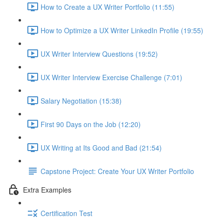
How to Create a UX Writer Portfolio (11:55)
How to Optimize a UX Writer LinkedIn Profile (19:55)
UX Writer Interview Questions (19:52)
UX Writer Interview Exercise Challenge (7:01)
Salary Negotiation (15:38)
First 90 Days on the Job (12:20)
UX Writing at Its Good and Bad (21:54)
Capstone Project: Create Your UX Writer Portfolio
Extra Examples
Certification Test