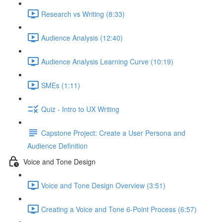
Research vs Writing (8:33)
Audience Analysis (12:40)
Audience Analysis Learning Curve (10:19)
SMEs (1:11)
Quiz - Intro to UX Writing
Capstone Project: Create a User Persona and
Audience Definition
Voice and Tone Design
Voice and Tone Design Overview (3:51)
Creating a Voice and Tone 6-Point Process (6:57)