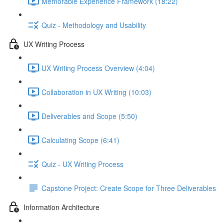
Memorable Experience Framework (18:22)
Quiz - Methodology and Usability
UX Writing Process
UX Writing Process Overview (4:04)
Collaboration in UX Writing (10:03)
Deliverables and Scope (5:50)
Calculating Scope (6:41)
Quiz - UX Writing Process
Capstone Project: Create Scope for Three Deliverables
Information Architecture