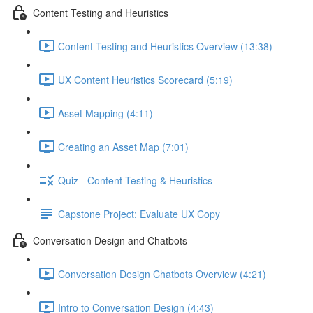
Content Testing and Heuristics
Content Testing and Heuristics Overview (13:38)
UX Content Heuristics Scorecard (5:19)
Asset Mapping (4:11)
Creating an Asset Map (7:01)
Quiz - Content Testing & Heuristics
Capstone Project: Evaluate UX Copy
Conversation Design and Chatbots
Conversation Design Chatbots Overview (4:21)
Intro to Conversation Design (4:43)