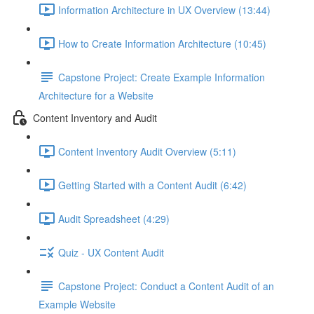
Information Architecture in UX Overview (13:44)
How to Create Information Architecture (10:45)
Capstone Project: Create Example Information
Architecture for a Website
Content Inventory and Audit
Content Inventory Audit Overview (5:11)
Getting Started with a Content Audit (6:42)
Audit Spreadsheet (4:29)
Quiz - UX Content Audit
Capstone Project: Conduct a Content Audit of an
Example Website