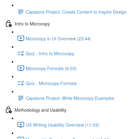
Capstone Project: Create Content to Inspire Design
Intro to Microcopy
Microcopy in UI Overview (23:44)
Quiz - Intro to Microcopy
Microcopy Formats (6:03)
Quiz - Microcopy Formats
Capstone Project: Write Microcopy Examples
Methodology and Usability
UX Writing Usability Overview (11:33)