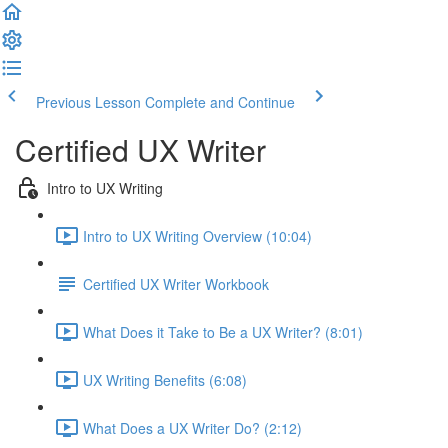
Previous Lesson
Complete and Continue
Certified UX Writer
Intro to UX Writing
Intro to UX Writing Overview (10:04)
Certified UX Writer Workbook
What Does it Take to Be a UX Writer? (8:01)
UX Writing Benefits (6:08)
What Does a UX Writer Do? (2:12)