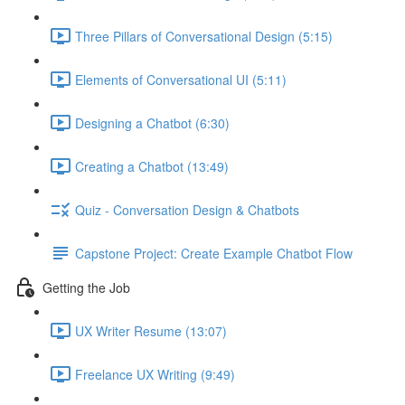
Three Pillars of Conversational Design (5:15)
Elements of Conversational UI (5:11)
Designing a Chatbot (6:30)
Creating a Chatbot (13:49)
Quiz - Conversation Design & Chatbots
Capstone Project: Create Example Chatbot Flow
Getting the Job
UX Writer Resume (13:07)
Freelance UX Writing (9:49)