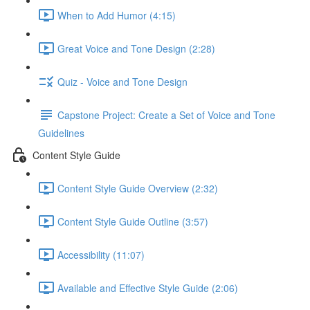
When to Add Humor (4:15)
Great Voice and Tone Design (2:28)
Quiz - Voice and Tone Design
Capstone Project: Create a Set of Voice and Tone
Guidelines
Content Style Guide
Content Style Guide Overview (2:32)
Content Style Guide Outline (3:57)
Accessibility (11:07)
Available and Effective Style Guide (2:06)