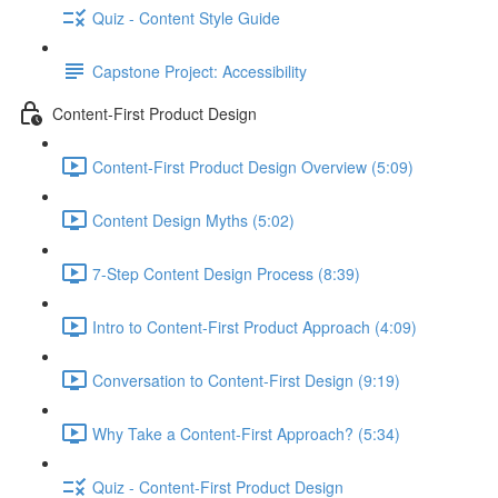
Quiz - Content Style Guide
Capstone Project: Accessibility
Content-First Product Design
Content-First Product Design Overview (5:09)
Content Design Myths (5:02)
7-Step Content Design Process (8:39)
Intro to Content-First Product Approach (4:09)
Conversation to Content-First Design (9:19)
Why Take a Content-First Approach? (5:34)
Quiz - Content-First Product Design