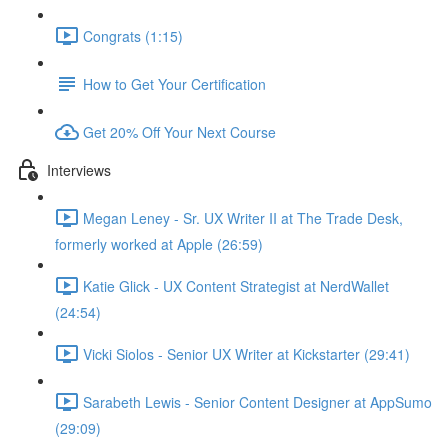
Congrats (1:15)
How to Get Your Certification
Get 20% Off Your Next Course
Interviews
Megan Leney - Sr. UX Writer II at The Trade Desk,
formerly worked at Apple (26:59)
Katie Glick - UX Content Strategist at NerdWallet
(24:54)
Vicki Siolos - Senior UX Writer at Kickstarter (29:41)
Sarabeth Lewis - Senior Content Designer at AppSumo
(29:09)