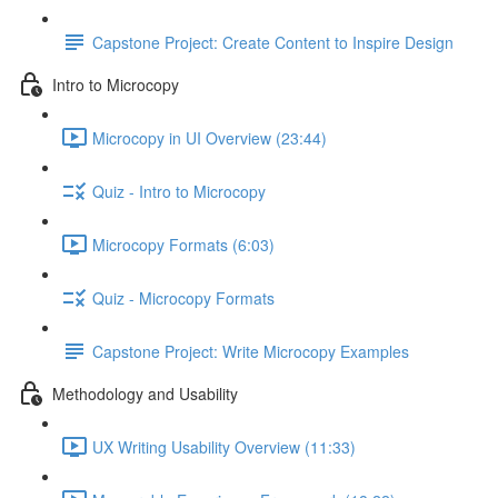
Capstone Project: Create Content to Inspire Design
Intro to Microcopy
Microcopy in UI Overview (23:44)
Quiz - Intro to Microcopy
Microcopy Formats (6:03)
Quiz - Microcopy Formats
Capstone Project: Write Microcopy Examples
Methodology and Usability
UX Writing Usability Overview (11:33)