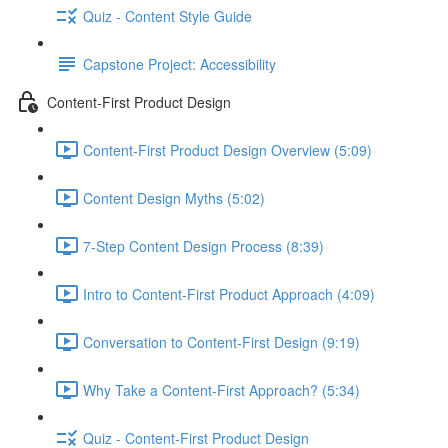
Quiz - Content Style Guide
Capstone Project: Accessibility
Content-First Product Design
Content-First Product Design Overview (5:09)
Content Design Myths (5:02)
7-Step Content Design Process (8:39)
Intro to Content-First Product Approach (4:09)
Conversation to Content-First Design (9:19)
Why Take a Content-First Approach? (5:34)
Quiz - Content-First Product Design