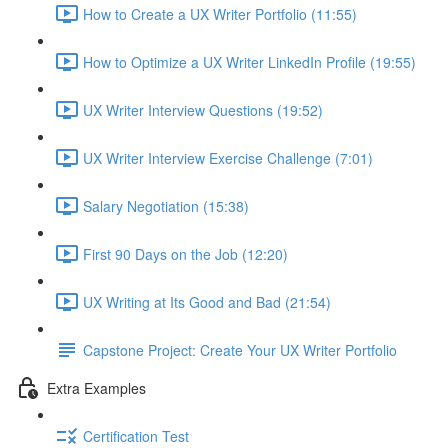
How to Create a UX Writer Portfolio (11:55)
How to Optimize a UX Writer LinkedIn Profile (19:55)
UX Writer Interview Questions (19:52)
UX Writer Interview Exercise Challenge (7:01)
Salary Negotiation (15:38)
First 90 Days on the Job (12:20)
UX Writing at Its Good and Bad (21:54)
Capstone Project: Create Your UX Writer Portfolio
Extra Examples
Certification Test