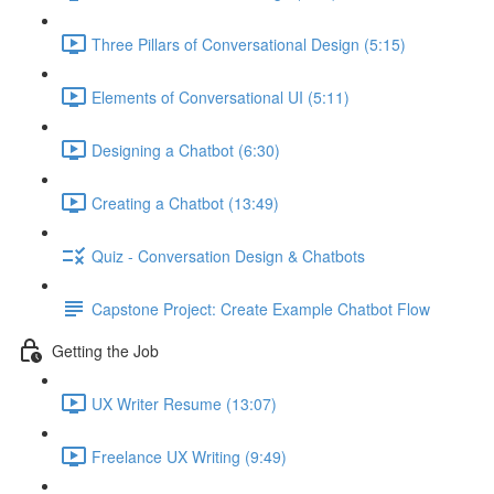
Three Pillars of Conversational Design (5:15)
Elements of Conversational UI (5:11)
Designing a Chatbot (6:30)
Creating a Chatbot (13:49)
Quiz - Conversation Design & Chatbots
Capstone Project: Create Example Chatbot Flow
Getting the Job
UX Writer Resume (13:07)
Freelance UX Writing (9:49)