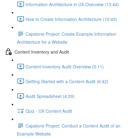
Information Architecture in UX Overview (13:44)
How to Create Information Architecture (10:45)
Capstone Project: Create Example Information
Architecture for a Website
Content Inventory and Audit
Content Inventory Audit Overview (5:11)
Getting Started with a Content Audit (6:42)
Audit Spreadsheet (4:29)
Quiz - UX Content Audit
Capstone Project: Conduct a Content Audit of an
Example Website