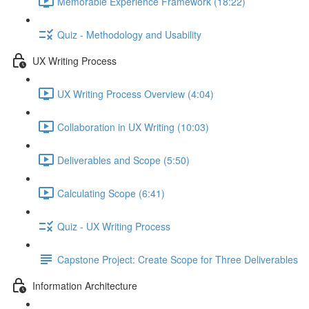
Memorable Experience Framework (18:22)
Quiz - Methodology and Usability
UX Writing Process
UX Writing Process Overview (4:04)
Collaboration in UX Writing (10:03)
Deliverables and Scope (5:50)
Calculating Scope (6:41)
Quiz - UX Writing Process
Capstone Project: Create Scope for Three Deliverables
Information Architecture