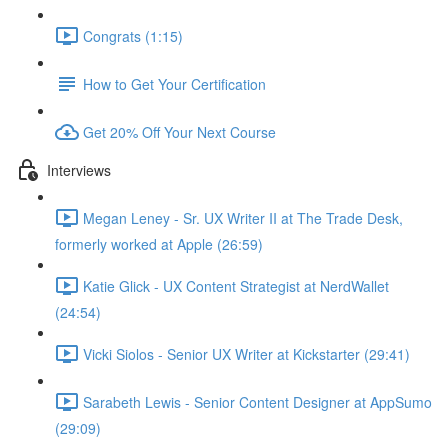
Congrats (1:15)
How to Get Your Certification
Get 20% Off Your Next Course
Interviews
Megan Leney - Sr. UX Writer II at The Trade Desk,
formerly worked at Apple (26:59)
Katie Glick - UX Content Strategist at NerdWallet
(24:54)
Vicki Siolos - Senior UX Writer at Kickstarter (29:41)
Sarabeth Lewis - Senior Content Designer at AppSumo
(29:09)