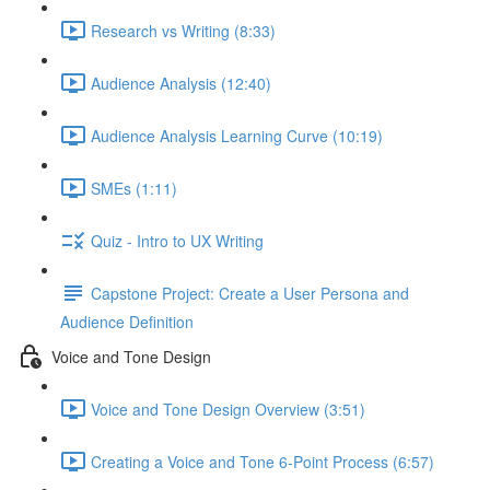
Research vs Writing (8:33)
Audience Analysis (12:40)
Audience Analysis Learning Curve (10:19)
SMEs (1:11)
Quiz - Intro to UX Writing
Capstone Project: Create a User Persona and
Audience Definition
Voice and Tone Design
Voice and Tone Design Overview (3:51)
Creating a Voice and Tone 6-Point Process (6:57)