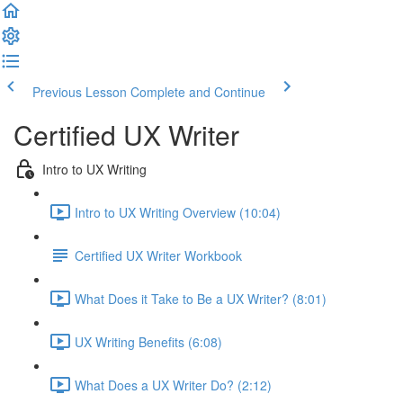
Previous Lesson
Complete and Continue
Certified UX Writer
Intro to UX Writing
Intro to UX Writing Overview (10:04)
Certified UX Writer Workbook
What Does it Take to Be a UX Writer? (8:01)
UX Writing Benefits (6:08)
What Does a UX Writer Do? (2:12)