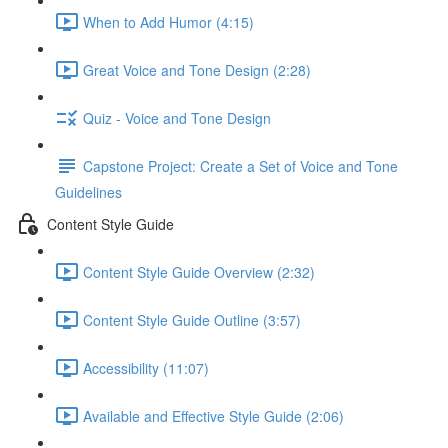
When to Add Humor (4:15)
Great Voice and Tone Design (2:28)
Quiz - Voice and Tone Design
Capstone Project: Create a Set of Voice and Tone
Guidelines
Content Style Guide
Content Style Guide Overview (2:32)
Content Style Guide Outline (3:57)
Accessibility (11:07)
Available and Effective Style Guide (2:06)