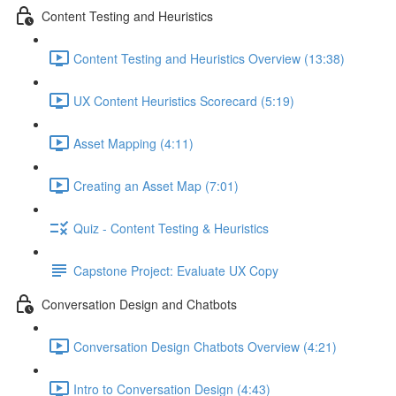
Content Testing and Heuristics
Content Testing and Heuristics Overview (13:38)
UX Content Heuristics Scorecard (5:19)
Asset Mapping (4:11)
Creating an Asset Map (7:01)
Quiz - Content Testing & Heuristics
Capstone Project: Evaluate UX Copy
Conversation Design and Chatbots
Conversation Design Chatbots Overview (4:21)
Intro to Conversation Design (4:43)