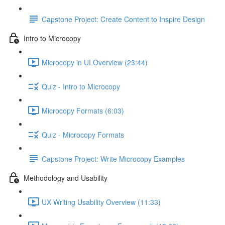
Capstone Project: Create Content to Inspire Design
Intro to Microcopy
Microcopy in UI Overview (23:44)
Quiz - Intro to Microcopy
Microcopy Formats (6:03)
Quiz - Microcopy Formats
Capstone Project: Write Microcopy Examples
Methodology and Usability
UX Writing Usability Overview (11:33)