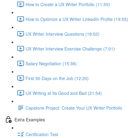
How to Create a UX Writer Portfolio (11:55)
How to Optimize a UX Writer LinkedIn Profile (19:55)
UX Writer Interview Questions (19:52)
UX Writer Interview Exercise Challenge (7:01)
Salary Negotiation (15:38)
First 90 Days on the Job (12:20)
UX Writing at Its Good and Bad (21:54)
Capstone Project: Create Your UX Writer Portfolio
Extra Examples
Certification Test