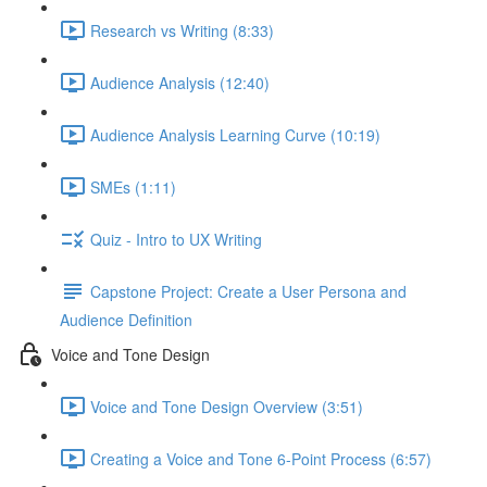
Research vs Writing (8:33)
Audience Analysis (12:40)
Audience Analysis Learning Curve (10:19)
SMEs (1:11)
Quiz - Intro to UX Writing
Capstone Project: Create a User Persona and
Audience Definition
Voice and Tone Design
Voice and Tone Design Overview (3:51)
Creating a Voice and Tone 6-Point Process (6:57)