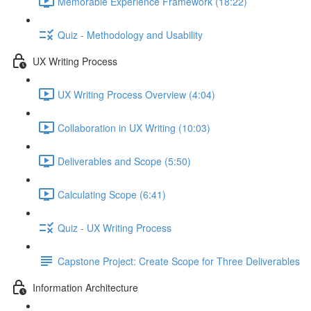
Memorable Experience Framework (18:22)
Quiz - Methodology and Usability
UX Writing Process
UX Writing Process Overview (4:04)
Collaboration in UX Writing (10:03)
Deliverables and Scope (5:50)
Calculating Scope (6:41)
Quiz - UX Writing Process
Capstone Project: Create Scope for Three Deliverables
Information Architecture