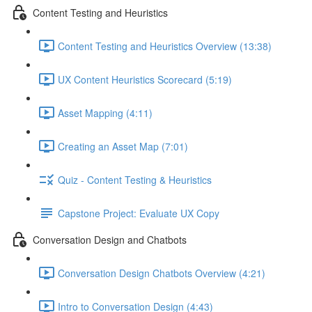
Content Testing and Heuristics
Content Testing and Heuristics Overview (13:38)
UX Content Heuristics Scorecard (5:19)
Asset Mapping (4:11)
Creating an Asset Map (7:01)
Quiz - Content Testing & Heuristics
Capstone Project: Evaluate UX Copy
Conversation Design and Chatbots
Conversation Design Chatbots Overview (4:21)
Intro to Conversation Design (4:43)