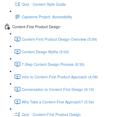
Quiz - Content Style Guide
Capstone Project: Accessibility
Content-First Product Design
Content-First Product Design Overview (5:09)
Content Design Myths (5:02)
7-Step Content Design Process (8:39)
Intro to Content-First Product Approach (4:09)
Conversation to Content-First Design (9:19)
Why Take a Content-First Approach? (5:34)
Quiz - Content-First Product Design