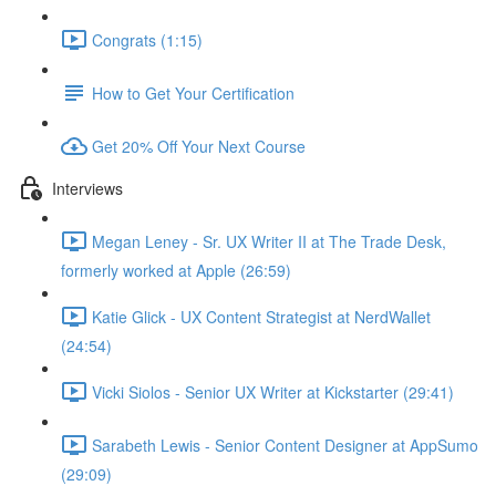
Congrats (1:15)
How to Get Your Certification
Get 20% Off Your Next Course
Interviews
Megan Leney - Sr. UX Writer II at The Trade Desk,
formerly worked at Apple (26:59)
Katie Glick - UX Content Strategist at NerdWallet
(24:54)
Vicki Siolos - Senior UX Writer at Kickstarter (29:41)
Sarabeth Lewis - Senior Content Designer at AppSumo
(29:09)