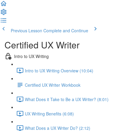
Previous Lesson
Complete and Continue
Certified UX Writer
Intro to UX Writing
Intro to UX Writing Overview (10:04)
Certified UX Writer Workbook
What Does it Take to Be a UX Writer? (8:01)
UX Writing Benefits (6:08)
What Does a UX Writer Do? (2:12)