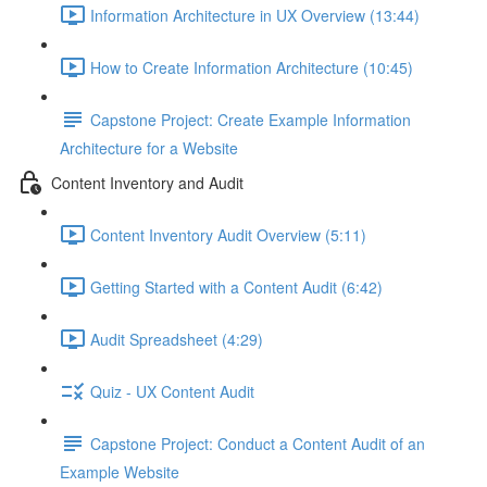
Information Architecture in UX Overview (13:44)
How to Create Information Architecture (10:45)
Capstone Project: Create Example Information
Architecture for a Website
Content Inventory and Audit
Content Inventory Audit Overview (5:11)
Getting Started with a Content Audit (6:42)
Audit Spreadsheet (4:29)
Quiz - UX Content Audit
Capstone Project: Conduct a Content Audit of an
Example Website