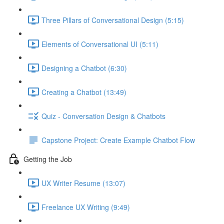
Three Pillars of Conversational Design (5:15)
Elements of Conversational UI (5:11)
Designing a Chatbot (6:30)
Creating a Chatbot (13:49)
Quiz - Conversation Design & Chatbots
Capstone Project: Create Example Chatbot Flow
Getting the Job
UX Writer Resume (13:07)
Freelance UX Writing (9:49)