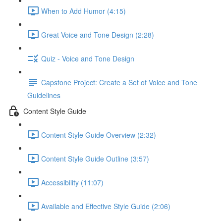
When to Add Humor (4:15)
Great Voice and Tone Design (2:28)
Quiz - Voice and Tone Design
Capstone Project: Create a Set of Voice and Tone
Guidelines
Content Style Guide
Content Style Guide Overview (2:32)
Content Style Guide Outline (3:57)
Accessibility (11:07)
Available and Effective Style Guide (2:06)