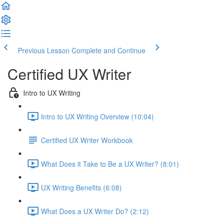
Previous Lesson
Complete and Continue
Certified UX Writer
Intro to UX Writing
Intro to UX Writing Overview (10:04)
Certified UX Writer Workbook
What Does it Take to Be a UX Writer? (8:01)
UX Writing Benefits (6:08)
What Does a UX Writer Do? (2:12)