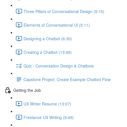
Three Pillars of Conversational Design (5:15)
Elements of Conversational UI (5:11)
Designing a Chatbot (6:30)
Creating a Chatbot (13:49)
Quiz - Conversation Design & Chatbots
Capstone Project: Create Example Chatbot Flow
Getting the Job
UX Writer Resume (13:07)
Freelance UX Writing (9:49)