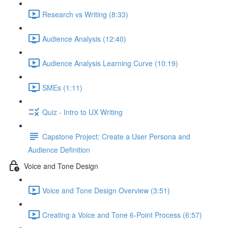
Research vs Writing (8:33)
Audience Analysis (12:40)
Audience Analysis Learning Curve (10:19)
SMEs (1:11)
Quiz - Intro to UX Writing
Capstone Project: Create a User Persona and
Audience Definition
Voice and Tone Design
Voice and Tone Design Overview (3:51)
Creating a Voice and Tone 6-Point Process (6:57)