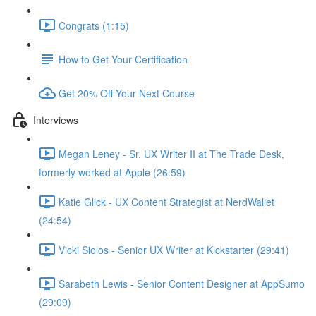
Congrats (1:15)
How to Get Your Certification
Get 20% Off Your Next Course
Interviews
Megan Leney - Sr. UX Writer II at The Trade Desk,
formerly worked at Apple (26:59)
Katie Glick - UX Content Strategist at NerdWallet
(24:54)
Vicki Siolos - Senior UX Writer at Kickstarter (29:41)
Sarabeth Lewis - Senior Content Designer at AppSumo
(29:09)