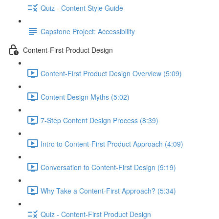
Quiz - Content Style Guide
Capstone Project: Accessibility
Content-First Product Design
Content-First Product Design Overview (5:09)
Content Design Myths (5:02)
7-Step Content Design Process (8:39)
Intro to Content-First Product Approach (4:09)
Conversation to Content-First Design (9:19)
Why Take a Content-First Approach? (5:34)
Quiz - Content-First Product Design