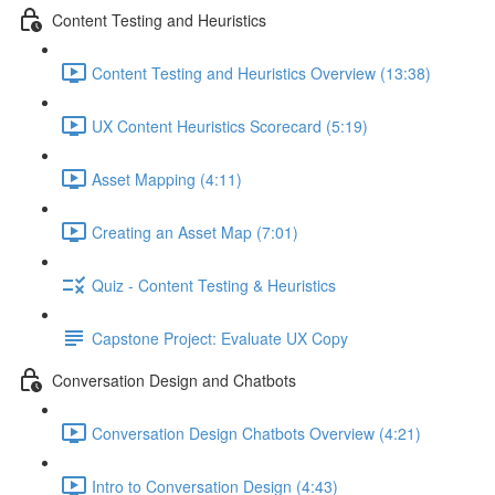
Content Testing and Heuristics
Content Testing and Heuristics Overview (13:38)
UX Content Heuristics Scorecard (5:19)
Asset Mapping (4:11)
Creating an Asset Map (7:01)
Quiz - Content Testing & Heuristics
Capstone Project: Evaluate UX Copy
Conversation Design and Chatbots
Conversation Design Chatbots Overview (4:21)
Intro to Conversation Design (4:43)