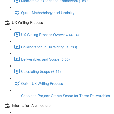
Memorable Experience Framework (18:22)
Quiz - Methodology and Usability
UX Writing Process
UX Writing Process Overview (4:04)
Collaboration in UX Writing (10:03)
Deliverables and Scope (5:50)
Calculating Scope (6:41)
Quiz - UX Writing Process
Capstone Project: Create Scope for Three Deliverables
Information Architecture