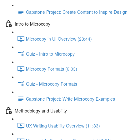
Capstone Project: Create Content to Inspire Design
Intro to Microcopy
Microcopy in UI Overview (23:44)
Quiz - Intro to Microcopy
Microcopy Formats (6:03)
Quiz - Microcopy Formats
Capstone Project: Write Microcopy Examples
Methodology and Usability
UX Writing Usability Overview (11:33)