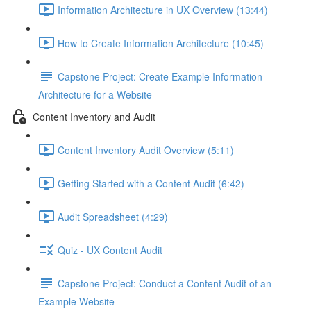
Information Architecture in UX Overview (13:44)
How to Create Information Architecture (10:45)
Capstone Project: Create Example Information
Architecture for a Website
Content Inventory and Audit
Content Inventory Audit Overview (5:11)
Getting Started with a Content Audit (6:42)
Audit Spreadsheet (4:29)
Quiz - UX Content Audit
Capstone Project: Conduct a Content Audit of an
Example Website