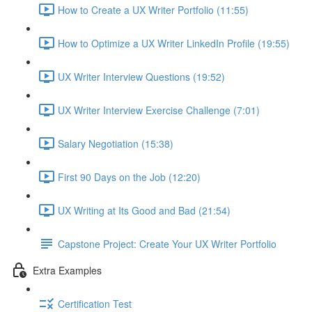
How to Create a UX Writer Portfolio (11:55)
How to Optimize a UX Writer LinkedIn Profile (19:55)
UX Writer Interview Questions (19:52)
UX Writer Interview Exercise Challenge (7:01)
Salary Negotiation (15:38)
First 90 Days on the Job (12:20)
UX Writing at Its Good and Bad (21:54)
Capstone Project: Create Your UX Writer Portfolio
Extra Examples
Certification Test