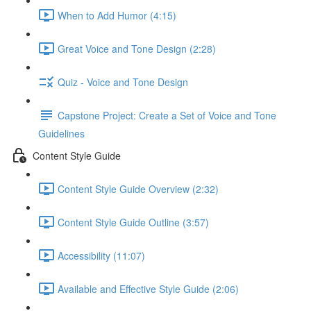
When to Add Humor (4:15)
Great Voice and Tone Design (2:28)
Quiz - Voice and Tone Design
Capstone Project: Create a Set of Voice and Tone
Guidelines
Content Style Guide
Content Style Guide Overview (2:32)
Content Style Guide Outline (3:57)
Accessibility (11:07)
Available and Effective Style Guide (2:06)