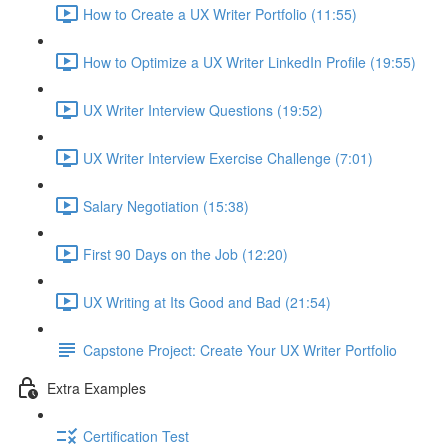
How to Create a UX Writer Portfolio (11:55)
How to Optimize a UX Writer LinkedIn Profile (19:55)
UX Writer Interview Questions (19:52)
UX Writer Interview Exercise Challenge (7:01)
Salary Negotiation (15:38)
First 90 Days on the Job (12:20)
UX Writing at Its Good and Bad (21:54)
Capstone Project: Create Your UX Writer Portfolio
Extra Examples
Certification Test