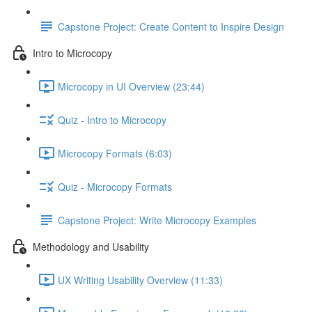
Capstone Project: Create Content to Inspire Design
Intro to Microcopy
Microcopy in UI Overview (23:44)
Quiz - Intro to Microcopy
Microcopy Formats (6:03)
Quiz - Microcopy Formats
Capstone Project: Write Microcopy Examples
Methodology and Usability
UX Writing Usability Overview (11:33)