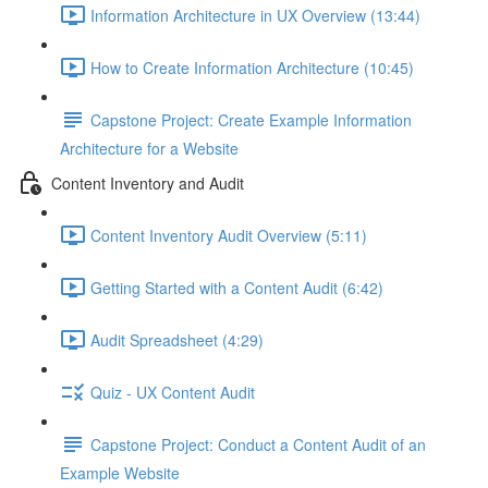
Information Architecture in UX Overview (13:44)
How to Create Information Architecture (10:45)
Capstone Project: Create Example Information
Architecture for a Website
Content Inventory and Audit
Content Inventory Audit Overview (5:11)
Getting Started with a Content Audit (6:42)
Audit Spreadsheet (4:29)
Quiz - UX Content Audit
Capstone Project: Conduct a Content Audit of an
Example Website