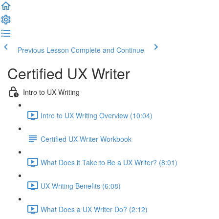
Previous Lesson
Complete and Continue
Certified UX Writer
Intro to UX Writing
Intro to UX Writing Overview (10:04)
Certified UX Writer Workbook
What Does it Take to Be a UX Writer? (8:01)
UX Writing Benefits (6:08)
What Does a UX Writer Do? (2:12)