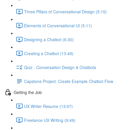
Three Pillars of Conversational Design (5:15)
Elements of Conversational UI (5:11)
Designing a Chatbot (6:30)
Creating a Chatbot (13:49)
Quiz - Conversation Design & Chatbots
Capstone Project: Create Example Chatbot Flow
Getting the Job
UX Writer Resume (13:07)
Freelance UX Writing (9:49)