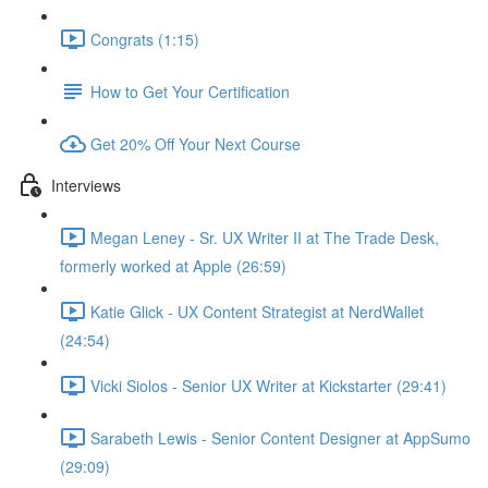
Congrats (1:15)
How to Get Your Certification
Get 20% Off Your Next Course
Interviews
Megan Leney - Sr. UX Writer II at The Trade Desk,
formerly worked at Apple (26:59)
Katie Glick - UX Content Strategist at NerdWallet
(24:54)
Vicki Siolos - Senior UX Writer at Kickstarter (29:41)
Sarabeth Lewis - Senior Content Designer at AppSumo
(29:09)