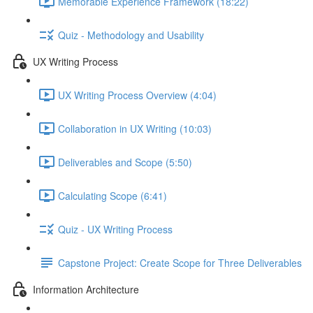
Memorable Experience Framework (18:22)
Quiz - Methodology and Usability
UX Writing Process
UX Writing Process Overview (4:04)
Collaboration in UX Writing (10:03)
Deliverables and Scope (5:50)
Calculating Scope (6:41)
Quiz - UX Writing Process
Capstone Project: Create Scope for Three Deliverables
Information Architecture