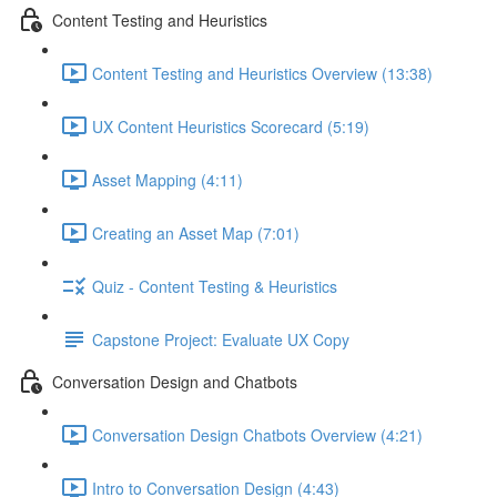
Content Testing and Heuristics
Content Testing and Heuristics Overview (13:38)
UX Content Heuristics Scorecard (5:19)
Asset Mapping (4:11)
Creating an Asset Map (7:01)
Quiz - Content Testing & Heuristics
Capstone Project: Evaluate UX Copy
Conversation Design and Chatbots
Conversation Design Chatbots Overview (4:21)
Intro to Conversation Design (4:43)