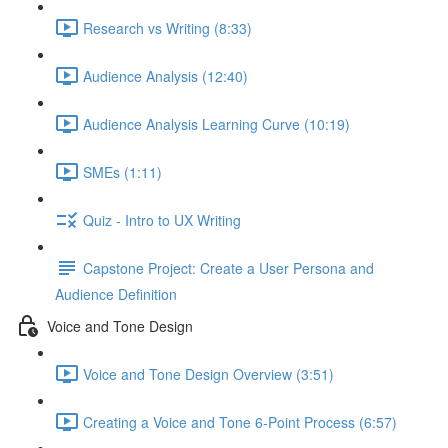
Research vs Writing (8:33)
Audience Analysis (12:40)
Audience Analysis Learning Curve (10:19)
SMEs (1:11)
Quiz - Intro to UX Writing
Capstone Project: Create a User Persona and
Audience Definition
Voice and Tone Design
Voice and Tone Design Overview (3:51)
Creating a Voice and Tone 6-Point Process (6:57)