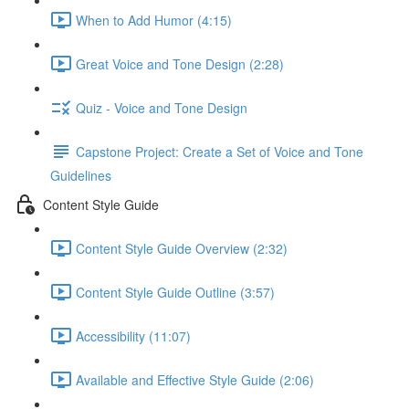
When to Add Humor (4:15)
Great Voice and Tone Design (2:28)
Quiz - Voice and Tone Design
Capstone Project: Create a Set of Voice and Tone
Guidelines
Content Style Guide
Content Style Guide Overview (2:32)
Content Style Guide Outline (3:57)
Accessibility (11:07)
Available and Effective Style Guide (2:06)