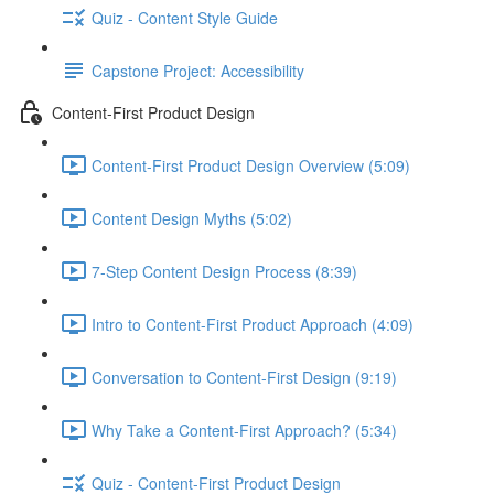
Quiz - Content Style Guide
Capstone Project: Accessibility
Content-First Product Design
Content-First Product Design Overview (5:09)
Content Design Myths (5:02)
7-Step Content Design Process (8:39)
Intro to Content-First Product Approach (4:09)
Conversation to Content-First Design (9:19)
Why Take a Content-First Approach? (5:34)
Quiz - Content-First Product Design