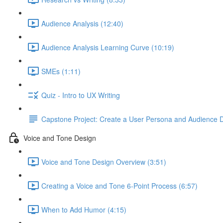
Audience Analysis (12:40)
Audience Analysis Learning Curve (10:19)
SMEs (1:11)
Quiz - Intro to UX Writing
Capstone Project: Create a User Persona and Audience De
Voice and Tone Design
Voice and Tone Design Overview (3:51)
Creating a Voice and Tone 6-Point Process (6:57)
When to Add Humor (4:15)