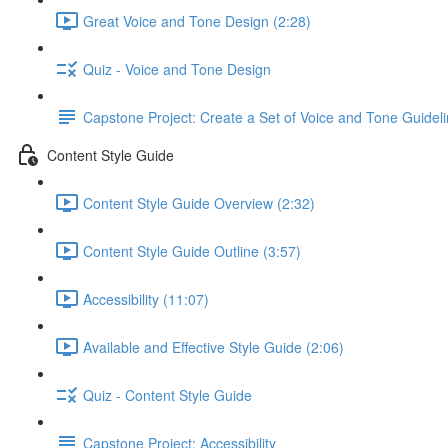
Great Voice and Tone Design (2:28)
Quiz - Voice and Tone Design
Capstone Project: Create a Set of Voice and Tone Guidel
Content Style Guide
Content Style Guide Overview (2:32)
Content Style Guide Outline (3:57)
Accessibility (11:07)
Available and Effective Style Guide (2:06)
Quiz - Content Style Guide
Capstone Project: Accessibility