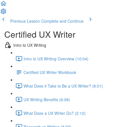
Previous Lesson
Complete and Continue
Certified UX Writer
Intro to UX Writing
Intro to UX Writing Overview (10:04)
Certified UX Writer Workbook
What Does it Take to Be a UX Writer? (8:01)
UX Writing Benefits (6:08)
What Does a UX Writer Do? (2:12)
Research vs Writing (8:33)