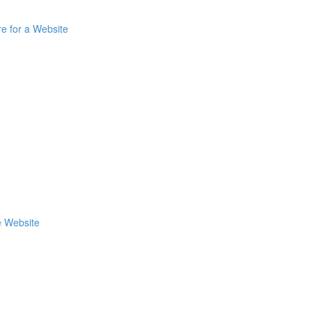
re for a Website
e Website