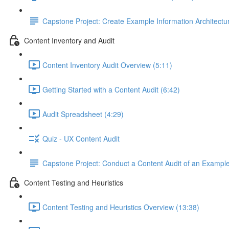
Capstone Project: Create Example Information Architectu
Content Inventory and Audit
Content Inventory Audit Overview (5:11)
Getting Started with a Content Audit (6:42)
Audit Spreadsheet (4:29)
Quiz - UX Content Audit
Capstone Project: Conduct a Content Audit of an Exampl
Content Testing and Heuristics
Content Testing and Heuristics Overview (13:38)