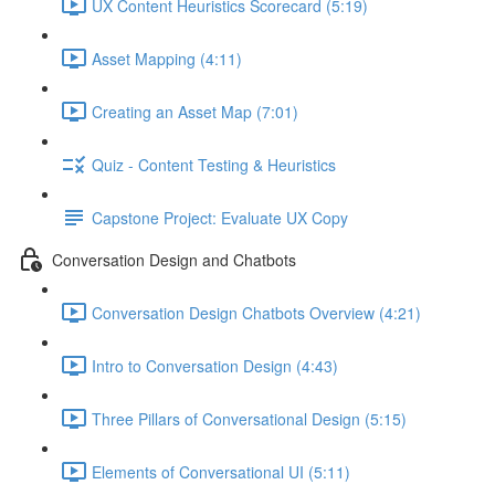
UX Content Heuristics Scorecard (5:19)
Asset Mapping (4:11)
Creating an Asset Map (7:01)
Quiz - Content Testing & Heuristics
Capstone Project: Evaluate UX Copy
Conversation Design and Chatbots
Conversation Design Chatbots Overview (4:21)
Intro to Conversation Design (4:43)
Three Pillars of Conversational Design (5:15)
Elements of Conversational UI (5:11)