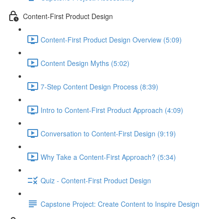
Content-First Product Design
Content-First Product Design Overview (5:09)
Content Design Myths (5:02)
7-Step Content Design Process (8:39)
Intro to Content-First Product Approach (4:09)
Conversation to Content-First Design (9:19)
Why Take a Content-First Approach? (5:34)
Quiz - Content-First Product Design
Capstone Project: Create Content to Inspire Design