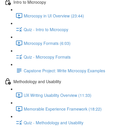
Intro to Microcopy
Microcopy in UI Overview (23:44)
Quiz - Intro to Microcopy
Microcopy Formats (6:03)
Quiz - Microcopy Formats
Capstone Project: Write Microcopy Examples
Methodology and Usability
UX Writing Usability Overview (11:33)
Memorable Experience Framework (18:22)
Quiz - Methodology and Usability