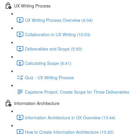
UX Writing Process
UX Writing Process Overview (4:04)
Collaboration in UX Writing (10:03)
Deliverables and Scope (5:50)
Calculating Scope (6:41)
Quiz - UX Writing Process
Capstone Project: Create Scope for Three Deliverables
Information Architecture
Information Architecture in UX Overview (13:44)
How to Create Information Architecture (10:45)