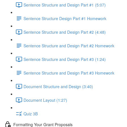
Sentence Structure and Design Part #1 (5:07)
Sentence Structure Design Part #1 Homework
Sentence Structure and Design Part #2 (4:48)
Sentence Structure and Design Part #2 Homework
Sentence Structure and Design Part #3 (1:24)
Sentence Structure and Design Part #3 Homework
Document Structure and Design (3:40)
Document Layout (1:27)
Quiz 3B
Formatting Your Grant Proposals