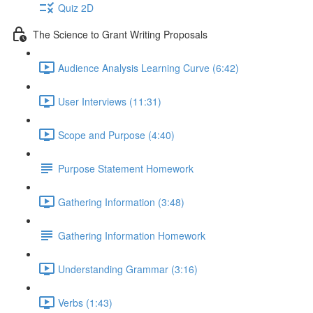
Quiz 2D
The Science to Grant Writing Proposals
Audience Analysis Learning Curve (6:42)
User Interviews (11:31)
Scope and Purpose (4:40)
Purpose Statement Homework
Gathering Information (3:48)
Gathering Information Homework
Understanding Grammar (3:16)
Verbs (1:43)