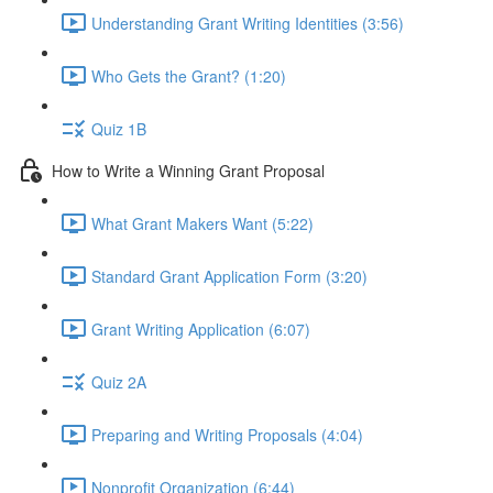
Understanding Grant Writing Identities (3:56)
Who Gets the Grant? (1:20)
Quiz 1B
How to Write a Winning Grant Proposal
What Grant Makers Want (5:22)
Standard Grant Application Form (3:20)
Grant Writing Application (6:07)
Quiz 2A
Preparing and Writing Proposals (4:04)
Nonprofit Organization (6:44)