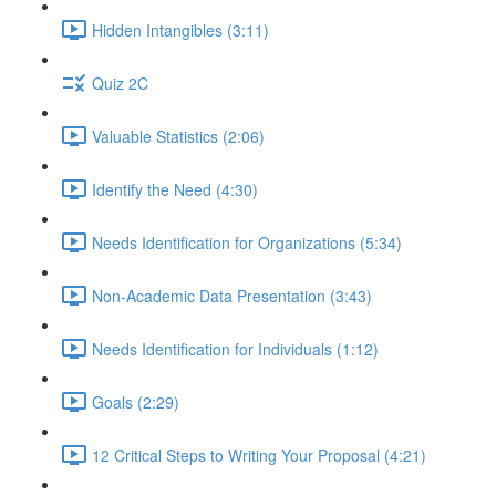
Hidden Intangibles (3:11)
Quiz 2C
Valuable Statistics (2:06)
Identify the Need (4:30)
Needs Identification for Organizations (5:34)
Non-Academic Data Presentation (3:43)
Needs Identification for Individuals (1:12)
Goals (2:29)
12 Critical Steps to Writing Your Proposal (4:21)