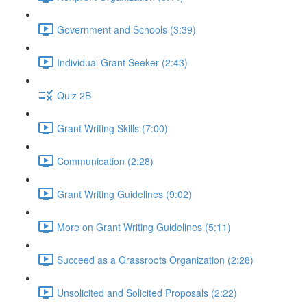
Government and Schools (3:39)
Individual Grant Seeker (2:43)
Quiz 2B
Grant Writing Skills (7:00)
Communication (2:28)
Grant Writing Guidelines (9:02)
More on Grant Writing Guidelines (5:11)
Succeed as a Grassroots Organization (2:28)
Unsolicited and Solicited Proposals (2:22)