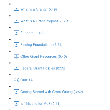
What is a Grant? (5:49)
What is a Grant Proposal? (2:49)
Funders (6:18)
Finding Foundations (5:54)
Other Grant Resources (5:40)
Federal Grant Policies (0:55)
Quiz 1A
Getting Started with Grant Writing (3:52)
Is This Life for Me? (2:41)