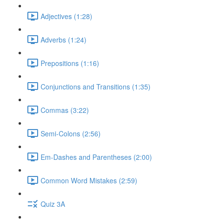
Adjectives (1:28)
Adverbs (1:24)
Prepositions (1:16)
Conjunctions and Transitions (1:35)
Commas (3:22)
Semi-Colons (2:56)
Em-Dashes and Parentheses (2:00)
Common Word Mistakes (2:59)
Quiz 3A