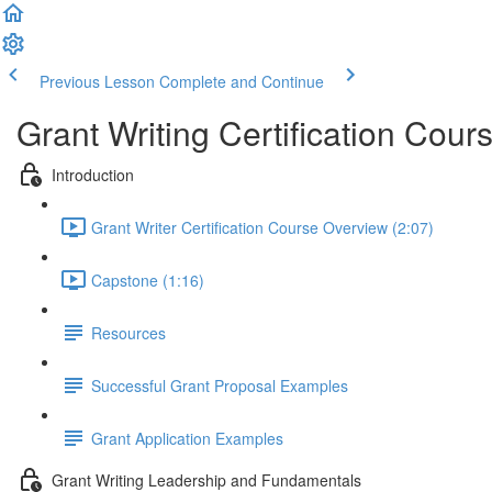
Previous Lesson
Complete and Continue
Grant Writing Certification Cour
Introduction
Grant Writer Certification Course Overview (2:07)
Capstone (1:16)
Resources
Successful Grant Proposal Examples
Grant Application Examples
Grant Writing Leadership and Fundamentals