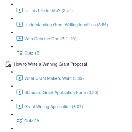
Is This Life for Me? (2:41)
Understanding Grant Writing Identities (3:56)
Who Gets the Grant? (1:20)
Quiz 1B
How to Write a Winning Grant Proposal
What Grant Makers Want (5:22)
Standard Grant Application Form (3:20)
Grant Writing Application (6:07)
Quiz 2A