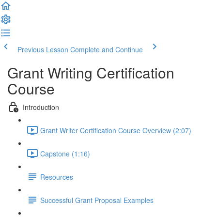
Previous Lesson
Complete and Continue
Grant Writing Certification
Course
Introduction
Grant Writer Certification Course Overview (2:07)
Capstone (1:16)
Resources
Successful Grant Proposal Examples