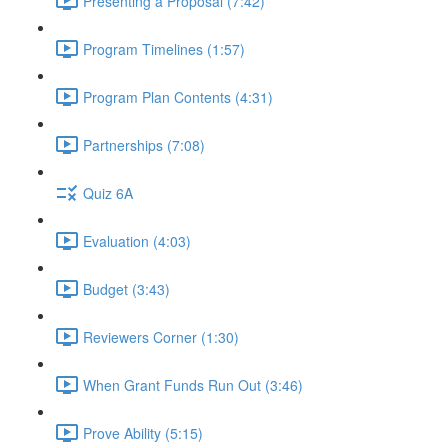
Presenting a Proposal (7:42)
Program Timelines (1:57)
Program Plan Contents (4:31)
Partnerships (7:08)
Quiz 6A
Evaluation (4:03)
Budget (3:43)
Reviewers Corner (1:30)
When Grant Funds Run Out (3:46)
Prove Ability (5:15)