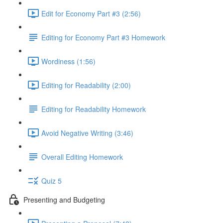
Edit for Economy Part #3 (2:56)
Editing for Economy Part #3 Homework
Wordiness (1:56)
Editing for Readability (2:00)
Editing for Readability Homework
Avoid Negative Writing (3:46)
Overall Editing Homework
Quiz 5
Presenting and Budgeting