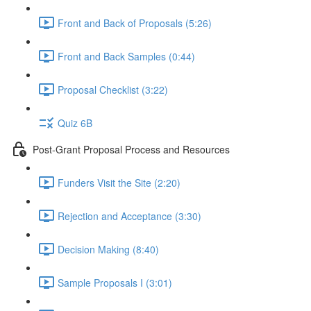
Front and Back of Proposals (5:26)
Front and Back Samples (0:44)
Proposal Checklist (3:22)
Quiz 6B
Post-Grant Proposal Process and Resources
Funders Visit the Site (2:20)
Rejection and Acceptance (3:30)
Decision Making (8:40)
Sample Proposals I (3:01)