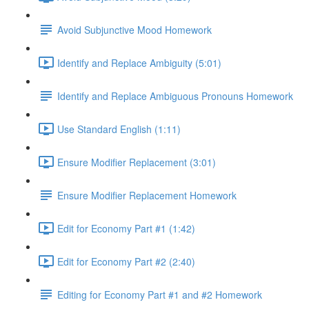
Avoid Subjunctive Mood Homework
Identify and Replace Ambiguity (5:01)
Identify and Replace Ambiguous Pronouns Homework
Use Standard English (1:11)
Ensure Modifier Replacement (3:01)
Ensure Modifier Replacement Homework
Edit for Economy Part #1 (1:42)
Edit for Economy Part #2 (2:40)
Editing for Economy Part #1 and #2 Homework