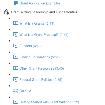
Grant Application Examples
Grant Writing Leadership and Fundamentals
What is a Grant? (5:49)
What is a Grant Proposal? (2:49)
Funders (6:18)
Finding Foundations (5:54)
Other Grant Resources (5:40)
Federal Grant Policies (0:55)
Quiz 1A
Getting Started with Grant Writing (3:52)