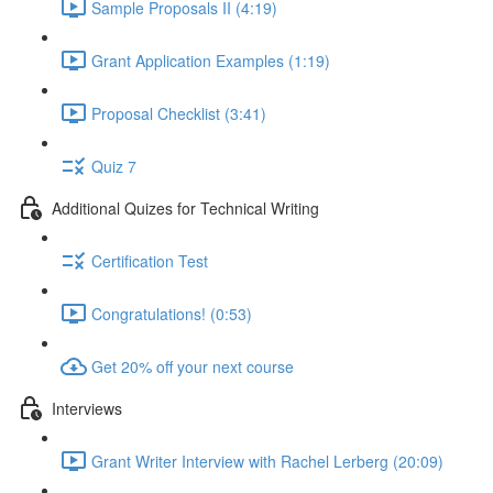
Sample Proposals II (4:19)
Grant Application Examples (1:19)
Proposal Checklist (3:41)
Quiz 7
Additional Quizes for Technical Writing
Certification Test
Congratulations! (0:53)
Get 20% off your next course
Interviews
Grant Writer Interview with Rachel Lerberg (20:09)