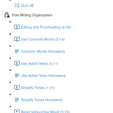
Quiz 4B
Post Writing Organization
Editing and Proofreading (6:38)
Use Concrete Words (5:14)
Concrete Words Homework
Use Active Verbs (5:11)
Use Active Voice Homework
Simplify Tense (1:21)
Simplify Tense Homework
Avoid Subjunctive Mood (3:29)