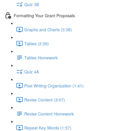
Quiz 3B
Formatting Your Grant Proposals
Graphs and Charts (3:38)
Tables (2:39)
Tables Homework
Quiz 4A
Post Writing Organization (1:41)
Revise Content (3:07)
Revise Content Homework
Repeat Key Words (1:57)