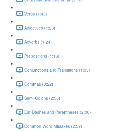
Verbs (1:43)
Adjectives (1:28)
Adverbs (1:24)
Prepositions (1:16)
Conjunctions and Transitions (1:35)
Commas (3:22)
Semi-Colons (2:56)
Em-Dashes and Parentheses (2:00)
Common Word Mistakes (2:59)