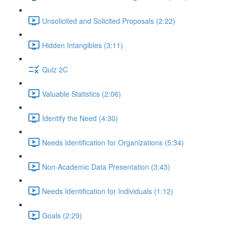
Unsolicited and Solicited Proposals (2:22)
Hidden Intangibles (3:11)
Quiz 2C
Valuable Statistics (2:06)
Identify the Need (4:30)
Needs Identification for Organizations (5:34)
Non-Academic Data Presentation (3:43)
Needs Identification for Individuals (1:12)
Goals (2:29)