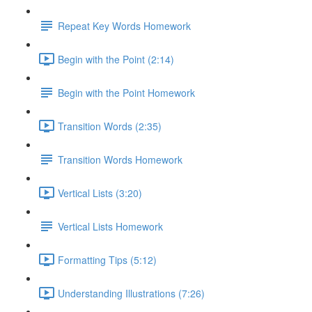
Repeat Key Words Homework
Begin with the Point (2:14)
Begin with the Point Homework
Transition Words (2:35)
Transition Words Homework
Vertical Lists (3:20)
Vertical Lists Homework
Formatting Tips (5:12)
Understanding Illustrations (7:26)