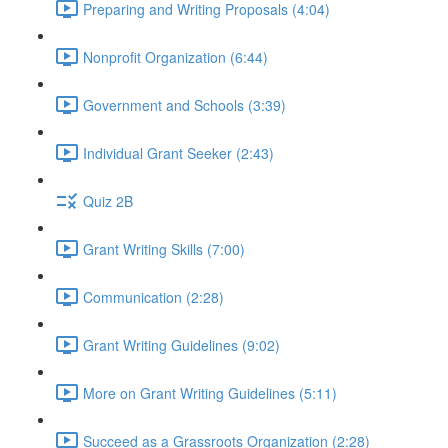
Preparing and Writing Proposals (4:04)
Nonprofit Organization (6:44)
Government and Schools (3:39)
Individual Grant Seeker (2:43)
Quiz 2B
Grant Writing Skills (7:00)
Communication (2:28)
Grant Writing Guidelines (9:02)
More on Grant Writing Guidelines (5:11)
Succeed as a Grassroots Organization (2:28)