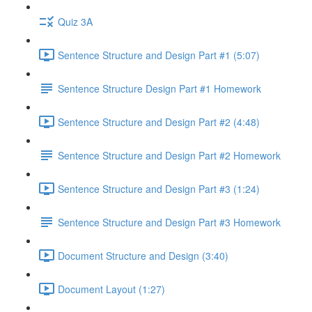
Quiz 3A
Sentence Structure and Design Part #1 (5:07)
Sentence Structure Design Part #1 Homework
Sentence Structure and Design Part #2 (4:48)
Sentence Structure and Design Part #2 Homework
Sentence Structure and Design Part #3 (1:24)
Sentence Structure and Design Part #3 Homework
Document Structure and Design (3:40)
Document Layout (1:27)