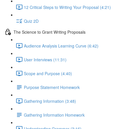
12 Critical Steps to Writing Your Proposal (4:21)
Quiz 2D
The Science to Grant Writing Proposals
Audience Analysis Learning Curve (6:42)
User Interviews (11:31)
Scope and Purpose (4:40)
Purpose Statement Homework
Gathering Information (3:48)
Gathering Information Homework
Understanding Grammar (3:16)