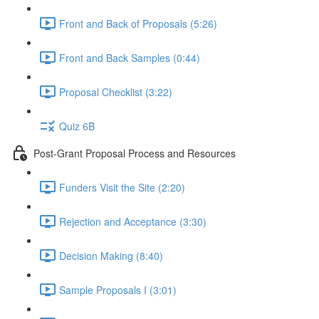
Front and Back of Proposals (5:26)
Front and Back Samples (0:44)
Proposal Checklist (3:22)
Quiz 6B
Post-Grant Proposal Process and Resources
Funders Visit the Site (2:20)
Rejection and Acceptance (3:30)
Decision Making (8:40)
Sample Proposals I (3:01)