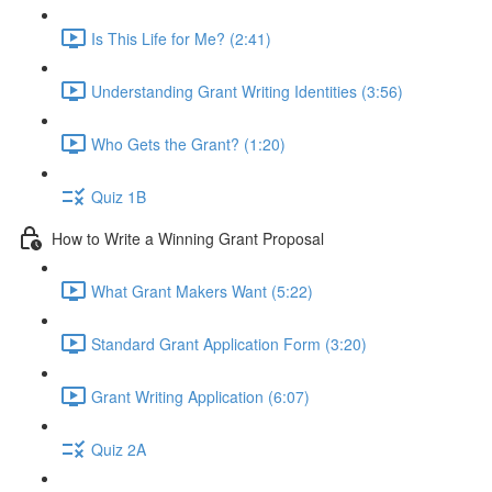
Is This Life for Me? (2:41)
Understanding Grant Writing Identities (3:56)
Who Gets the Grant? (1:20)
Quiz 1B
How to Write a Winning Grant Proposal
What Grant Makers Want (5:22)
Standard Grant Application Form (3:20)
Grant Writing Application (6:07)
Quiz 2A