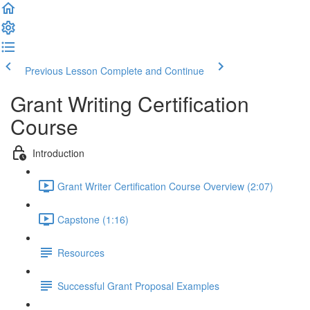
Previous Lesson
Complete and Continue
Grant Writing Certification
Course
Introduction
Grant Writer Certification Course Overview (2:07)
Capstone (1:16)
Resources
Successful Grant Proposal Examples