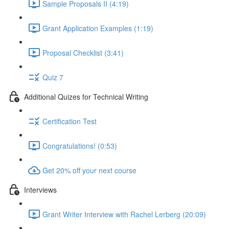
Sample Proposals II (4:19)
Grant Application Examples (1:19)
Proposal Checklist (3:41)
Quiz 7
Additional Quizes for Technical Writing
Certification Test
Congratulations! (0:53)
Get 20% off your next course
Interviews
Grant Writer Interview with Rachel Lerberg (20:09)