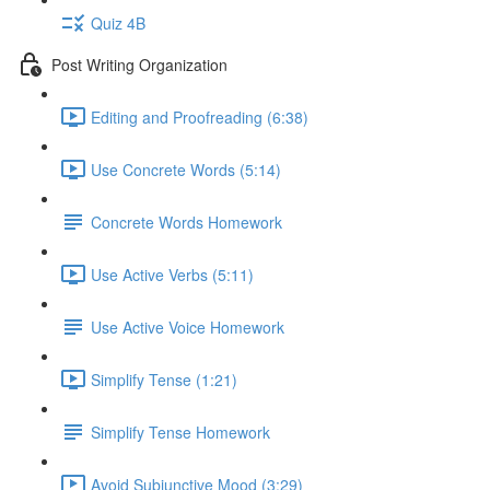
Quiz 4B
Post Writing Organization
Editing and Proofreading (6:38)
Use Concrete Words (5:14)
Concrete Words Homework
Use Active Verbs (5:11)
Use Active Voice Homework
Simplify Tense (1:21)
Simplify Tense Homework
Avoid Subjunctive Mood (3:29)