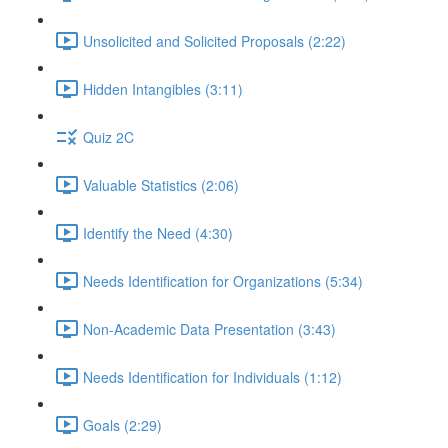
Unsolicited and Solicited Proposals (2:22)
Hidden Intangibles (3:11)
Quiz 2C
Valuable Statistics (2:06)
Identify the Need (4:30)
Needs Identification for Organizations (5:34)
Non-Academic Data Presentation (3:43)
Needs Identification for Individuals (1:12)
Goals (2:29)