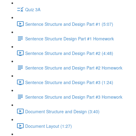
Quiz 3A
Sentence Structure and Design Part #1 (5:07)
Sentence Structure Design Part #1 Homework
Sentence Structure and Design Part #2 (4:48)
Sentence Structure and Design Part #2 Homework
Sentence Structure and Design Part #3 (1:24)
Sentence Structure and Design Part #3 Homework
Document Structure and Design (3:40)
Document Layout (1:27)