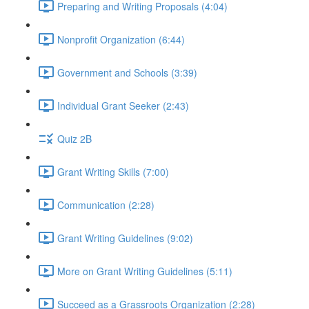
Preparing and Writing Proposals (4:04)
Nonprofit Organization (6:44)
Government and Schools (3:39)
Individual Grant Seeker (2:43)
Quiz 2B
Grant Writing Skills (7:00)
Communication (2:28)
Grant Writing Guidelines (9:02)
More on Grant Writing Guidelines (5:11)
Succeed as a Grassroots Organization (2:28)