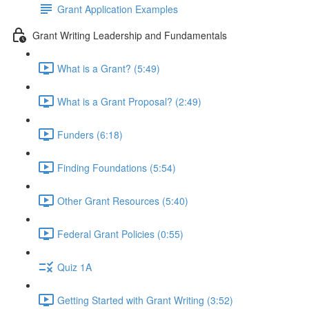
Grant Application Examples
Grant Writing Leadership and Fundamentals
What is a Grant? (5:49)
What is a Grant Proposal? (2:49)
Funders (6:18)
Finding Foundations (5:54)
Other Grant Resources (5:40)
Federal Grant Policies (0:55)
Quiz 1A
Getting Started with Grant Writing (3:52)