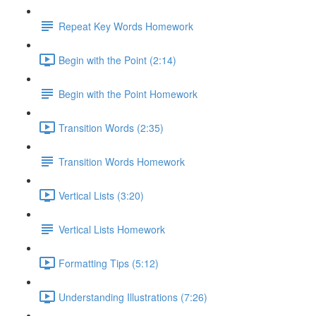
Repeat Key Words Homework
Begin with the Point (2:14)
Begin with the Point Homework
Transition Words (2:35)
Transition Words Homework
Vertical Lists (3:20)
Vertical Lists Homework
Formatting Tips (5:12)
Understanding Illustrations (7:26)