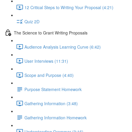
12 Critical Steps to Writing Your Proposal (4:21)
Quiz 2D
The Science to Grant Writing Proposals
Audience Analysis Learning Curve (6:42)
User Interviews (11:31)
Scope and Purpose (4:40)
Purpose Statement Homework
Gathering Information (3:48)
Gathering Information Homework
Understanding Grammar (3:16)