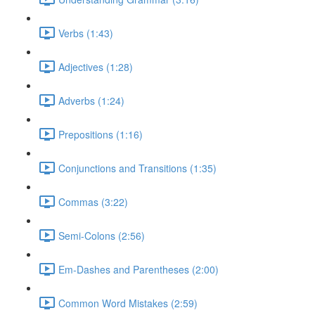
Verbs (1:43)
Adjectives (1:28)
Adverbs (1:24)
Prepositions (1:16)
Conjunctions and Transitions (1:35)
Commas (3:22)
Semi-Colons (2:56)
Em-Dashes and Parentheses (2:00)
Common Word Mistakes (2:59)