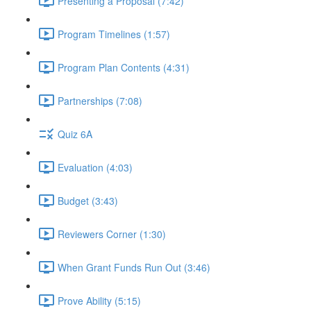
Presenting a Proposal (7:42)
Program Timelines (1:57)
Program Plan Contents (4:31)
Partnerships (7:08)
Quiz 6A
Evaluation (4:03)
Budget (3:43)
Reviewers Corner (1:30)
When Grant Funds Run Out (3:46)
Prove Ability (5:15)