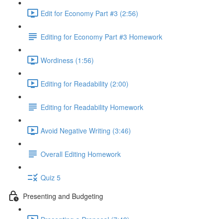
Edit for Economy Part #3 (2:56)
Editing for Economy Part #3 Homework
Wordiness (1:56)
Editing for Readability (2:00)
Editing for Readability Homework
Avoid Negative Writing (3:46)
Overall Editing Homework
Quiz 5
Presenting and Budgeting