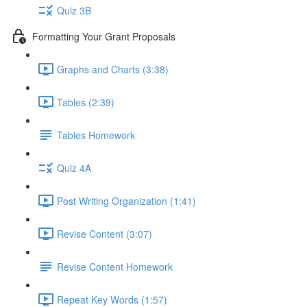
Quiz 3B
Formatting Your Grant Proposals
Graphs and Charts (3:38)
Tables (2:39)
Tables Homework
Quiz 4A
Post Writing Organization (1:41)
Revise Content (3:07)
Revise Content Homework
Repeat Key Words (1:57)