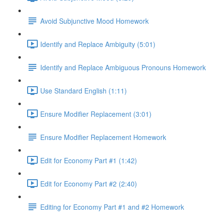
Avoid Subjunctive Mood Homework
Identify and Replace Ambiguity (5:01)
Identify and Replace Ambiguous Pronouns Homework
Use Standard English (1:11)
Ensure Modifier Replacement (3:01)
Ensure Modifier Replacement Homework
Edit for Economy Part #1 (1:42)
Edit for Economy Part #2 (2:40)
Editing for Economy Part #1 and #2 Homework