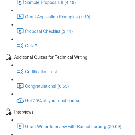
Sample Proposals II (4:19)
Grant Application Examples (1:19)
Proposal Checklist (3:41)
Quiz 7
Additional Quizes for Technical Writing
Certification Test
Congratulations! (0:53)
Get 20% off your next course
Interviews
Grant Writer Interview with Rachel Lerberg (20:09)