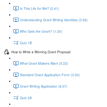
Is This Life for Me? (2:41)
Understanding Grant Writing Identities (3:56)
Who Gets the Grant? (1:20)
Quiz 1B
How to Write a Winning Grant Proposal
What Grant Makers Want (5:22)
Standard Grant Application Form (3:20)
Grant Writing Application (6:07)
Quiz 2A