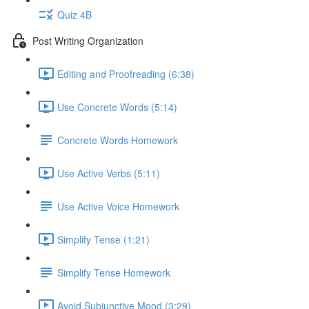
Quiz 4B
Post Writing Organization
Editing and Proofreading (6:38)
Use Concrete Words (5:14)
Concrete Words Homework
Use Active Verbs (5:11)
Use Active Voice Homework
Simplify Tense (1:21)
Simplify Tense Homework
Avoid Subjunctive Mood (3:29)