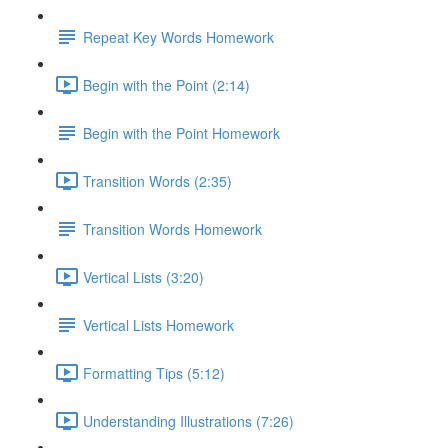
Repeat Key Words Homework
Begin with the Point (2:14)
Begin with the Point Homework
Transition Words (2:35)
Transition Words Homework
Vertical Lists (3:20)
Vertical Lists Homework
Formatting Tips (5:12)
Understanding Illustrations (7:26)