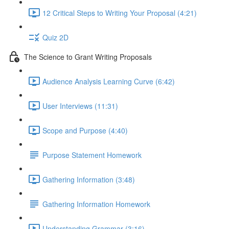
12 Critical Steps to Writing Your Proposal (4:21)
Quiz 2D
The Science to Grant Writing Proposals
Audience Analysis Learning Curve (6:42)
User Interviews (11:31)
Scope and Purpose (4:40)
Purpose Statement Homework
Gathering Information (3:48)
Gathering Information Homework
Understanding Grammar (3:16)