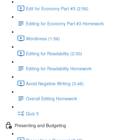
Edit for Economy Part #3 (2:56)
Editing for Economy Part #3 Homework
Wordiness (1:56)
Editing for Readability (2:00)
Editing for Readability Homework
Avoid Negative Writing (3:46)
Overall Editing Homework
Quiz 5
Presenting and Budgeting