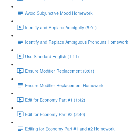
Avoid Subjunctive Mood Homework
Identify and Replace Ambiguity (5:01)
Identify and Replace Ambiguous Pronouns Homework
Use Standard English (1:11)
Ensure Modifier Replacement (3:01)
Ensure Modifier Replacement Homework
Edit for Economy Part #1 (1:42)
Edit for Economy Part #2 (2:40)
Editing for Economy Part #1 and #2 Homework