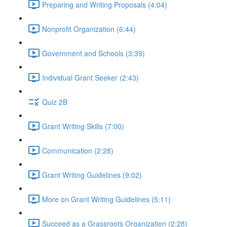
Preparing and Writing Proposals (4:04)
Nonprofit Organization (6:44)
Government and Schools (3:39)
Individual Grant Seeker (2:43)
Quiz 2B
Grant Writing Skills (7:00)
Communication (2:28)
Grant Writing Guidelines (9:02)
More on Grant Writing Guidelines (5:11)
Succeed as a Grassroots Organization (2:28)