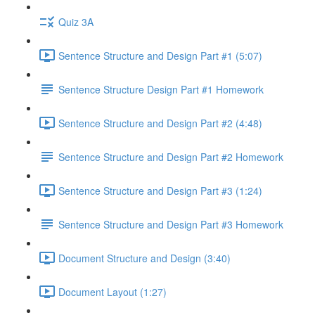
Quiz 3A
Sentence Structure and Design Part #1 (5:07)
Sentence Structure Design Part #1 Homework
Sentence Structure and Design Part #2 (4:48)
Sentence Structure and Design Part #2 Homework
Sentence Structure and Design Part #3 (1:24)
Sentence Structure and Design Part #3 Homework
Document Structure and Design (3:40)
Document Layout (1:27)