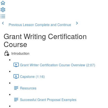
Previous Lesson
Complete and Continue
Grant Writing Certification
Course
Introduction
Grant Writer Certification Course Overview (2:07)
Capstone (1:16)
Resources
Successful Grant Proposal Examples