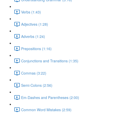
Verbs (1:43)
Adjectives (1:28)
Adverbs (1:24)
Prepositions (1:16)
Conjunctions and Transitions (1:35)
Commas (3:22)
Semi-Colons (2:56)
Em-Dashes and Parentheses (2:00)
Common Word Mistakes (2:59)