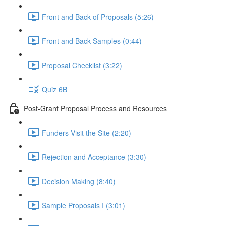
Front and Back of Proposals (5:26)
Front and Back Samples (0:44)
Proposal Checklist (3:22)
Quiz 6B
Post-Grant Proposal Process and Resources
Funders Visit the Site (2:20)
Rejection and Acceptance (3:30)
Decision Making (8:40)
Sample Proposals I (3:01)