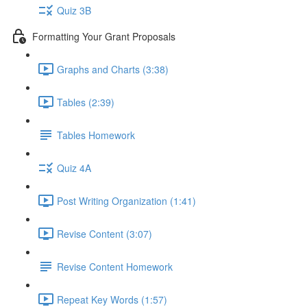
Quiz 3B
Formatting Your Grant Proposals
Graphs and Charts (3:38)
Tables (2:39)
Tables Homework
Quiz 4A
Post Writing Organization (1:41)
Revise Content (3:07)
Revise Content Homework
Repeat Key Words (1:57)