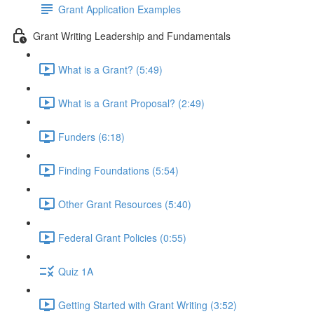
Grant Application Examples
Grant Writing Leadership and Fundamentals
What is a Grant? (5:49)
What is a Grant Proposal? (2:49)
Funders (6:18)
Finding Foundations (5:54)
Other Grant Resources (5:40)
Federal Grant Policies (0:55)
Quiz 1A
Getting Started with Grant Writing (3:52)