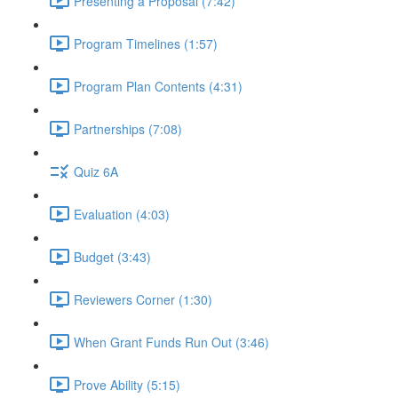
Presenting a Proposal (7:42)
Program Timelines (1:57)
Program Plan Contents (4:31)
Partnerships (7:08)
Quiz 6A
Evaluation (4:03)
Budget (3:43)
Reviewers Corner (1:30)
When Grant Funds Run Out (3:46)
Prove Ability (5:15)