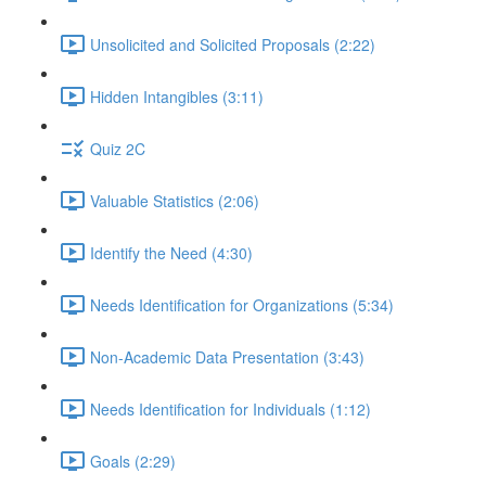
Unsolicited and Solicited Proposals (2:22)
Hidden Intangibles (3:11)
Quiz 2C
Valuable Statistics (2:06)
Identify the Need (4:30)
Needs Identification for Organizations (5:34)
Non-Academic Data Presentation (3:43)
Needs Identification for Individuals (1:12)
Goals (2:29)