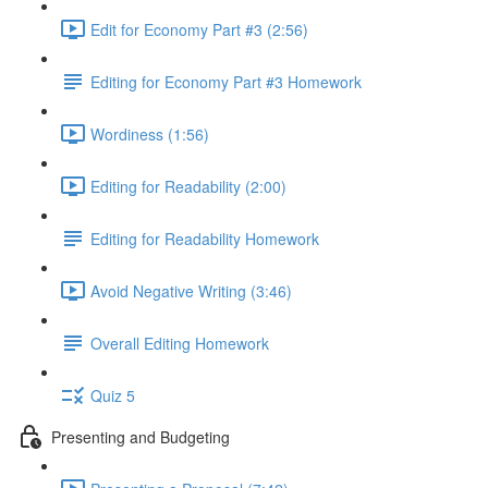
Edit for Economy Part #3 (2:56)
Editing for Economy Part #3 Homework
Wordiness (1:56)
Editing for Readability (2:00)
Editing for Readability Homework
Avoid Negative Writing (3:46)
Overall Editing Homework
Quiz 5
Presenting and Budgeting