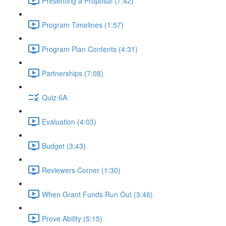
Presenting a Proposal (7:42)
Program Timelines (1:57)
Program Plan Contents (4:31)
Partnerships (7:08)
Quiz 6A
Evaluation (4:03)
Budget (3:43)
Reviewers Corner (1:30)
When Grant Funds Run Out (3:46)
Prove Ability (5:15)