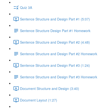
Quiz 3A
Sentence Structure and Design Part #1 (5:07)
Sentence Structure Design Part #1 Homework
Sentence Structure and Design Part #2 (4:48)
Sentence Structure and Design Part #2 Homework
Sentence Structure and Design Part #3 (1:24)
Sentence Structure and Design Part #3 Homework
Document Structure and Design (3:40)
Document Layout (1:27)