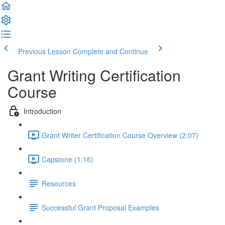
Previous Lesson
Complete and Continue
Grant Writing Certification
Course
Introduction
Grant Writer Certification Course Overview (2:07)
Capstone (1:16)
Resources
Successful Grant Proposal Examples