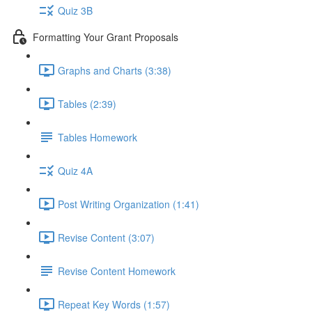
Quiz 3B
Formatting Your Grant Proposals
Graphs and Charts (3:38)
Tables (2:39)
Tables Homework
Quiz 4A
Post Writing Organization (1:41)
Revise Content (3:07)
Revise Content Homework
Repeat Key Words (1:57)