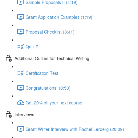
Sample Proposals II (4:19)
Grant Application Examples (1:19)
Proposal Checklist (3:41)
Quiz 7
Additional Quizes for Technical Writing
Certification Test
Congratulations! (0:53)
Get 20% off your next course
Interviews
Grant Writer Interview with Rachel Lerberg (20:09)