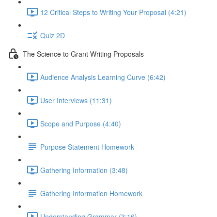
12 Critical Steps to Writing Your Proposal (4:21)
Quiz 2D
The Science to Grant Writing Proposals
Audience Analysis Learning Curve (6:42)
User Interviews (11:31)
Scope and Purpose (4:40)
Purpose Statement Homework
Gathering Information (3:48)
Gathering Information Homework
Understanding Grammar (3:16)