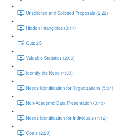
Unsolicited and Solicited Proposals (2:22)
Hidden Intangibles (3:11)
Quiz 2C
Valuable Statistics (2:06)
Identify the Need (4:30)
Needs Identification for Organizations (5:34)
Non-Academic Data Presentation (3:43)
Needs Identification for Individuals (1:12)
Goals (2:29)