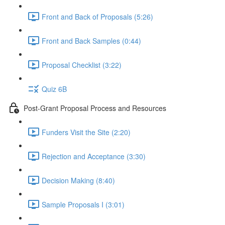
Front and Back of Proposals (5:26)
Front and Back Samples (0:44)
Proposal Checklist (3:22)
Quiz 6B
Post-Grant Proposal Process and Resources
Funders Visit the Site (2:20)
Rejection and Acceptance (3:30)
Decision Making (8:40)
Sample Proposals I (3:01)