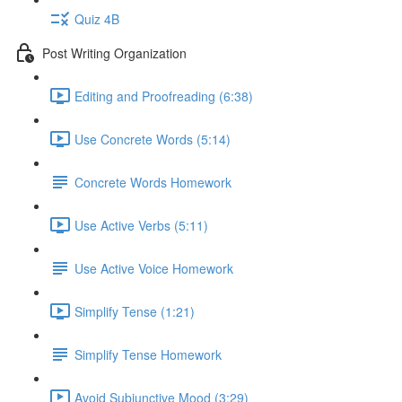
Quiz 4B
Post Writing Organization
Editing and Proofreading (6:38)
Use Concrete Words (5:14)
Concrete Words Homework
Use Active Verbs (5:11)
Use Active Voice Homework
Simplify Tense (1:21)
Simplify Tense Homework
Avoid Subjunctive Mood (3:29)