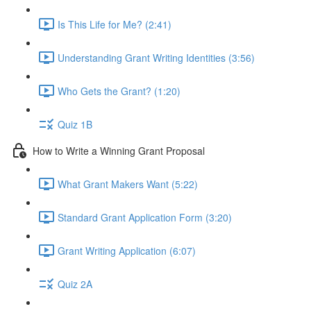
Is This Life for Me? (2:41)
Understanding Grant Writing Identities (3:56)
Who Gets the Grant? (1:20)
Quiz 1B
How to Write a Winning Grant Proposal
What Grant Makers Want (5:22)
Standard Grant Application Form (3:20)
Grant Writing Application (6:07)
Quiz 2A