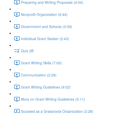
Preparing and Writing Proposals (4:04)
Nonprofit Organization (6:44)
Government and Schools (3:39)
Individual Grant Seeker (2:43)
Quiz 2B
Grant Writing Skills (7:00)
Communication (2:28)
Grant Writing Guidelines (9:02)
More on Grant Writing Guidelines (5:11)
Succeed as a Grassroots Organization (2:28)