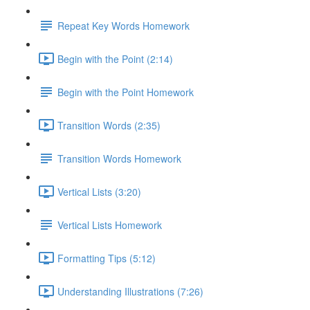
Repeat Key Words Homework
Begin with the Point (2:14)
Begin with the Point Homework
Transition Words (2:35)
Transition Words Homework
Vertical Lists (3:20)
Vertical Lists Homework
Formatting Tips (5:12)
Understanding Illustrations (7:26)