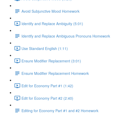
Avoid Subjunctive Mood Homework
Identify and Replace Ambiguity (5:01)
Identify and Replace Ambiguous Pronouns Homework
Use Standard English (1:11)
Ensure Modifier Replacement (3:01)
Ensure Modifier Replacement Homework
Edit for Economy Part #1 (1:42)
Edit for Economy Part #2 (2:40)
Editing for Economy Part #1 and #2 Homework