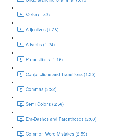
Verbs (1:43)
Adjectives (1:28)
Adverbs (1:24)
Prepositions (1:16)
Conjunctions and Transitions (1:35)
Commas (3:22)
Semi-Colons (2:56)
Em-Dashes and Parentheses (2:00)
Common Word Mistakes (2:59)