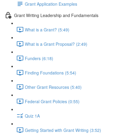
Grant Application Examples
Grant Writing Leadership and Fundamentals
What is a Grant? (5:49)
What is a Grant Proposal? (2:49)
Funders (6:18)
Finding Foundations (5:54)
Other Grant Resources (5:40)
Federal Grant Policies (0:55)
Quiz 1A
Getting Started with Grant Writing (3:52)