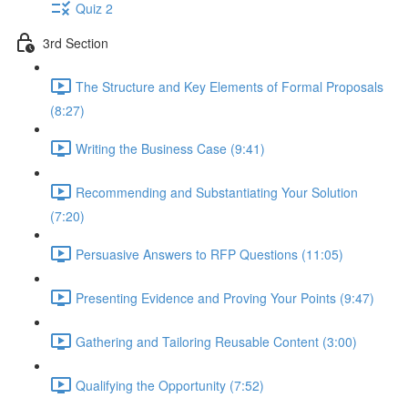
Quiz 2
3rd Section
The Structure and Key Elements of Formal Proposals
(8:27)
Writing the Business Case (9:41)
Recommending and Substantiating Your Solution
(7:20)
Persuasive Answers to RFP Questions (11:05)
Presenting Evidence and Proving Your Points (9:47)
Gathering and Tailoring Reusable Content (3:00)
Qualifying the Opportunity (7:52)