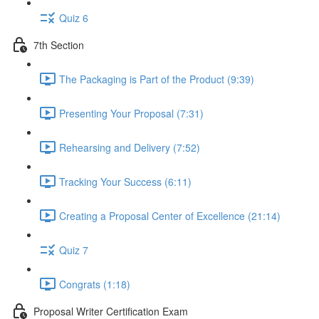
Quiz 6
7th Section
The Packaging is Part of the Product (9:39)
Presenting Your Proposal (7:31)
Rehearsing and Delivery (7:52)
Tracking Your Success (6:11)
Creating a Proposal Center of Excellence (21:14)
Quiz 7
Congrats (1:18)
Proposal Writer Certification Exam