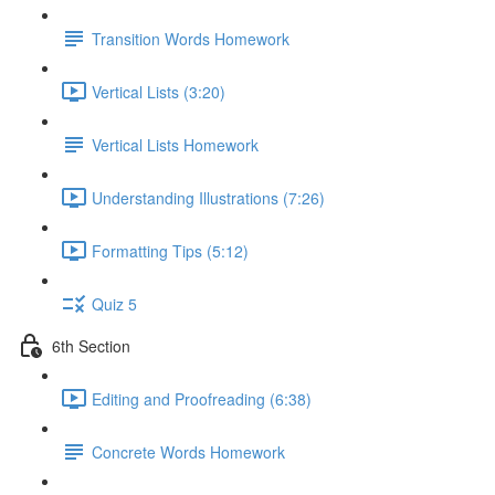
Transition Words Homework
Vertical Lists (3:20)
Vertical Lists Homework
Understanding Illustrations (7:26)
Formatting Tips (5:12)
Quiz 5
6th Section
Editing and Proofreading (6:38)
Concrete Words Homework