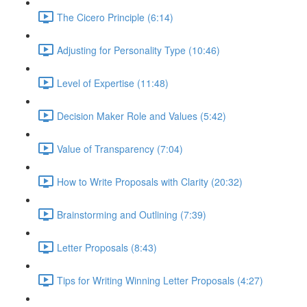
The Cicero Principle (6:14)
Adjusting for Personality Type (10:46)
Level of Expertise (11:48)
Decision Maker Role and Values (5:42)
Value of Transparency (7:04)
How to Write Proposals with Clarity (20:32)
Brainstorming and Outlining (7:39)
Letter Proposals (8:43)
Tips for Writing Winning Letter Proposals (4:27)