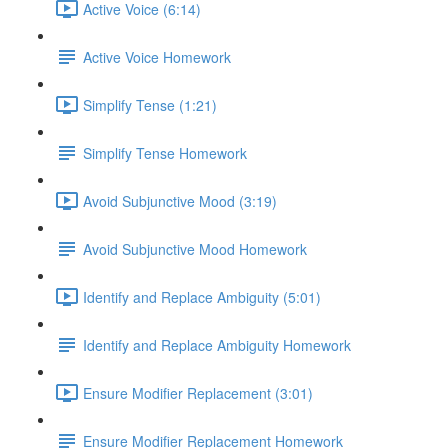
Active Voice (6:14)
Active Voice Homework
Simplify Tense (1:21)
Simplify Tense Homework
Avoid Subjunctive Mood (3:19)
Avoid Subjunctive Mood Homework
Identify and Replace Ambiguity (5:01)
Identify and Replace Ambiguity Homework
Ensure Modifier Replacement (3:01)
Ensure Modifier Replacement Homework