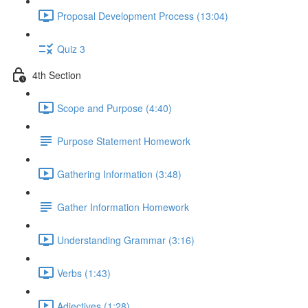
Proposal Development Process (13:04)
Quiz 3
4th Section
Scope and Purpose (4:40)
Purpose Statement Homework
Gathering Information (3:48)
Gather Information Homework
Understanding Grammar (3:16)
Verbs (1:43)
Adjectives (1:28)