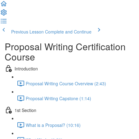
Previous Lesson
Complete and Continue
Proposal Writing Certification
Course
Introduction
Proposal Writing Course Overview (2:43)
Proposal Writing Capstone (1:14)
1st Section
What is a Proposal? (10:16)