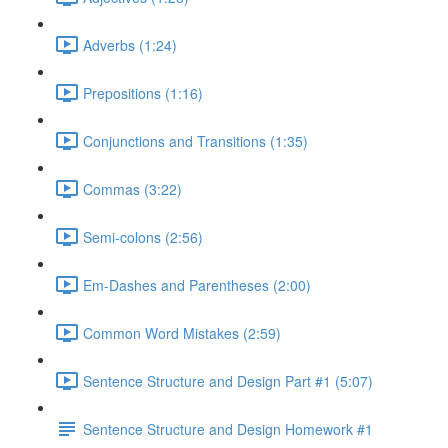
Adverbs (1:24)
Prepositions (1:16)
Conjunctions and Transitions (1:35)
Commas (3:22)
Semi-colons (2:56)
Em-Dashes and Parentheses (2:00)
Common Word Mistakes (2:59)
Sentence Structure and Design Part #1 (5:07)
Sentence Structure and Design Homework #1