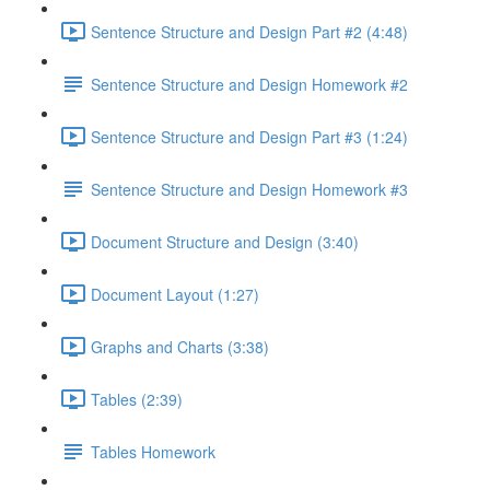
Sentence Structure and Design Part #2 (4:48)
Sentence Structure and Design Homework #2
Sentence Structure and Design Part #3 (1:24)
Sentence Structure and Design Homework #3
Document Structure and Design (3:40)
Document Layout (1:27)
Graphs and Charts (3:38)
Tables (2:39)
Tables Homework