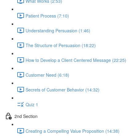
What Works (2:53)
Patient Process (7:10)
Understanding Persuasion (1:46)
The Structure of Persuasion (18:22)
How to Develop a Client Centered Message (22:25)
Customer Need (6:18)
Secrets of Customer Behavior (14:32)
Quiz 1
2nd Section
Creating a Compelling Value Proposition (14:38)