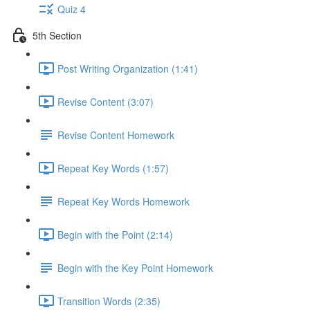
Quiz 4
5th Section
Post Writing Organization (1:41)
Revise Content (3:07)
Revise Content Homework
Repeat Key Words (1:57)
Repeat Key Words Homework
Begin with the Point (2:14)
Begin with the Key Point Homework
Transition Words (2:35)