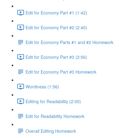
Edit for Economy Part #1 (1:42)
Edit for Economy Part #2 (2:40)
Edit for Economy Parts #1 and #2 Homework
Edit for Economy Part #3 (2:56)
Edit for Economy Part #3 Homework
Wordiness (1:56)
Editing for Readability (2:00)
Edit for Readability Homework
Overall Editing Homework