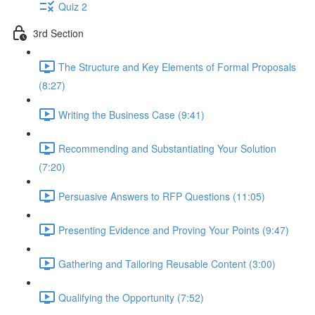
Quiz 2
3rd Section
The Structure and Key Elements of Formal Proposals
(8:27)
Writing the Business Case (9:41)
Recommending and Substantiating Your Solution
(7:20)
Persuasive Answers to RFP Questions (11:05)
Presenting Evidence and Proving Your Points (9:47)
Gathering and Tailoring Reusable Content (3:00)
Qualifying the Opportunity (7:52)