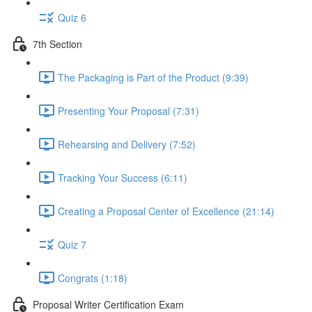
Quiz 6
7th Section
The Packaging is Part of the Product (9:39)
Presenting Your Proposal (7:31)
Rehearsing and Delivery (7:52)
Tracking Your Success (6:11)
Creating a Proposal Center of Excellence (21:14)
Quiz 7
Congrats (1:18)
Proposal Writer Certification Exam