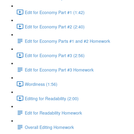
Edit for Economy Part #1 (1:42)
Edit for Economy Part #2 (2:40)
Edit for Economy Parts #1 and #2 Homework
Edit for Economy Part #3 (2:56)
Edit for Economy Part #3 Homework
Wordiness (1:56)
Editing for Readability (2:00)
Edit for Readability Homework
Overall Editing Homework