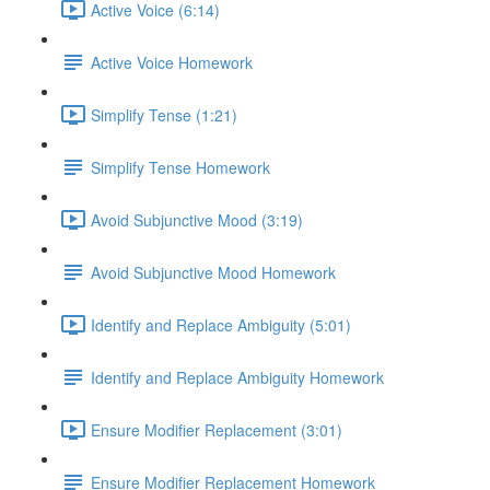
Active Voice (6:14)
Active Voice Homework
Simplify Tense (1:21)
Simplify Tense Homework
Avoid Subjunctive Mood (3:19)
Avoid Subjunctive Mood Homework
Identify and Replace Ambiguity (5:01)
Identify and Replace Ambiguity Homework
Ensure Modifier Replacement (3:01)
Ensure Modifier Replacement Homework