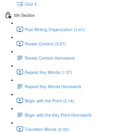
Quiz 4
5th Section
Post Writing Organization (1:41)
Revise Content (3:07)
Revise Content Homework
Repeat Key Words (1:57)
Repeat Key Words Homework
Begin with the Point (2:14)
Begin with the Key Point Homework
Transition Words (2:35)