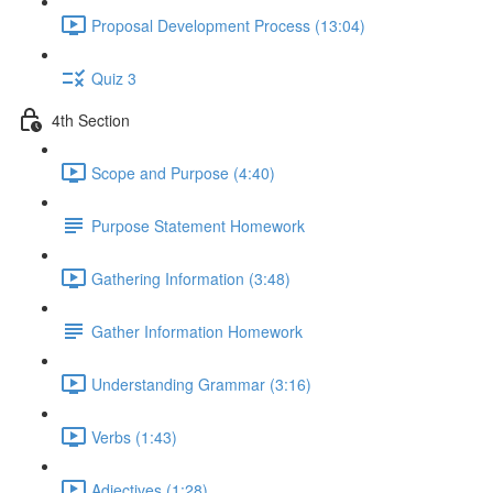
Proposal Development Process (13:04)
Quiz 3
4th Section
Scope and Purpose (4:40)
Purpose Statement Homework
Gathering Information (3:48)
Gather Information Homework
Understanding Grammar (3:16)
Verbs (1:43)
Adjectives (1:28)