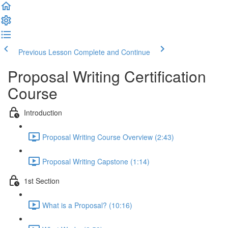
Previous Lesson
Complete and Continue
Proposal Writing Certification
Course
Introduction
Proposal Writing Course Overview (2:43)
Proposal Writing Capstone (1:14)
1st Section
What is a Proposal? (10:16)