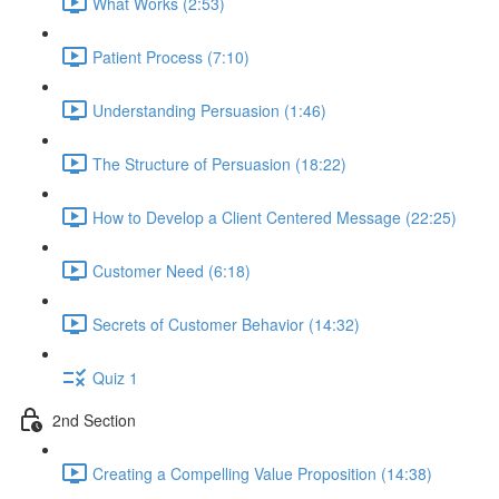
What Works (2:53)
Patient Process (7:10)
Understanding Persuasion (1:46)
The Structure of Persuasion (18:22)
How to Develop a Client Centered Message (22:25)
Customer Need (6:18)
Secrets of Customer Behavior (14:32)
Quiz 1
2nd Section
Creating a Compelling Value Proposition (14:38)