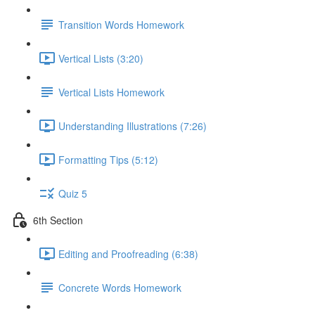
Transition Words Homework
Vertical Lists (3:20)
Vertical Lists Homework
Understanding Illustrations (7:26)
Formatting Tips (5:12)
Quiz 5
6th Section
Editing and Proofreading (6:38)
Concrete Words Homework