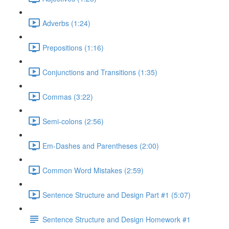
Adverbs (1:24)
Prepositions (1:16)
Conjunctions and Transitions (1:35)
Commas (3:22)
Semi-colons (2:56)
Em-Dashes and Parentheses (2:00)
Common Word Mistakes (2:59)
Sentence Structure and Design Part #1 (5:07)
Sentence Structure and Design Homework #1