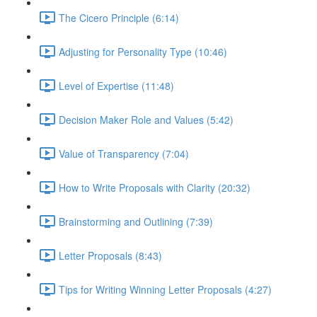
The Cicero Principle (6:14)
Adjusting for Personality Type (10:46)
Level of Expertise (11:48)
Decision Maker Role and Values (5:42)
Value of Transparency (7:04)
How to Write Proposals with Clarity (20:32)
Brainstorming and Outlining (7:39)
Letter Proposals (8:43)
Tips for Writing Winning Letter Proposals (4:27)