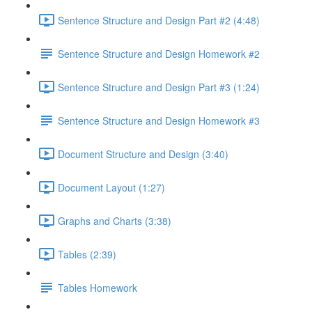
Sentence Structure and Design Part #2 (4:48)
Sentence Structure and Design Homework #2
Sentence Structure and Design Part #3 (1:24)
Sentence Structure and Design Homework #3
Document Structure and Design (3:40)
Document Layout (1:27)
Graphs and Charts (3:38)
Tables (2:39)
Tables Homework