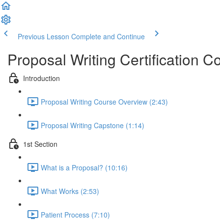
Previous Lesson
Complete and Continue
Proposal Writing Certification C
Introduction
Proposal Writing Course Overview (2:43)
Proposal Writing Capstone (1:14)
1st Section
What is a Proposal? (10:16)
What Works (2:53)
Patient Process (7:10)