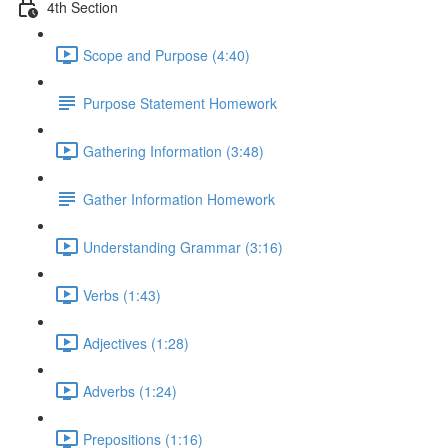
4th Section
Scope and Purpose (4:40)
Purpose Statement Homework
Gathering Information (3:48)
Gather Information Homework
Understanding Grammar (3:16)
Verbs (1:43)
Adjectives (1:28)
Adverbs (1:24)
Prepositions (1:16)