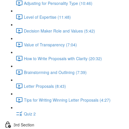
Adjusting for Personality Type (10:46)
Level of Expertise (11:48)
Decision Maker Role and Values (5:42)
Value of Transparency (7:04)
How to Write Proposals with Clarity (20:32)
Brainstorming and Outlining (7:39)
Letter Proposals (8:43)
Tips for Writing Winning Letter Proposals (4:27)
Quiz 2
3rd Section