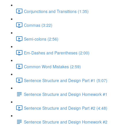
Conjunctions and Transitions (1:35)
Commas (3:22)
Semi-colons (2:56)
Em-Dashes and Parentheses (2:00)
Common Word Mistakes (2:59)
Sentence Structure and Design Part #1 (5:07)
Sentence Structure and Design Homework #1
Sentence Structure and Design Part #2 (4:48)
Sentence Structure and Design Homework #2