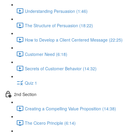
Understanding Persuasion (1:46)
The Structure of Persuasion (18:22)
How to Develop a Client Centered Message (22:25)
Customer Need (6:18)
Secrets of Customer Behavior (14:32)
Quiz 1
2nd Section
Creating a Compelling Value Proposition (14:38)
The Cicero Principle (6:14)