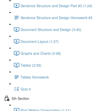
Sentence Structure and Design Part #3 (1:24)
Sentence Structure and Design Homework #3
Document Structure and Design (3:40)
Document Layout (1:27)
Graphs and Charts (3:38)
Tables (2:39)
Tables Homework
Quiz 4
5th Section
Post Writing Organization (1:41)