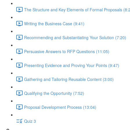
The Structure and Key Elements of Formal Proposals (8:
Writing the Business Case (9:41)
Recommending and Substantiating Your Solution (7:20)
Persuasive Answers to RFP Questions (11:05)
Presenting Evidence and Proving Your Points (9:47)
Gathering and Tailoring Reusable Content (3:00)
Qualifying the Opportunity (7:52)
Proposal Development Process (13:04)
Quiz 3