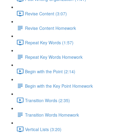
Revise Content (3:07)
Revise Content Homework
Repeat Key Words (1:57)
Repeat Key Words Homework
Begin with the Point (2:14)
Begin with the Key Point Homework
Transition Words (2:35)
Transition Words Homework
Vertical Lists (3:20)