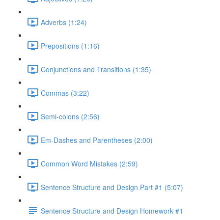
Adverbs (1:24)
Prepositions (1:16)
Conjunctions and Transitions (1:35)
Commas (3:22)
Semi-colons (2:56)
Em-Dashes and Parentheses (2:00)
Common Word Mistakes (2:59)
Sentence Structure and Design Part #1 (5:07)
Sentence Structure and Design Homework #1