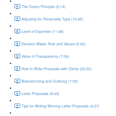
The Cicero Principle (6:14)
Adjusting for Personality Type (10:46)
Level of Expertise (11:48)
Decision Maker Role and Values (5:42)
Value of Transparency (7:04)
How to Write Proposals with Clarity (20:32)
Brainstorming and Outlining (7:39)
Letter Proposals (8:43)
Tips for Writing Winning Letter Proposals (4:27)