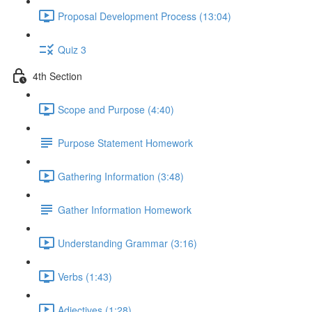
Proposal Development Process (13:04)
Quiz 3
4th Section
Scope and Purpose (4:40)
Purpose Statement Homework
Gathering Information (3:48)
Gather Information Homework
Understanding Grammar (3:16)
Verbs (1:43)
Adjectives (1:28)