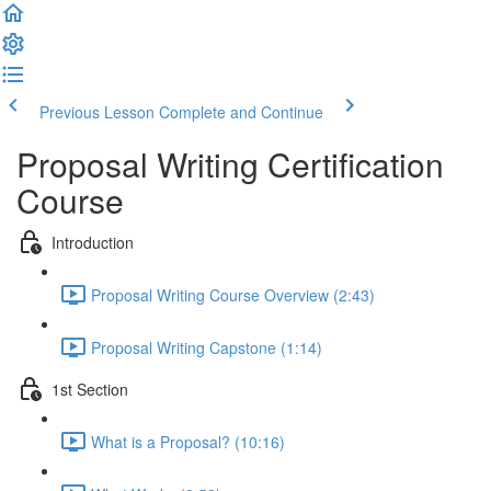
Previous Lesson
Complete and Continue
Proposal Writing Certification
Course
Introduction
Proposal Writing Course Overview (2:43)
Proposal Writing Capstone (1:14)
1st Section
What is a Proposal? (10:16)