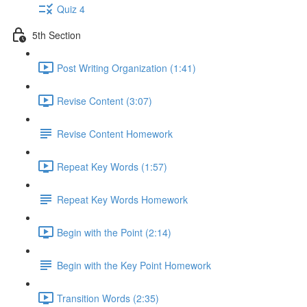
Quiz 4
5th Section
Post Writing Organization (1:41)
Revise Content (3:07)
Revise Content Homework
Repeat Key Words (1:57)
Repeat Key Words Homework
Begin with the Point (2:14)
Begin with the Key Point Homework
Transition Words (2:35)