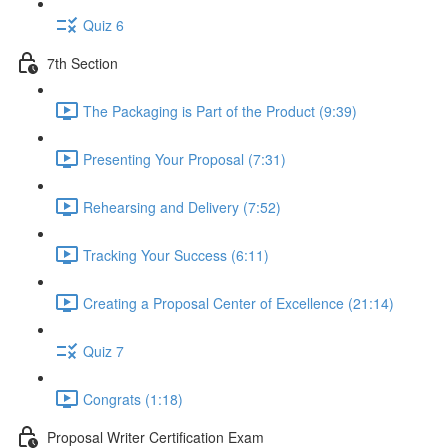
Quiz 6
7th Section
The Packaging is Part of the Product (9:39)
Presenting Your Proposal (7:31)
Rehearsing and Delivery (7:52)
Tracking Your Success (6:11)
Creating a Proposal Center of Excellence (21:14)
Quiz 7
Congrats (1:18)
Proposal Writer Certification Exam