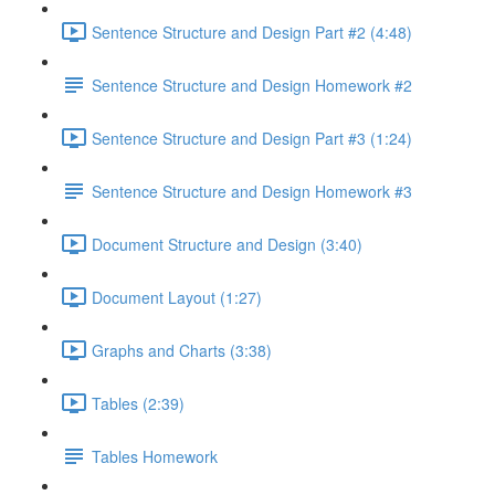
Sentence Structure and Design Part #2 (4:48)
Sentence Structure and Design Homework #2
Sentence Structure and Design Part #3 (1:24)
Sentence Structure and Design Homework #3
Document Structure and Design (3:40)
Document Layout (1:27)
Graphs and Charts (3:38)
Tables (2:39)
Tables Homework