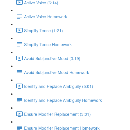
Active Voice (6:14)
Active Voice Homework
Simplify Tense (1:21)
Simplify Tense Homework
Avoid Subjunctive Mood (3:19)
Avoid Subjunctive Mood Homework
Identify and Replace Ambiguity (5:01)
Identify and Replace Ambiguity Homework
Ensure Modifier Replacement (3:01)
Ensure Modifier Replacement Homework