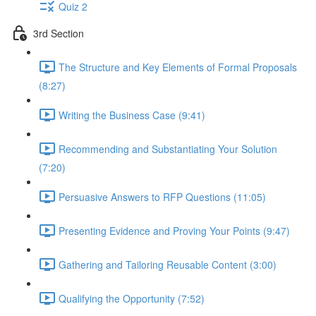
Quiz 2
3rd Section
The Structure and Key Elements of Formal Proposals
(8:27)
Writing the Business Case (9:41)
Recommending and Substantiating Your Solution
(7:20)
Persuasive Answers to RFP Questions (11:05)
Presenting Evidence and Proving Your Points (9:47)
Gathering and Tailoring Reusable Content (3:00)
Qualifying the Opportunity (7:52)