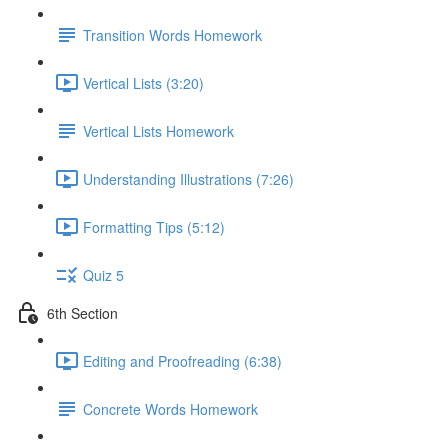
Transition Words Homework
Vertical Lists (3:20)
Vertical Lists Homework
Understanding Illustrations (7:26)
Formatting Tips (5:12)
Quiz 5
6th Section
Editing and Proofreading (6:38)
Concrete Words Homework