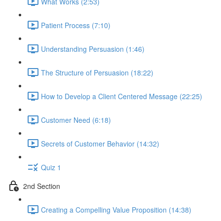
What Works (2:53)
Patient Process (7:10)
Understanding Persuasion (1:46)
The Structure of Persuasion (18:22)
How to Develop a Client Centered Message (22:25)
Customer Need (6:18)
Secrets of Customer Behavior (14:32)
Quiz 1
2nd Section
Creating a Compelling Value Proposition (14:38)