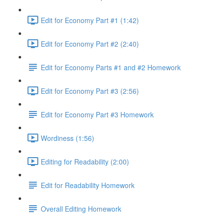
Edit for Economy Part #1 (1:42)
Edit for Economy Part #2 (2:40)
Edit for Economy Parts #1 and #2 Homework
Edit for Economy Part #3 (2:56)
Edit for Economy Part #3 Homework
Wordiness (1:56)
Editing for Readability (2:00)
Edit for Readability Homework
Overall Editing Homework