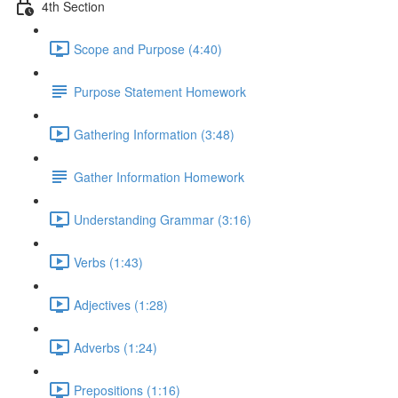
4th Section
Scope and Purpose (4:40)
Purpose Statement Homework
Gathering Information (3:48)
Gather Information Homework
Understanding Grammar (3:16)
Verbs (1:43)
Adjectives (1:28)
Adverbs (1:24)
Prepositions (1:16)