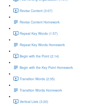
Revise Content (3:07)
Revise Content Homework
Repeat Key Words (1:57)
Repeat Key Words Homework
Begin with the Point (2:14)
Begin with the Key Point Homework
Transition Words (2:35)
Transition Words Homework
Vertical Lists (3:20)