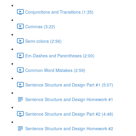
Conjunctions and Transitions (1:35)
Commas (3:22)
Semi-colons (2:56)
Em-Dashes and Parentheses (2:00)
Common Word Mistakes (2:59)
Sentence Structure and Design Part #1 (5:07)
Sentence Structure and Design Homework #1
Sentence Structure and Design Part #2 (4:48)
Sentence Structure and Design Homework #2