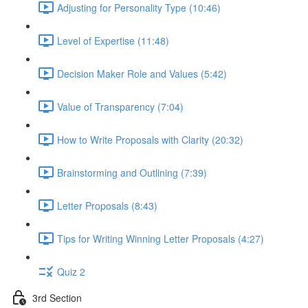
Adjusting for Personality Type (10:46)
Level of Expertise (11:48)
Decision Maker Role and Values (5:42)
Value of Transparency (7:04)
How to Write Proposals with Clarity (20:32)
Brainstorming and Outlining (7:39)
Letter Proposals (8:43)
Tips for Writing Winning Letter Proposals (4:27)
Quiz 2
3rd Section