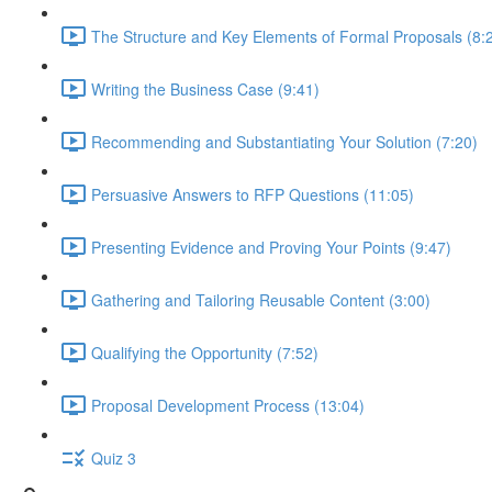
The Structure and Key Elements of Formal Proposals (8:
Writing the Business Case (9:41)
Recommending and Substantiating Your Solution (7:20)
Persuasive Answers to RFP Questions (11:05)
Presenting Evidence and Proving Your Points (9:47)
Gathering and Tailoring Reusable Content (3:00)
Qualifying the Opportunity (7:52)
Proposal Development Process (13:04)
Quiz 3