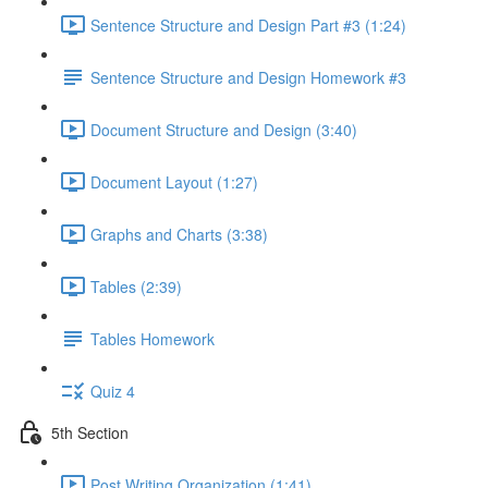
Sentence Structure and Design Part #3 (1:24)
Sentence Structure and Design Homework #3
Document Structure and Design (3:40)
Document Layout (1:27)
Graphs and Charts (3:38)
Tables (2:39)
Tables Homework
Quiz 4
5th Section
Post Writing Organization (1:41)