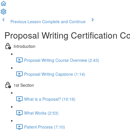
Previous Lesson
Complete and Continue
Proposal Writing Certification C
Introduction
Proposal Writing Course Overview (2:43)
Proposal Writing Capstone (1:14)
1st Section
What is a Proposal? (10:16)
What Works (2:53)
Patient Process (7:10)