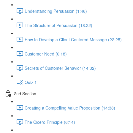
Understanding Persuasion (1:46)
The Structure of Persuasion (18:22)
How to Develop a Client Centered Message (22:25)
Customer Need (6:18)
Secrets of Customer Behavior (14:32)
Quiz 1
2nd Section
Creating a Compelling Value Proposition (14:38)
The Cicero Principle (6:14)