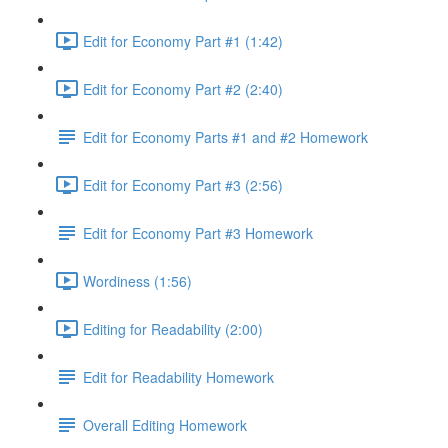
Edit for Economy Part #1 (1:42)
Edit for Economy Part #2 (2:40)
Edit for Economy Parts #1 and #2 Homework
Edit for Economy Part #3 (2:56)
Edit for Economy Part #3 Homework
Wordiness (1:56)
Editing for Readability (2:00)
Edit for Readability Homework
Overall Editing Homework