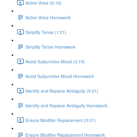
Active Voice (6:14)
Active Voice Homework
Simplify Tense (1:21)
Simplify Tense Homework
Avoid Subjunctive Mood (3:19)
Avoid Subjunctive Mood Homework
Identify and Replace Ambiguity (5:01)
Identify and Replace Ambiguity Homework
Ensure Modifier Replacement (3:01)
Ensure Modifier Replacement Homework