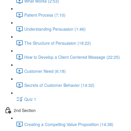
What Works (2:53)
Patient Process (7:10)
Understanding Persuasion (1:46)
The Structure of Persuasion (18:22)
How to Develop a Client Centered Message (22:25)
Customer Need (6:18)
Secrets of Customer Behavior (14:32)
Quiz 1
2nd Section
Creating a Compelling Value Proposition (14:38)