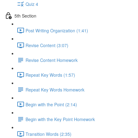
Quiz 4
5th Section
Post Writing Organization (1:41)
Revise Content (3:07)
Revise Content Homework
Repeat Key Words (1:57)
Repeat Key Words Homework
Begin with the Point (2:14)
Begin with the Key Point Homework
Transition Words (2:35)