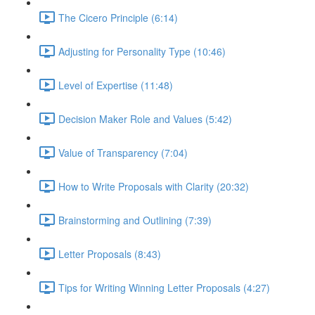
The Cicero Principle (6:14)
Adjusting for Personality Type (10:46)
Level of Expertise (11:48)
Decision Maker Role and Values (5:42)
Value of Transparency (7:04)
How to Write Proposals with Clarity (20:32)
Brainstorming and Outlining (7:39)
Letter Proposals (8:43)
Tips for Writing Winning Letter Proposals (4:27)