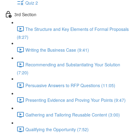
Quiz 2
3rd Section
The Structure and Key Elements of Formal Proposals
(8:27)
Writing the Business Case (9:41)
Recommending and Substantiating Your Solution
(7:20)
Persuasive Answers to RFP Questions (11:05)
Presenting Evidence and Proving Your Points (9:47)
Gathering and Tailoring Reusable Content (3:00)
Qualifying the Opportunity (7:52)