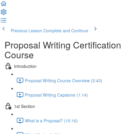
Previous Lesson
Complete and Continue
Proposal Writing Certification
Course
Introduction
Proposal Writing Course Overview (2:43)
Proposal Writing Capstone (1:14)
1st Section
What is a Proposal? (10:16)