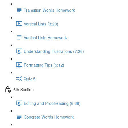
Transition Words Homework
Vertical Lists (3:20)
Vertical Lists Homework
Understanding Illustrations (7:26)
Formatting Tips (5:12)
Quiz 5
6th Section
Editing and Proofreading (6:38)
Concrete Words Homework