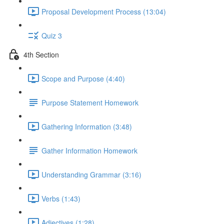
Proposal Development Process (13:04)
Quiz 3
4th Section
Scope and Purpose (4:40)
Purpose Statement Homework
Gathering Information (3:48)
Gather Information Homework
Understanding Grammar (3:16)
Verbs (1:43)
Adjectives (1:28)