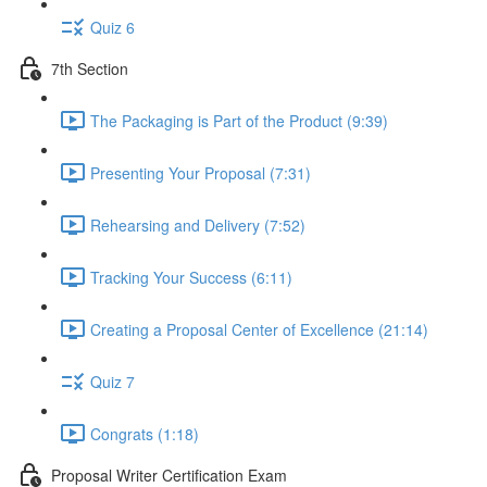
Quiz 6
7th Section
The Packaging is Part of the Product (9:39)
Presenting Your Proposal (7:31)
Rehearsing and Delivery (7:52)
Tracking Your Success (6:11)
Creating a Proposal Center of Excellence (21:14)
Quiz 7
Congrats (1:18)
Proposal Writer Certification Exam