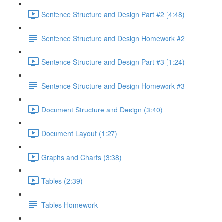
Sentence Structure and Design Part #2 (4:48)
Sentence Structure and Design Homework #2
Sentence Structure and Design Part #3 (1:24)
Sentence Structure and Design Homework #3
Document Structure and Design (3:40)
Document Layout (1:27)
Graphs and Charts (3:38)
Tables (2:39)
Tables Homework