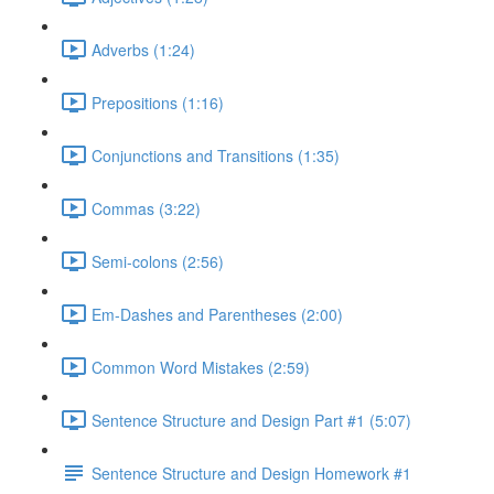
Adverbs (1:24)
Prepositions (1:16)
Conjunctions and Transitions (1:35)
Commas (3:22)
Semi-colons (2:56)
Em-Dashes and Parentheses (2:00)
Common Word Mistakes (2:59)
Sentence Structure and Design Part #1 (5:07)
Sentence Structure and Design Homework #1