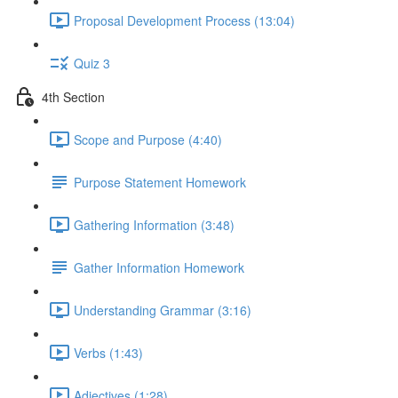
Proposal Development Process (13:04)
Quiz 3
4th Section
Scope and Purpose (4:40)
Purpose Statement Homework
Gathering Information (3:48)
Gather Information Homework
Understanding Grammar (3:16)
Verbs (1:43)
Adjectives (1:28)