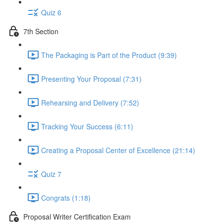
Quiz 6
7th Section
The Packaging is Part of the Product (9:39)
Presenting Your Proposal (7:31)
Rehearsing and Delivery (7:52)
Tracking Your Success (6:11)
Creating a Proposal Center of Excellence (21:14)
Quiz 7
Congrats (1:18)
Proposal Writer Certification Exam