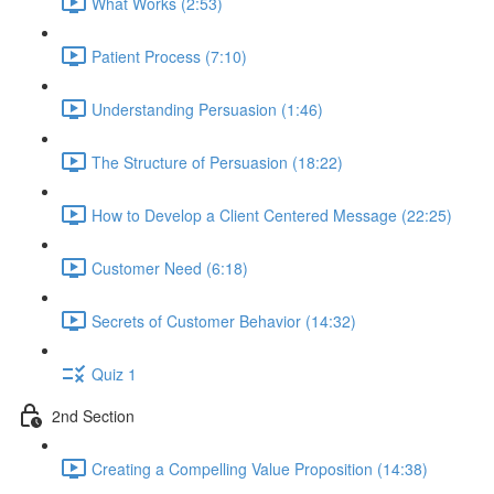
What Works (2:53)
Patient Process (7:10)
Understanding Persuasion (1:46)
The Structure of Persuasion (18:22)
How to Develop a Client Centered Message (22:25)
Customer Need (6:18)
Secrets of Customer Behavior (14:32)
Quiz 1
2nd Section
Creating a Compelling Value Proposition (14:38)