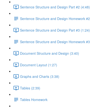
Sentence Structure and Design Part #2 (4:48)
Sentence Structure and Design Homework #2
Sentence Structure and Design Part #3 (1:24)
Sentence Structure and Design Homework #3
Document Structure and Design (3:40)
Document Layout (1:27)
Graphs and Charts (3:38)
Tables (2:39)
Tables Homework