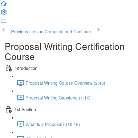
Previous Lesson
Complete and Continue
Proposal Writing Certification
Course
Introduction
Proposal Writing Course Overview (2:43)
Proposal Writing Capstone (1:14)
1st Section
What is a Proposal? (10:16)