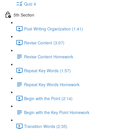
Quiz 4
5th Section
Post Writing Organization (1:41)
Revise Content (3:07)
Revise Content Homework
Repeat Key Words (1:57)
Repeat Key Words Homework
Begin with the Point (2:14)
Begin with the Key Point Homework
Transition Words (2:35)