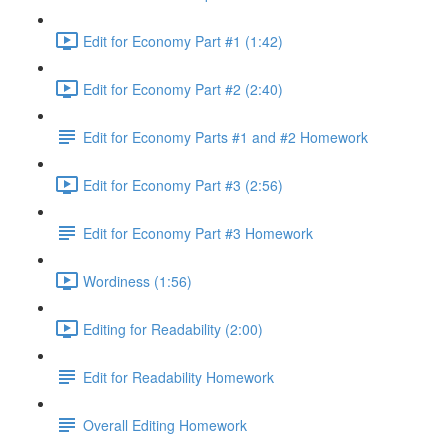
Edit for Economy Part #1 (1:42)
Edit for Economy Part #2 (2:40)
Edit for Economy Parts #1 and #2 Homework
Edit for Economy Part #3 (2:56)
Edit for Economy Part #3 Homework
Wordiness (1:56)
Editing for Readability (2:00)
Edit for Readability Homework
Overall Editing Homework