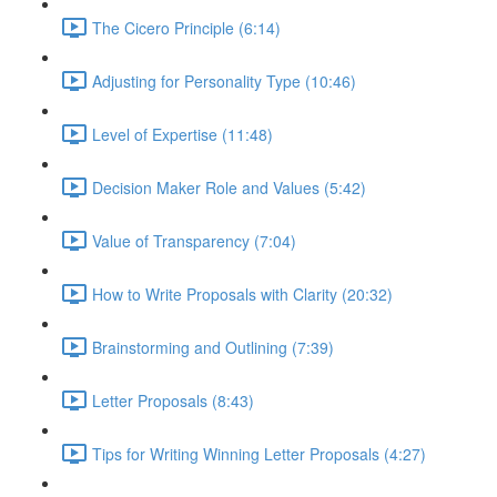
The Cicero Principle (6:14)
Adjusting for Personality Type (10:46)
Level of Expertise (11:48)
Decision Maker Role and Values (5:42)
Value of Transparency (7:04)
How to Write Proposals with Clarity (20:32)
Brainstorming and Outlining (7:39)
Letter Proposals (8:43)
Tips for Writing Winning Letter Proposals (4:27)