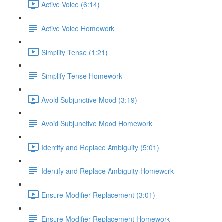
Active Voice (6:14)
Active Voice Homework
Simplify Tense (1:21)
Simplify Tense Homework
Avoid Subjunctive Mood (3:19)
Avoid Subjunctive Mood Homework
Identify and Replace Ambiguity (5:01)
Identify and Replace Ambiguity Homework
Ensure Modifier Replacement (3:01)
Ensure Modifier Replacement Homework