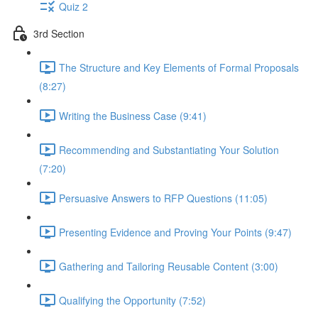
Quiz 2
3rd Section
The Structure and Key Elements of Formal Proposals
(8:27)
Writing the Business Case (9:41)
Recommending and Substantiating Your Solution
(7:20)
Persuasive Answers to RFP Questions (11:05)
Presenting Evidence and Proving Your Points (9:47)
Gathering and Tailoring Reusable Content (3:00)
Qualifying the Opportunity (7:52)