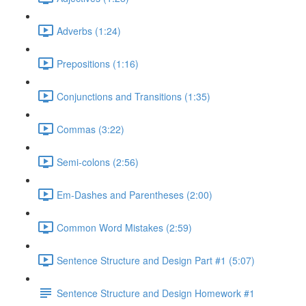
Adverbs (1:24)
Prepositions (1:16)
Conjunctions and Transitions (1:35)
Commas (3:22)
Semi-colons (2:56)
Em-Dashes and Parentheses (2:00)
Common Word Mistakes (2:59)
Sentence Structure and Design Part #1 (5:07)
Sentence Structure and Design Homework #1