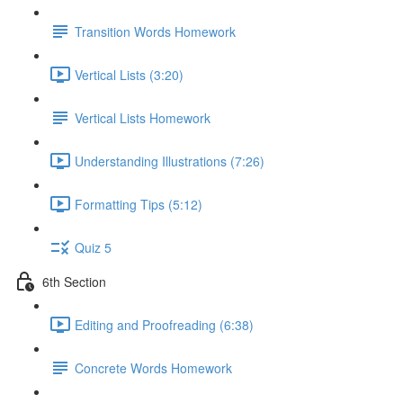
Transition Words Homework
Vertical Lists (3:20)
Vertical Lists Homework
Understanding Illustrations (7:26)
Formatting Tips (5:12)
Quiz 5
6th Section
Editing and Proofreading (6:38)
Concrete Words Homework