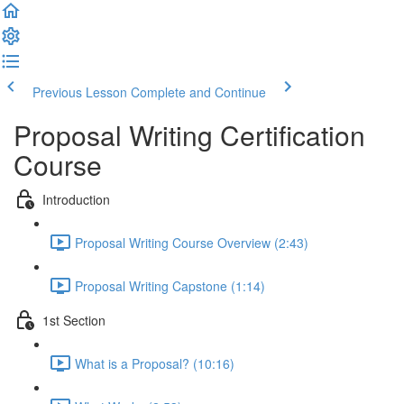
Previous Lesson
Complete and Continue
Proposal Writing Certification
Course
Introduction
Proposal Writing Course Overview (2:43)
Proposal Writing Capstone (1:14)
1st Section
What is a Proposal? (10:16)