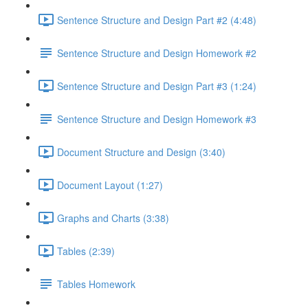
Sentence Structure and Design Part #2 (4:48)
Sentence Structure and Design Homework #2
Sentence Structure and Design Part #3 (1:24)
Sentence Structure and Design Homework #3
Document Structure and Design (3:40)
Document Layout (1:27)
Graphs and Charts (3:38)
Tables (2:39)
Tables Homework