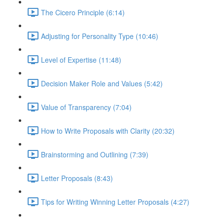
The Cicero Principle (6:14)
Adjusting for Personality Type (10:46)
Level of Expertise (11:48)
Decision Maker Role and Values (5:42)
Value of Transparency (7:04)
How to Write Proposals with Clarity (20:32)
Brainstorming and Outlining (7:39)
Letter Proposals (8:43)
Tips for Writing Winning Letter Proposals (4:27)