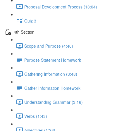
Proposal Development Process (13:04)
Quiz 3
4th Section
Scope and Purpose (4:40)
Purpose Statement Homework
Gathering Information (3:48)
Gather Information Homework
Understanding Grammar (3:16)
Verbs (1:43)
Adjectives (1:28)