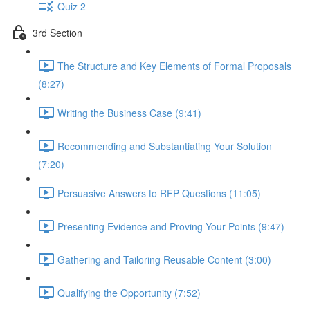
Quiz 2
3rd Section
The Structure and Key Elements of Formal Proposals
(8:27)
Writing the Business Case (9:41)
Recommending and Substantiating Your Solution
(7:20)
Persuasive Answers to RFP Questions (11:05)
Presenting Evidence and Proving Your Points (9:47)
Gathering and Tailoring Reusable Content (3:00)
Qualifying the Opportunity (7:52)