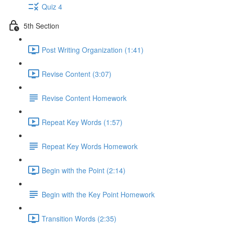
Quiz 4
5th Section
Post Writing Organization (1:41)
Revise Content (3:07)
Revise Content Homework
Repeat Key Words (1:57)
Repeat Key Words Homework
Begin with the Point (2:14)
Begin with the Key Point Homework
Transition Words (2:35)