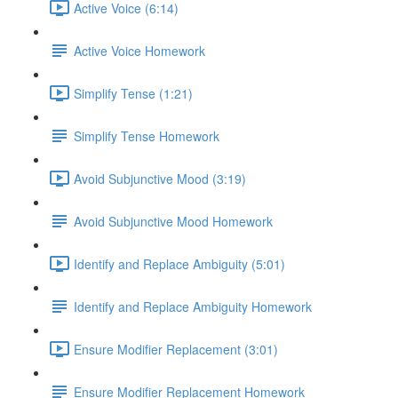
Active Voice (6:14)
Active Voice Homework
Simplify Tense (1:21)
Simplify Tense Homework
Avoid Subjunctive Mood (3:19)
Avoid Subjunctive Mood Homework
Identify and Replace Ambiguity (5:01)
Identify and Replace Ambiguity Homework
Ensure Modifier Replacement (3:01)
Ensure Modifier Replacement Homework