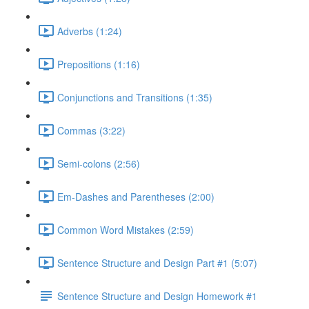
Adverbs (1:24)
Prepositions (1:16)
Conjunctions and Transitions (1:35)
Commas (3:22)
Semi-colons (2:56)
Em-Dashes and Parentheses (2:00)
Common Word Mistakes (2:59)
Sentence Structure and Design Part #1 (5:07)
Sentence Structure and Design Homework #1