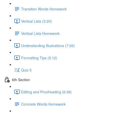
Transition Words Homework
Vertical Lists (3:20)
Vertical Lists Homework
Understanding Illustrations (7:26)
Formatting Tips (5:12)
Quiz 5
6th Section
Editing and Proofreading (6:38)
Concrete Words Homework