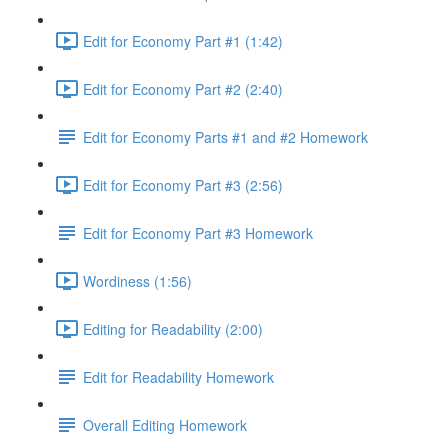
Edit for Economy Part #1 (1:42)
Edit for Economy Part #2 (2:40)
Edit for Economy Parts #1 and #2 Homework
Edit for Economy Part #3 (2:56)
Edit for Economy Part #3 Homework
Wordiness (1:56)
Editing for Readability (2:00)
Edit for Readability Homework
Overall Editing Homework