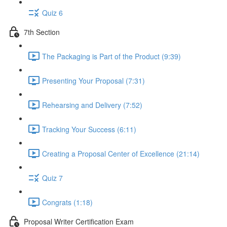
Quiz 6
7th Section
The Packaging is Part of the Product (9:39)
Presenting Your Proposal (7:31)
Rehearsing and Delivery (7:52)
Tracking Your Success (6:11)
Creating a Proposal Center of Excellence (21:14)
Quiz 7
Congrats (1:18)
Proposal Writer Certification Exam