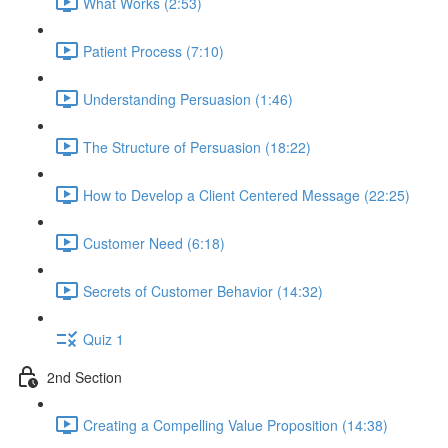
What Works (2:53)
Patient Process (7:10)
Understanding Persuasion (1:46)
The Structure of Persuasion (18:22)
How to Develop a Client Centered Message (22:25)
Customer Need (6:18)
Secrets of Customer Behavior (14:32)
Quiz 1
2nd Section
Creating a Compelling Value Proposition (14:38)