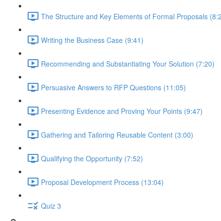
The Structure and Key Elements of Formal Proposals (8:
Writing the Business Case (9:41)
Recommending and Substantiating Your Solution (7:20)
Persuasive Answers to RFP Questions (11:05)
Presenting Evidence and Proving Your Points (9:47)
Gathering and Tailoring Reusable Content (3:00)
Qualifying the Opportunity (7:52)
Proposal Development Process (13:04)
Quiz 3