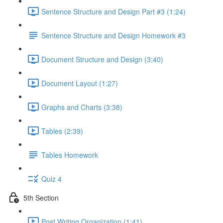
Sentence Structure and Design Part #3 (1:24)
Sentence Structure and Design Homework #3
Document Structure and Design (3:40)
Document Layout (1:27)
Graphs and Charts (3:38)
Tables (2:39)
Tables Homework
Quiz 4
5th Section
Post Writing Organization (1:41)