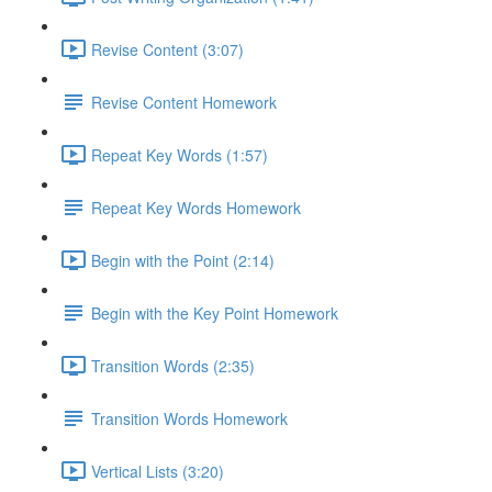
Revise Content (3:07)
Revise Content Homework
Repeat Key Words (1:57)
Repeat Key Words Homework
Begin with the Point (2:14)
Begin with the Key Point Homework
Transition Words (2:35)
Transition Words Homework
Vertical Lists (3:20)