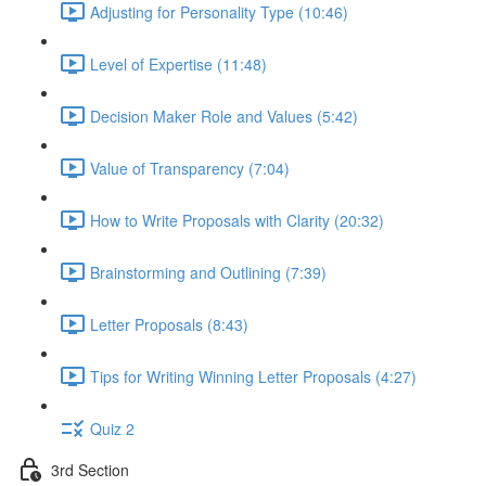
Adjusting for Personality Type (10:46)
Level of Expertise (11:48)
Decision Maker Role and Values (5:42)
Value of Transparency (7:04)
How to Write Proposals with Clarity (20:32)
Brainstorming and Outlining (7:39)
Letter Proposals (8:43)
Tips for Writing Winning Letter Proposals (4:27)
Quiz 2
3rd Section