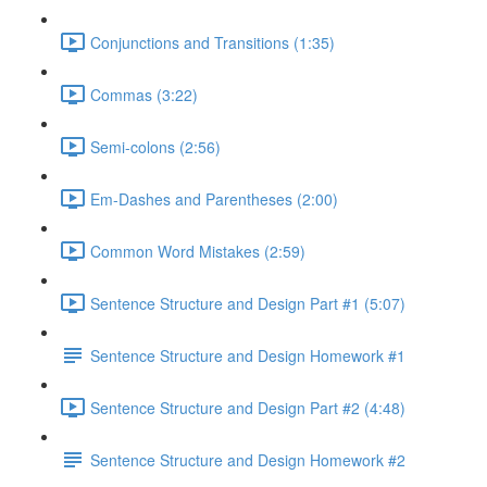
Conjunctions and Transitions (1:35)
Commas (3:22)
Semi-colons (2:56)
Em-Dashes and Parentheses (2:00)
Common Word Mistakes (2:59)
Sentence Structure and Design Part #1 (5:07)
Sentence Structure and Design Homework #1
Sentence Structure and Design Part #2 (4:48)
Sentence Structure and Design Homework #2