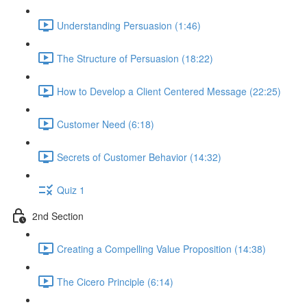
Understanding Persuasion (1:46)
The Structure of Persuasion (18:22)
How to Develop a Client Centered Message (22:25)
Customer Need (6:18)
Secrets of Customer Behavior (14:32)
Quiz 1
2nd Section
Creating a Compelling Value Proposition (14:38)
The Cicero Principle (6:14)