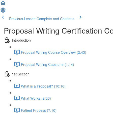
Previous Lesson
Complete and Continue
Proposal Writing Certification C
Introduction
Proposal Writing Course Overview (2:43)
Proposal Writing Capstone (1:14)
1st Section
What is a Proposal? (10:16)
What Works (2:53)
Patient Process (7:10)