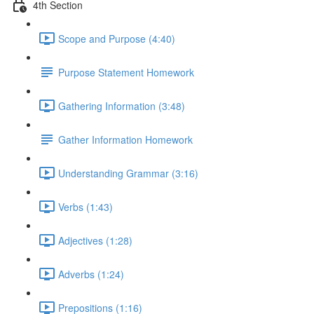
4th Section
Scope and Purpose (4:40)
Purpose Statement Homework
Gathering Information (3:48)
Gather Information Homework
Understanding Grammar (3:16)
Verbs (1:43)
Adjectives (1:28)
Adverbs (1:24)
Prepositions (1:16)