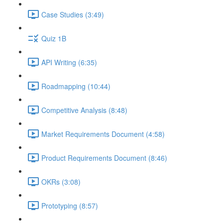
Case Studies (3:49)
Quiz 1B
API Writing (6:35)
Roadmapping (10:44)
Competitive Analysis (8:48)
Market Requirements Document (4:58)
Product Requirements Document (8:46)
OKRs (3:08)
Prototyping (8:57)