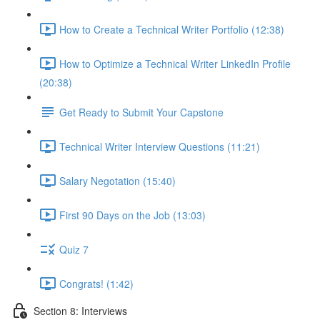
How to Create a Technical Writer Portfolio (12:38)
How to Optimize a Technical Writer LinkedIn Profile
(20:38)
Get Ready to Submit Your Capstone
Technical Writer Interview Questions (11:21)
Salary Negotation (15:40)
First 90 Days on the Job (13:03)
Quiz 7
Congrats! (1:42)
Section 8: Interviews