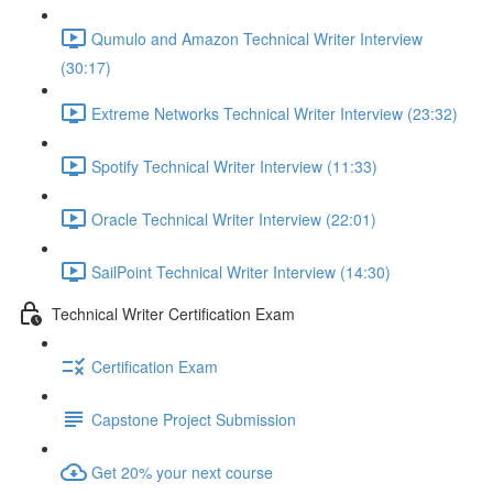
Qumulo and Amazon Technical Writer Interview
(30:17)
Extreme Networks Technical Writer Interview (23:32)
Spotify Technical Writer Interview (11:33)
Oracle Technical Writer Interview (22:01)
SailPoint Technical Writer Interview (14:30)
Technical Writer Certification Exam
Certification Exam
Capstone Project Submission
Get 20% your next course