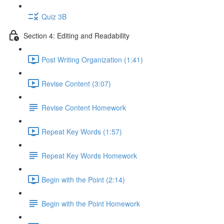
Quiz 3B
Section 4: Editing and Readability
Post Writing Organization (1:41)
Revise Content (3:07)
Revise Content Homework
Repeat Key Words (1:57)
Repeat Key Words Homework
Begin with the Point (2:14)
Begin with the Point Homework