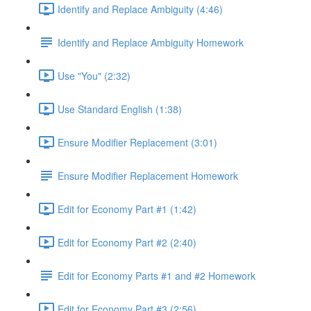
Identify and Replace Ambiguity (4:46)
Identify and Replace Ambiguity Homework
Use "You" (2:32)
Use Standard English (1:38)
Ensure Modifier Replacement (3:01)
Ensure Modifier Replacement Homework
Edit for Economy Part #1 (1:42)
Edit for Economy Part #2 (2:40)
Edit for Economy Parts #1 and #2 Homework
Edit for Economy Part #3 (2:56)