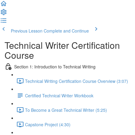
Previous Lesson
Complete and Continue
Technical Writer Certification
Course
Section 1: Introduction to Technical Writing
Technical Writing Certification Course Overview (3:07)
Certified Technical Writer Workbook
To Become a Great Technical Writer (5:25)
Capstone Project (4:30)