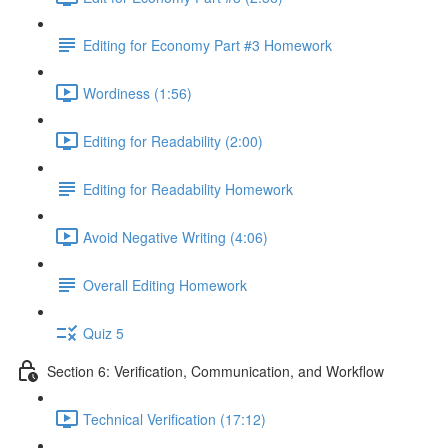
Editing for Economy Part #3 Homework
Wordiness (1:56)
Editing for Readability (2:00)
Editing for Readability Homework
Avoid Negative Writing (4:06)
Overall Editing Homework
Quiz 5
Section 6: Verification, Communication, and Workflow
Technical Verification (17:12)