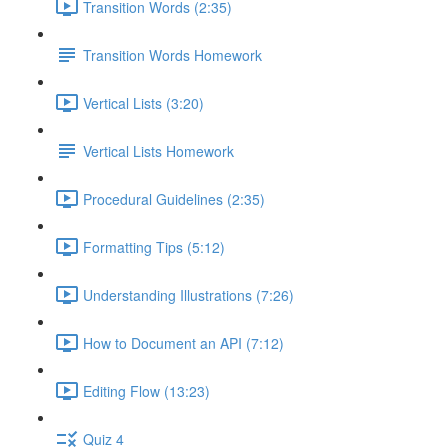
Transition Words (2:35)
Transition Words Homework
Vertical Lists (3:20)
Vertical Lists Homework
Procedural Guidelines (2:35)
Formatting Tips (5:12)
Understanding Illustrations (7:26)
How to Document an API (7:12)
Editing Flow (13:23)
Quiz 4