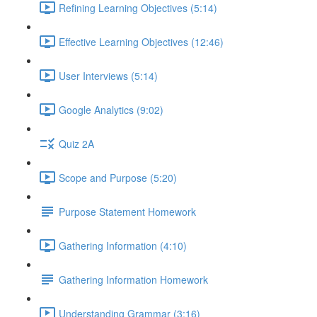
Refining Learning Objectives (5:14)
Effective Learning Objectives (12:46)
User Interviews (5:14)
Google Analytics (9:02)
Quiz 2A
Scope and Purpose (5:20)
Purpose Statement Homework
Gathering Information (4:10)
Gathering Information Homework
Understanding Grammar (3:16)