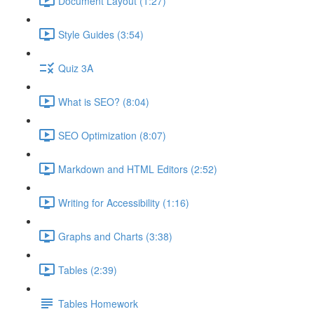
Document Layout (1:27)
Style Guides (3:54)
Quiz 3A
What is SEO? (8:04)
SEO Optimization (8:07)
Markdown and HTML Editors (2:52)
Writing for Accessibility (1:16)
Graphs and Charts (3:38)
Tables (2:39)
Tables Homework