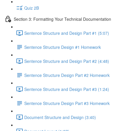
Quiz 2B
Section 3: Formatting Your Technical Documentation
Sentence Structure and Design Part #1 (5:07)
Sentence Structure Design #1 Homework
Sentence Structure and Design Part #2 (4:48)
Sentence Structure Design Part #2 Homework
Sentence Structure and Design Part #3 (1:24)
Sentence Structure Design Part #3 Homework
Document Structure and Design (3:40)