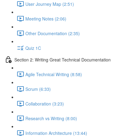
User Journey Map (2:51)
Meeting Notes (2:06)
Other Documentation (2:35)
Quiz 1C
Section 2: Writing Great Technical Documentation
Agile Technical Writing (8:58)
Scrum (6:33)
Collaboration (3:23)
Research vs Writing (8:00)
Information Architecture (13:44)