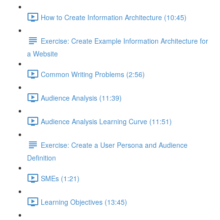
How to Create Information Architecture (10:45)
Exercise: Create Example Information Architecture for
a Website
Common Writing Problems (2:56)
Audience Analysis (11:39)
Audience Analysis Learning Curve (11:51)
Exercise: Create a User Persona and Audience
Definition
SMEs (1:21)
Learning Objectives (13:45)