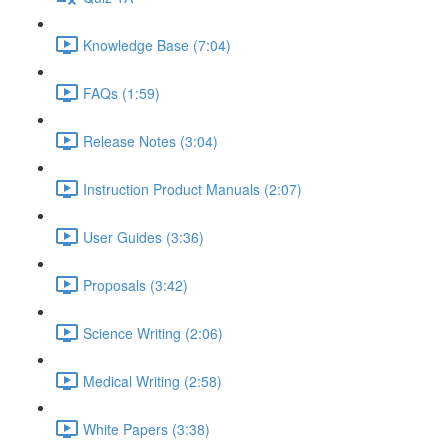
Knowledge Base (7:04)
FAQs (1:59)
Release Notes (3:04)
Instruction Product Manuals (2:07)
User Guides (3:36)
Proposals (3:42)
Science Writing (2:06)
Medical Writing (2:58)
White Papers (3:38)