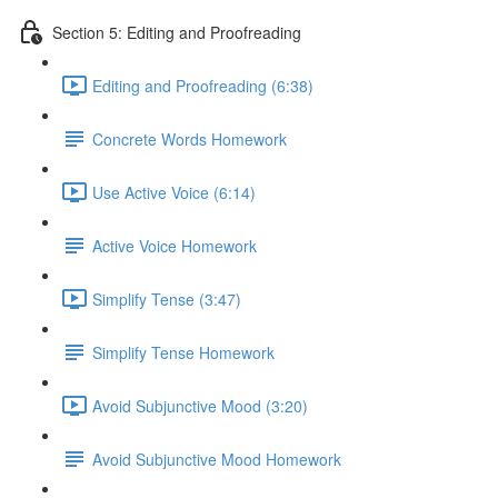
Section 5: Editing and Proofreading
Editing and Proofreading (6:38)
Concrete Words Homework
Use Active Voice (6:14)
Active Voice Homework
Simplify Tense (3:47)
Simplify Tense Homework
Avoid Subjunctive Mood (3:20)
Avoid Subjunctive Mood Homework