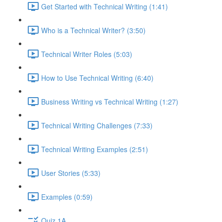
Get Started with Technical Writing (1:41)
Who is a Technical Writer? (3:50)
Technical Writer Roles (5:03)
How to Use Technical Writing (6:40)
Business Writing vs Technical Writing (1:27)
Technical Writing Challenges (7:33)
Technical Writing Examples (2:51)
User Stories (5:33)
Examples (0:59)
Quiz 1A