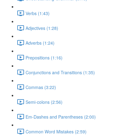
Verbs (1:43)
Adjectives (1:28)
Adverbs (1:24)
Prepositions (1:16)
Conjunctions and Transitions (1:35)
Commas (3:22)
Semi-colons (2:56)
Em-Dashes and Parentheses (2:00)
Common Word Mistakes (2:59)