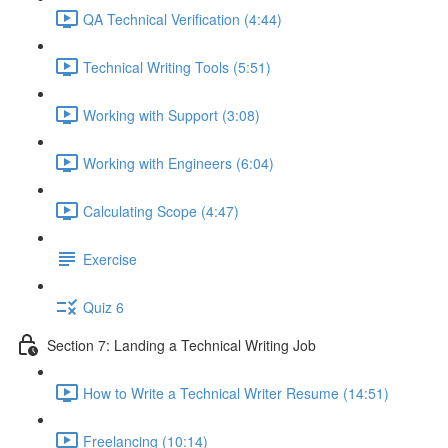
QA Technical Verification (4:44)
Technical Writing Tools (5:51)
Working with Support (3:08)
Working with Engineers (6:04)
Calculating Scope (4:47)
Exercise
Quiz 6
Section 7: Landing a Technical Writing Job
How to Write a Technical Writer Resume (14:51)
Freelancing (10:14)