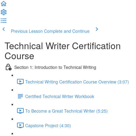
Previous Lesson
Complete and Continue
Technical Writer Certification
Course
Section 1: Introduction to Technical Writing
Technical Writing Certification Course Overview (3:07)
Certified Technical Writer Workbook
To Become a Great Technical Writer (5:25)
Capstone Project (4:30)