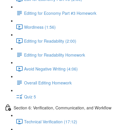
Editing for Economy Part #3 Homework
Wordiness (1:56)
Editing for Readability (2:00)
Editing for Readability Homework
Avoid Negative Writing (4:06)
Overall Editing Homework
Quiz 5
Section 6: Verification, Communication, and Workflow
Technical Verification (17:12)