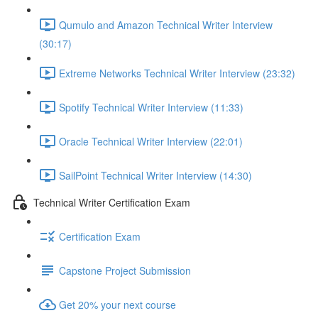
Qumulo and Amazon Technical Writer Interview
(30:17)
Extreme Networks Technical Writer Interview (23:32)
Spotify Technical Writer Interview (11:33)
Oracle Technical Writer Interview (22:01)
SailPoint Technical Writer Interview (14:30)
Technical Writer Certification Exam
Certification Exam
Capstone Project Submission
Get 20% your next course