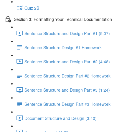
Quiz 2B
Section 3: Formatting Your Technical Documentation
Sentence Structure and Design Part #1 (5:07)
Sentence Structure Design #1 Homework
Sentence Structure and Design Part #2 (4:48)
Sentence Structure Design Part #2 Homework
Sentence Structure and Design Part #3 (1:24)
Sentence Structure Design Part #3 Homework
Document Structure and Design (3:40)