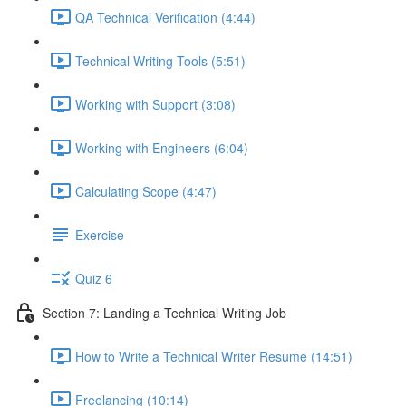
QA Technical Verification (4:44)
Technical Writing Tools (5:51)
Working with Support (3:08)
Working with Engineers (6:04)
Calculating Scope (4:47)
Exercise
Quiz 6
Section 7: Landing a Technical Writing Job
How to Write a Technical Writer Resume (14:51)
Freelancing (10:14)