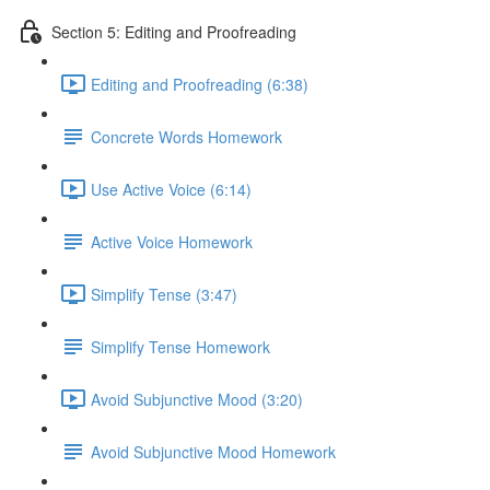
Section 5: Editing and Proofreading
Editing and Proofreading (6:38)
Concrete Words Homework
Use Active Voice (6:14)
Active Voice Homework
Simplify Tense (3:47)
Simplify Tense Homework
Avoid Subjunctive Mood (3:20)
Avoid Subjunctive Mood Homework