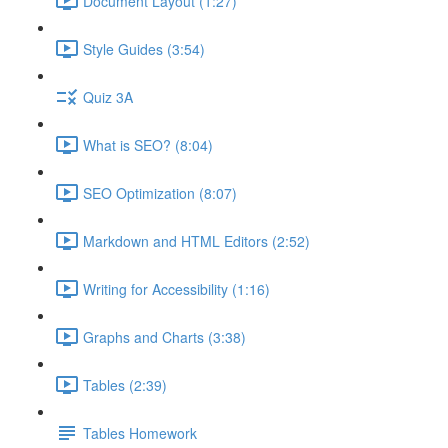
Document Layout (1:27)
Style Guides (3:54)
Quiz 3A
What is SEO? (8:04)
SEO Optimization (8:07)
Markdown and HTML Editors (2:52)
Writing for Accessibility (1:16)
Graphs and Charts (3:38)
Tables (2:39)
Tables Homework