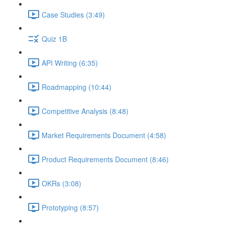
Case Studies (3:49)
Quiz 1B
API Writing (6:35)
Roadmapping (10:44)
Competitive Analysis (8:48)
Market Requirements Document (4:58)
Product Requirements Document (8:46)
OKRs (3:08)
Prototyping (8:57)