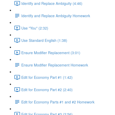
Identify and Replace Ambiguity (4:46)
Identify and Replace Ambiguity Homework
Use "You" (2:32)
Use Standard English (1:38)
Ensure Modifier Replacement (3:01)
Ensure Modifier Replacement Homework
Edit for Economy Part #1 (1:42)
Edit for Economy Part #2 (2:40)
Edit for Economy Parts #1 and #2 Homework
Edit for Economy Part #3 (2:56)