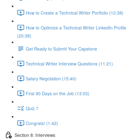
How to Create a Technical Writer Portfolio (12:38)
How to Optimize a Technical Writer LinkedIn Profile
(20:38)
Get Ready to Submit Your Capstone
Technical Writer Interview Questions (11:21)
Salary Negotation (15:40)
First 90 Days on the Job (13:03)
Quiz 7
Congrats! (1:42)
Section 8: Interviews