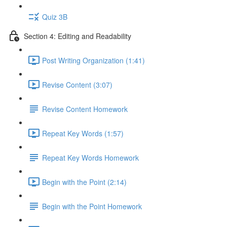
Quiz 3B
Section 4: Editing and Readability
Post Writing Organization (1:41)
Revise Content (3:07)
Revise Content Homework
Repeat Key Words (1:57)
Repeat Key Words Homework
Begin with the Point (2:14)
Begin with the Point Homework