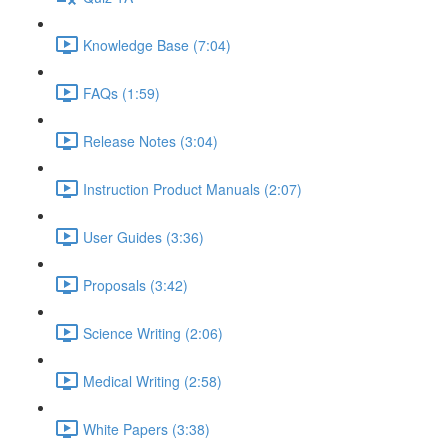
Knowledge Base (7:04)
FAQs (1:59)
Release Notes (3:04)
Instruction Product Manuals (2:07)
User Guides (3:36)
Proposals (3:42)
Science Writing (2:06)
Medical Writing (2:58)
White Papers (3:38)