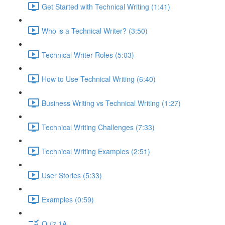
Get Started with Technical Writing (1:41)
Who is a Technical Writer? (3:50)
Technical Writer Roles (5:03)
How to Use Technical Writing (6:40)
Business Writing vs Technical Writing (1:27)
Technical Writing Challenges (7:33)
Technical Writing Examples (2:51)
User Stories (5:33)
Examples (0:59)
Quiz 1A