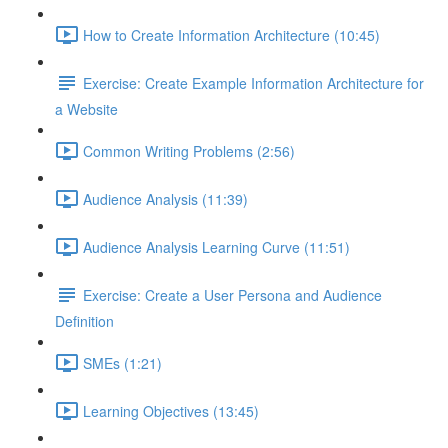
How to Create Information Architecture (10:45)
Exercise: Create Example Information Architecture for
a Website
Common Writing Problems (2:56)
Audience Analysis (11:39)
Audience Analysis Learning Curve (11:51)
Exercise: Create a User Persona and Audience
Definition
SMEs (1:21)
Learning Objectives (13:45)