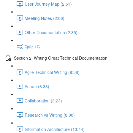
User Journey Map (2:51)
Meeting Notes (2:06)
Other Documentation (2:35)
Quiz 1C
Section 2: Writing Great Technical Documentation
Agile Technical Writing (8:58)
Scrum (6:33)
Collaboration (3:23)
Research vs Writing (8:00)
Information Architecture (13:44)