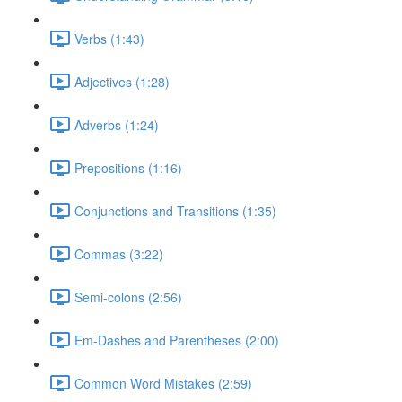
Verbs (1:43)
Adjectives (1:28)
Adverbs (1:24)
Prepositions (1:16)
Conjunctions and Transitions (1:35)
Commas (3:22)
Semi-colons (2:56)
Em-Dashes and Parentheses (2:00)
Common Word Mistakes (2:59)