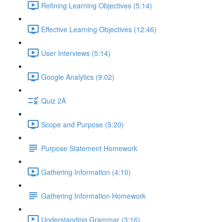
Refining Learning Objectives (5:14)
Effective Learning Objectives (12:46)
User Interviews (5:14)
Google Analytics (9:02)
Quiz 2A
Scope and Purpose (5:20)
Purpose Statement Homework
Gathering Information (4:10)
Gathering Information Homework
Understanding Grammar (3:16)