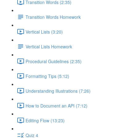
Transition Words (2:35)
Transition Words Homework
Vertical Lists (3:20)
Vertical Lists Homework
Procedural Guidelines (2:35)
Formatting Tips (5:12)
Understanding Illustrations (7:26)
How to Document an API (7:12)
Editing Flow (13:23)
Quiz 4