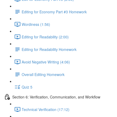
Editing for Economy Part #3 Homework
Wordiness (1:56)
Editing for Readability (2:00)
Editing for Readability Homework
Avoid Negative Writing (4:06)
Overall Editing Homework
Quiz 5
Section 6: Verification, Communication, and Workflow
Technical Verification (17:12)