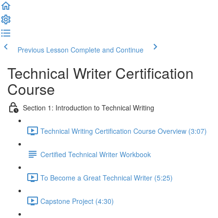
Previous Lesson
Complete and Continue
Technical Writer Certification
Course
Section 1: Introduction to Technical Writing
Technical Writing Certification Course Overview (3:07)
Certified Technical Writer Workbook
To Become a Great Technical Writer (5:25)
Capstone Project (4:30)