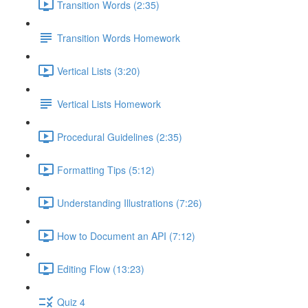
Transition Words (2:35)
Transition Words Homework
Vertical Lists (3:20)
Vertical Lists Homework
Procedural Guidelines (2:35)
Formatting Tips (5:12)
Understanding Illustrations (7:26)
How to Document an API (7:12)
Editing Flow (13:23)
Quiz 4