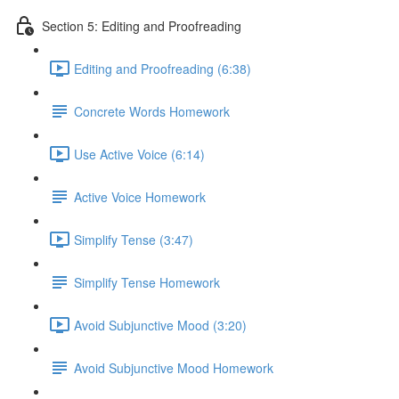
Section 5: Editing and Proofreading
Editing and Proofreading (6:38)
Concrete Words Homework
Use Active Voice (6:14)
Active Voice Homework
Simplify Tense (3:47)
Simplify Tense Homework
Avoid Subjunctive Mood (3:20)
Avoid Subjunctive Mood Homework