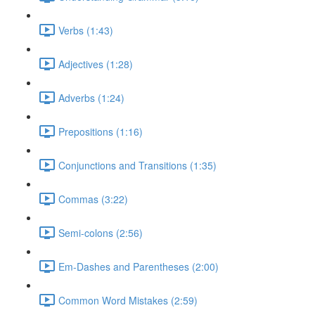
Verbs (1:43)
Adjectives (1:28)
Adverbs (1:24)
Prepositions (1:16)
Conjunctions and Transitions (1:35)
Commas (3:22)
Semi-colons (2:56)
Em-Dashes and Parentheses (2:00)
Common Word Mistakes (2:59)