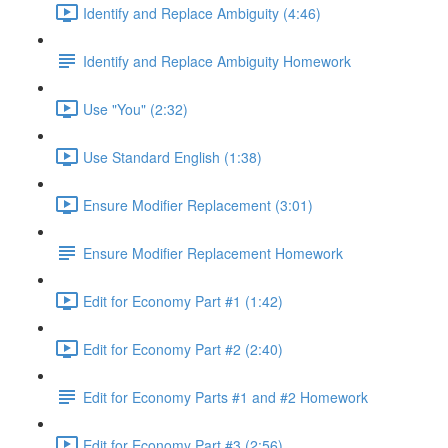
Identify and Replace Ambiguity (4:46)
Identify and Replace Ambiguity Homework
Use "You" (2:32)
Use Standard English (1:38)
Ensure Modifier Replacement (3:01)
Ensure Modifier Replacement Homework
Edit for Economy Part #1 (1:42)
Edit for Economy Part #2 (2:40)
Edit for Economy Parts #1 and #2 Homework
Edit for Economy Part #3 (2:56)