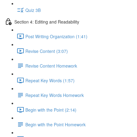
Quiz 3B
Section 4: Editing and Readability
Post Writing Organization (1:41)
Revise Content (3:07)
Revise Content Homework
Repeat Key Words (1:57)
Repeat Key Words Homework
Begin with the Point (2:14)
Begin with the Point Homework