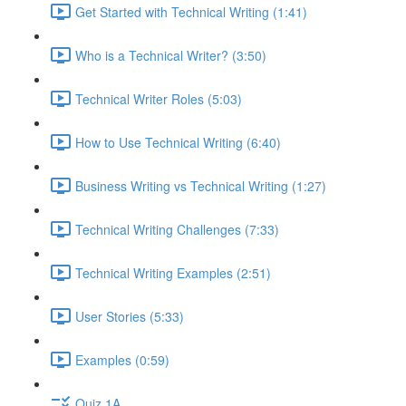
Get Started with Technical Writing (1:41)
Who is a Technical Writer? (3:50)
Technical Writer Roles (5:03)
How to Use Technical Writing (6:40)
Business Writing vs Technical Writing (1:27)
Technical Writing Challenges (7:33)
Technical Writing Examples (2:51)
User Stories (5:33)
Examples (0:59)
Quiz 1A