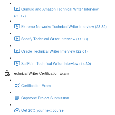
Qumulo and Amazon Technical Writer Interview
(30:17)
Extreme Networks Technical Writer Interview (23:32)
Spotify Technical Writer Interview (11:33)
Oracle Technical Writer Interview (22:01)
SailPoint Technical Writer Interview (14:30)
Technical Writer Certification Exam
Certification Exam
Capstone Project Submission
Get 20% your next course