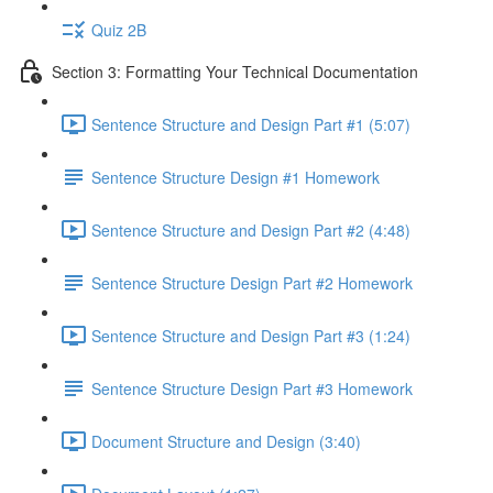
Quiz 2B
Section 3: Formatting Your Technical Documentation
Sentence Structure and Design Part #1 (5:07)
Sentence Structure Design #1 Homework
Sentence Structure and Design Part #2 (4:48)
Sentence Structure Design Part #2 Homework
Sentence Structure and Design Part #3 (1:24)
Sentence Structure Design Part #3 Homework
Document Structure and Design (3:40)