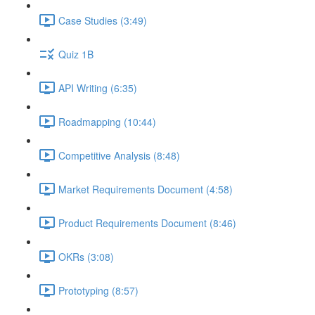
Case Studies (3:49)
Quiz 1B
API Writing (6:35)
Roadmapping (10:44)
Competitive Analysis (8:48)
Market Requirements Document (4:58)
Product Requirements Document (8:46)
OKRs (3:08)
Prototyping (8:57)