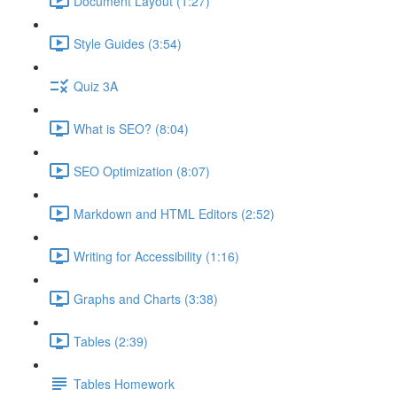
Document Layout (1:27)
Style Guides (3:54)
Quiz 3A
What is SEO? (8:04)
SEO Optimization (8:07)
Markdown and HTML Editors (2:52)
Writing for Accessibility (1:16)
Graphs and Charts (3:38)
Tables (2:39)
Tables Homework