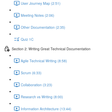
User Journey Map (2:51)
Meeting Notes (2:06)
Other Documentation (2:35)
Quiz 1C
Section 2: Writing Great Technical Documentation
Agile Technical Writing (8:58)
Scrum (6:33)
Collaboration (3:23)
Research vs Writing (8:00)
Information Architecture (13:44)