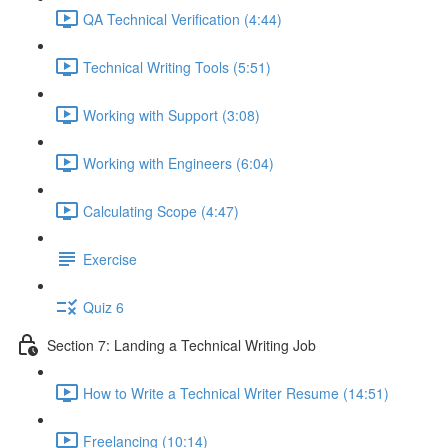
QA Technical Verification (4:44)
Technical Writing Tools (5:51)
Working with Support (3:08)
Working with Engineers (6:04)
Calculating Scope (4:47)
Exercise
Quiz 6
Section 7: Landing a Technical Writing Job
How to Write a Technical Writer Resume (14:51)
Freelancing (10:14)