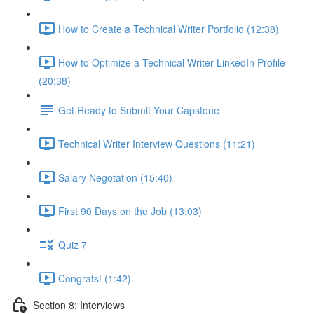
How to Create a Technical Writer Portfolio (12:38)
How to Optimize a Technical Writer LinkedIn Profile
(20:38)
Get Ready to Submit Your Capstone
Technical Writer Interview Questions (11:21)
Salary Negotation (15:40)
First 90 Days on the Job (13:03)
Quiz 7
Congrats! (1:42)
Section 8: Interviews