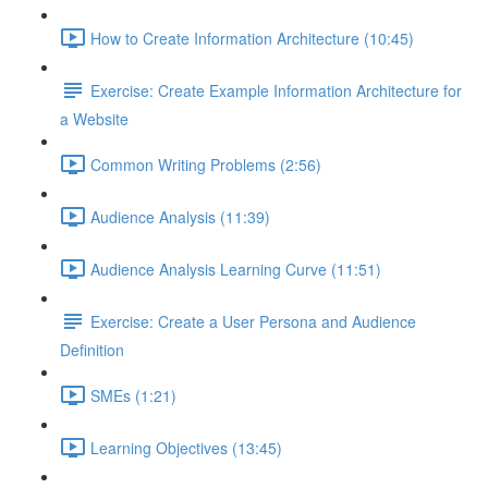
How to Create Information Architecture (10:45)
Exercise: Create Example Information Architecture for
a Website
Common Writing Problems (2:56)
Audience Analysis (11:39)
Audience Analysis Learning Curve (11:51)
Exercise: Create a User Persona and Audience
Definition
SMEs (1:21)
Learning Objectives (13:45)