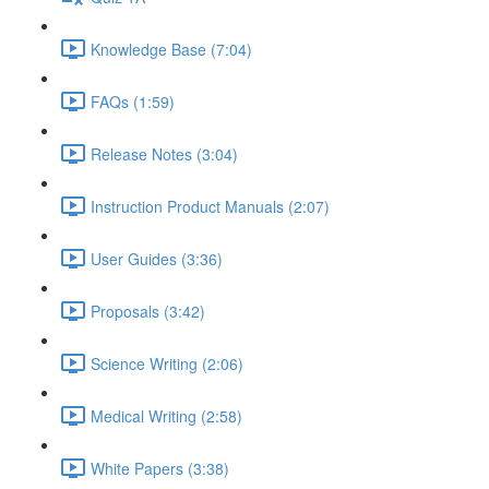
Knowledge Base (7:04)
FAQs (1:59)
Release Notes (3:04)
Instruction Product Manuals (2:07)
User Guides (3:36)
Proposals (3:42)
Science Writing (2:06)
Medical Writing (2:58)
White Papers (3:38)