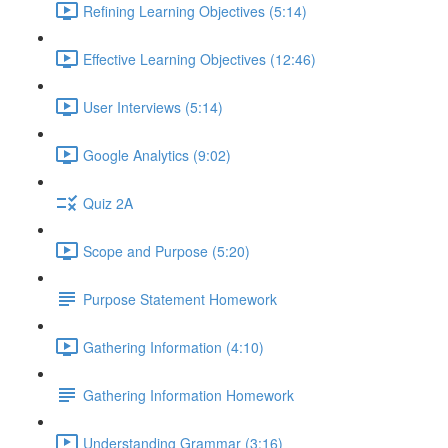
Refining Learning Objectives (5:14)
Effective Learning Objectives (12:46)
User Interviews (5:14)
Google Analytics (9:02)
Quiz 2A
Scope and Purpose (5:20)
Purpose Statement Homework
Gathering Information (4:10)
Gathering Information Homework
Understanding Grammar (3:16)