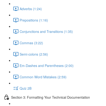
Adverbs (1:24)
Prepositions (1:16)
Conjunctions and Transitions (1:35)
Commas (3:22)
Semi-colons (2:56)
Em-Dashes and Parentheses (2:00)
Common Word Mistakes (2:59)
Quiz 2B
Section 3: Formatting Your Technical Documentation