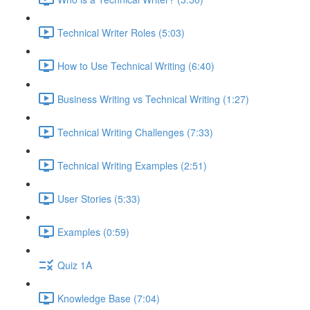
Technical Writer Roles (5:03)
How to Use Technical Writing (6:40)
Business Writing vs Technical Writing (1:27)
Technical Writing Challenges (7:33)
Technical Writing Examples (2:51)
User Stories (5:33)
Examples (0:59)
Quiz 1A
Knowledge Base (7:04)