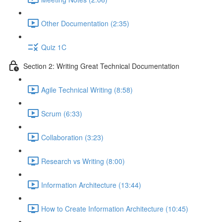
Other Documentation (2:35)
Quiz 1C
Section 2: Writing Great Technical Documentation
Agile Technical Writing (8:58)
Scrum (6:33)
Collaboration (3:23)
Research vs Writing (8:00)
Information Architecture (13:44)
How to Create Information Architecture (10:45)