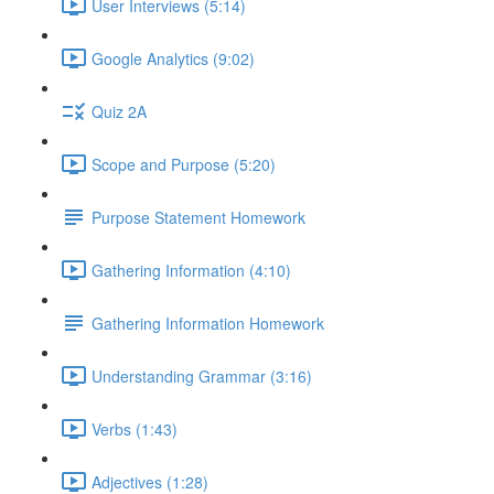
User Interviews (5:14)
Google Analytics (9:02)
Quiz 2A
Scope and Purpose (5:20)
Purpose Statement Homework
Gathering Information (4:10)
Gathering Information Homework
Understanding Grammar (3:16)
Verbs (1:43)
Adjectives (1:28)