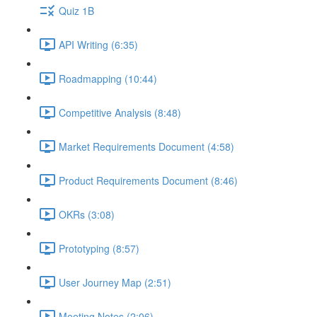
Quiz 1B
API Writing (6:35)
Roadmapping (10:44)
Competitive Analysis (8:48)
Market Requirements Document (4:58)
Product Requirements Document (8:46)
OKRs (3:08)
Prototyping (8:57)
User Journey Map (2:51)
Meeting Notes (2:06)