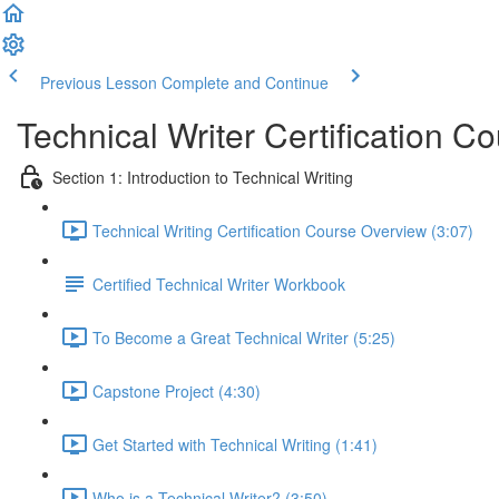
Previous Lesson
Complete and Continue
Technical Writer Certification C
Section 1: Introduction to Technical Writing
Technical Writing Certification Course Overview (3:07)
Certified Technical Writer Workbook
To Become a Great Technical Writer (5:25)
Capstone Project (4:30)
Get Started with Technical Writing (1:41)
Who is a Technical Writer? (3:50)