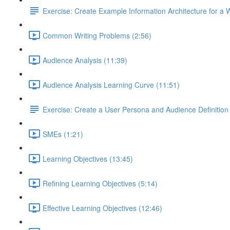
Exercise: Create Example Information Architecture for a 
Common Writing Problems (2:56)
Audience Analysis (11:39)
Audience Analysis Learning Curve (11:51)
Exercise: Create a User Persona and Audience Definition
SMEs (1:21)
Learning Objectives (13:45)
Refining Learning Objectives (5:14)
Effective Learning Objectives (12:46)