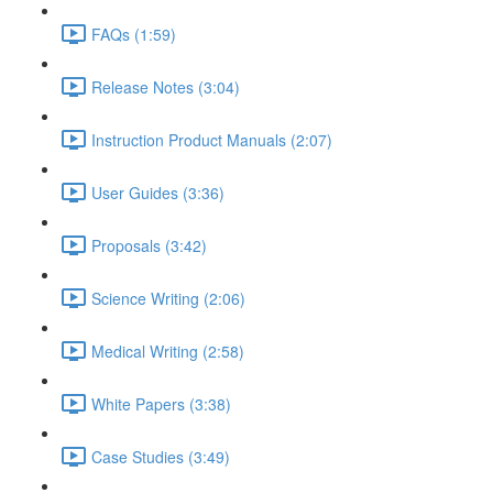
FAQs (1:59)
Release Notes (3:04)
Instruction Product Manuals (2:07)
User Guides (3:36)
Proposals (3:42)
Science Writing (2:06)
Medical Writing (2:58)
White Papers (3:38)
Case Studies (3:49)