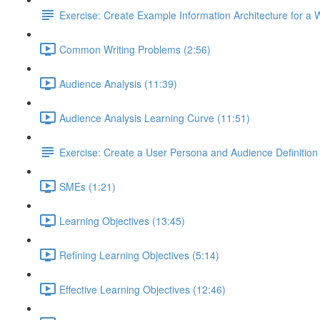
Exercise: Create Example Information Architecture for a 
Common Writing Problems (2:56)
Audience Analysis (11:39)
Audience Analysis Learning Curve (11:51)
Exercise: Create a User Persona and Audience Definition
SMEs (1:21)
Learning Objectives (13:45)
Refining Learning Objectives (5:14)
Effective Learning Objectives (12:46)