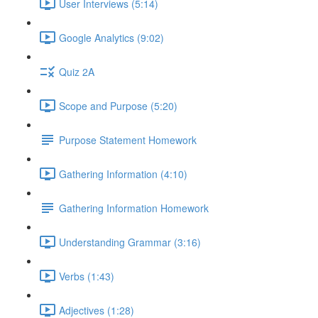
User Interviews (5:14)
Google Analytics (9:02)
Quiz 2A
Scope and Purpose (5:20)
Purpose Statement Homework
Gathering Information (4:10)
Gathering Information Homework
Understanding Grammar (3:16)
Verbs (1:43)
Adjectives (1:28)