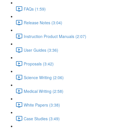
FAQs (1:59)
Release Notes (3:04)
Instruction Product Manuals (2:07)
User Guides (3:36)
Proposals (3:42)
Science Writing (2:06)
Medical Writing (2:58)
White Papers (3:38)
Case Studies (3:49)