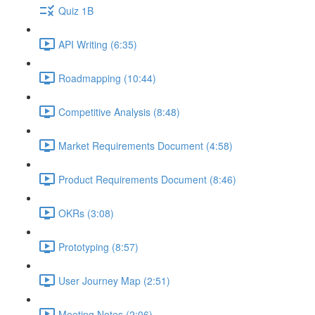
Quiz 1B
API Writing (6:35)
Roadmapping (10:44)
Competitive Analysis (8:48)
Market Requirements Document (4:58)
Product Requirements Document (8:46)
OKRs (3:08)
Prototyping (8:57)
User Journey Map (2:51)
Meeting Notes (2:06)