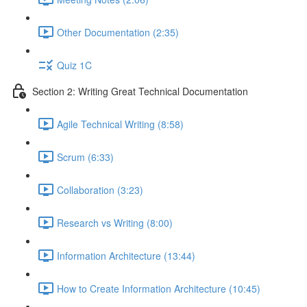
Other Documentation (2:35)
Quiz 1C
Section 2: Writing Great Technical Documentation
Agile Technical Writing (8:58)
Scrum (6:33)
Collaboration (3:23)
Research vs Writing (8:00)
Information Architecture (13:44)
How to Create Information Architecture (10:45)