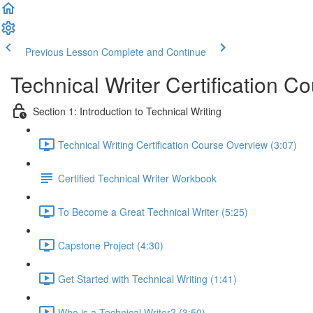
Previous Lesson
Complete and Continue
Technical Writer Certification C
Section 1: Introduction to Technical Writing
Technical Writing Certification Course Overview (3:07)
Certified Technical Writer Workbook
To Become a Great Technical Writer (5:25)
Capstone Project (4:30)
Get Started with Technical Writing (1:41)
Who is a Technical Writer? (3:50)