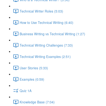
Technical Writer Roles (5:03)
How to Use Technical Writing (6:40)
Business Writing vs Technical Writing (1:27)
Technical Writing Challenges (7:33)
Technical Writing Examples (2:51)
User Stories (5:33)
Examples (0:59)
Quiz 1A
Knowledge Base (7:04)