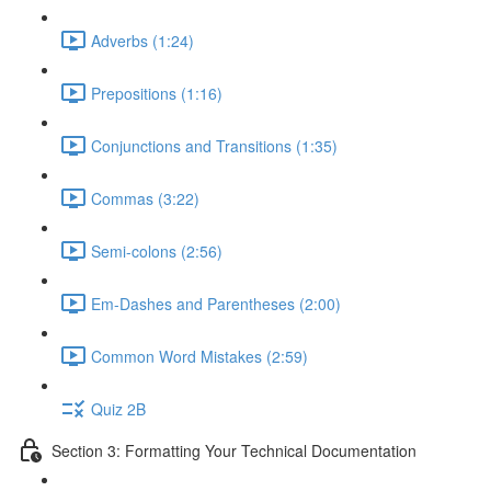
Adverbs (1:24)
Prepositions (1:16)
Conjunctions and Transitions (1:35)
Commas (3:22)
Semi-colons (2:56)
Em-Dashes and Parentheses (2:00)
Common Word Mistakes (2:59)
Quiz 2B
Section 3: Formatting Your Technical Documentation