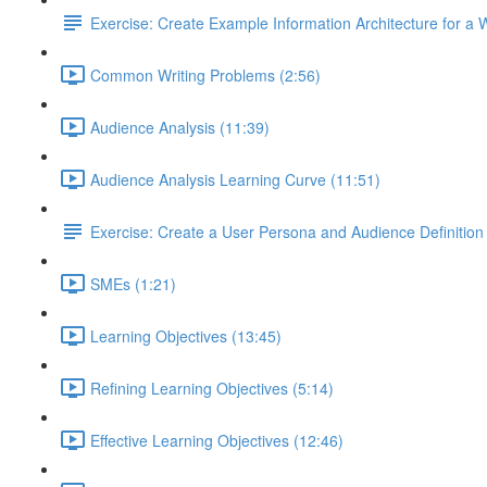
Exercise: Create Example Information Architecture for a 
Common Writing Problems (2:56)
Audience Analysis (11:39)
Audience Analysis Learning Curve (11:51)
Exercise: Create a User Persona and Audience Definition
SMEs (1:21)
Learning Objectives (13:45)
Refining Learning Objectives (5:14)
Effective Learning Objectives (12:46)