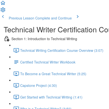
Previous Lesson
Complete and Continue
Technical Writer Certification C
Section 1: Introduction to Technical Writing
Technical Writing Certification Course Overview (3:07)
Certified Technical Writer Workbook
To Become a Great Technical Writer (5:25)
Capstone Project (4:30)
Get Started with Technical Writing (1:41)
Who is a Technical Writer? (3:50)