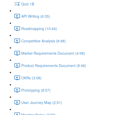
Quiz 1B
API Writing (6:35)
Roadmapping (10:44)
Competitive Analysis (8:48)
Market Requirements Document (4:58)
Product Requirements Document (8:46)
OKRs (3:08)
Prototyping (8:57)
User Journey Map (2:51)
Meeting Notes (2:06)