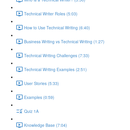
Technical Writer Roles (5:03)
How to Use Technical Writing (6:40)
Business Writing vs Technical Writing (1:27)
Technical Writing Challenges (7:33)
Technical Writing Examples (2:51)
User Stories (5:33)
Examples (0:59)
Quiz 1A
Knowledge Base (7:04)