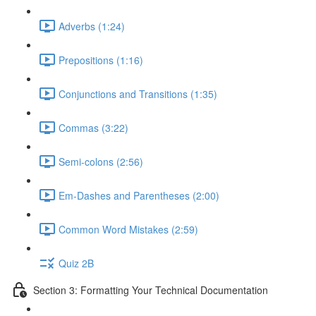
Adverbs (1:24)
Prepositions (1:16)
Conjunctions and Transitions (1:35)
Commas (3:22)
Semi-colons (2:56)
Em-Dashes and Parentheses (2:00)
Common Word Mistakes (2:59)
Quiz 2B
Section 3: Formatting Your Technical Documentation