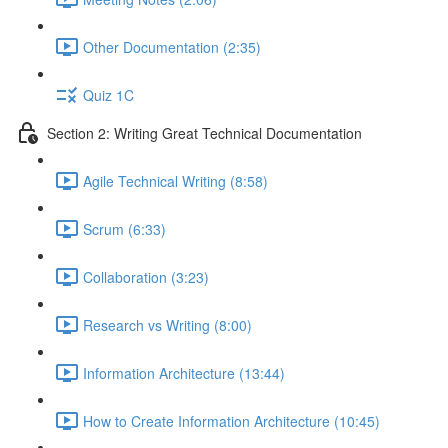
Other Documentation (2:35)
Quiz 1C
Section 2: Writing Great Technical Documentation
Agile Technical Writing (8:58)
Scrum (6:33)
Collaboration (3:23)
Research vs Writing (8:00)
Information Architecture (13:44)
How to Create Information Architecture (10:45)