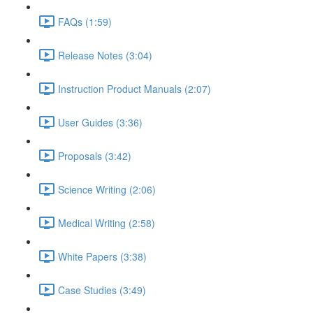
FAQs (1:59)
Release Notes (3:04)
Instruction Product Manuals (2:07)
User Guides (3:36)
Proposals (3:42)
Science Writing (2:06)
Medical Writing (2:58)
White Papers (3:38)
Case Studies (3:49)