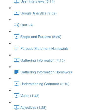
User Interviews (5:14)
Google Analytics (9:02)
Quiz 2A
Scope and Purpose (5:20)
Purpose Statement Homework
Gathering Information (4:10)
Gathering Information Homework
Understanding Grammar (3:16)
Verbs (1:43)
Adjectives (1:28)