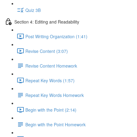
Quiz 3B
Section 4: Editing and Readability
Post Writing Organization (1:41)
Revise Content (3:07)
Revise Content Homework
Repeat Key Words (1:57)
Repeat Key Words Homework
Begin with the Point (2:14)
Begin with the Point Homework