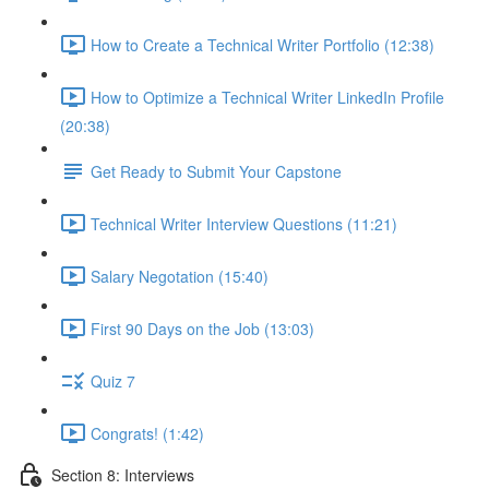
How to Create a Technical Writer Portfolio (12:38)
How to Optimize a Technical Writer LinkedIn Profile
(20:38)
Get Ready to Submit Your Capstone
Technical Writer Interview Questions (11:21)
Salary Negotation (15:40)
First 90 Days on the Job (13:03)
Quiz 7
Congrats! (1:42)
Section 8: Interviews