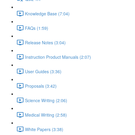
Knowledge Base (7:04)
FAQs (1:59)
Release Notes (3:04)
Instruction Product Manuals (2:07)
User Guides (3:36)
Proposals (3:42)
Science Writing (2:06)
Medical Writing (2:58)
White Papers (3:38)