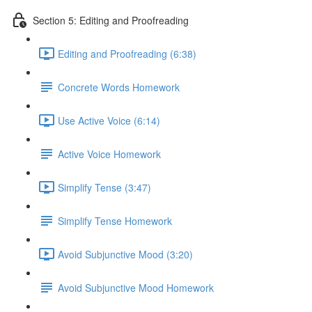
Section 5: Editing and Proofreading
Editing and Proofreading (6:38)
Concrete Words Homework
Use Active Voice (6:14)
Active Voice Homework
Simplify Tense (3:47)
Simplify Tense Homework
Avoid Subjunctive Mood (3:20)
Avoid Subjunctive Mood Homework