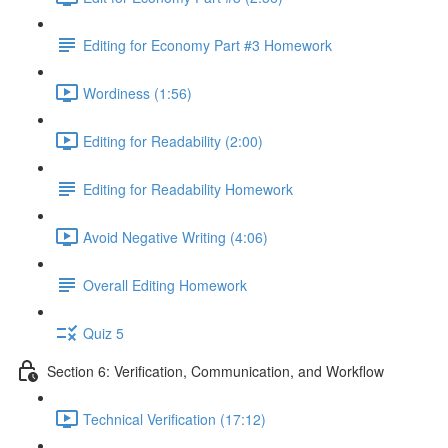
Editing for Economy Part #3 Homework
Wordiness (1:56)
Editing for Readability (2:00)
Editing for Readability Homework
Avoid Negative Writing (4:06)
Overall Editing Homework
Quiz 5
Section 6: Verification, Communication, and Workflow
Technical Verification (17:12)