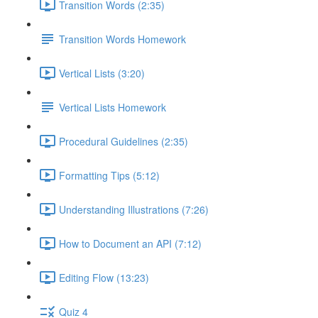
Transition Words (2:35)
Transition Words Homework
Vertical Lists (3:20)
Vertical Lists Homework
Procedural Guidelines (2:35)
Formatting Tips (5:12)
Understanding Illustrations (7:26)
How to Document an API (7:12)
Editing Flow (13:23)
Quiz 4