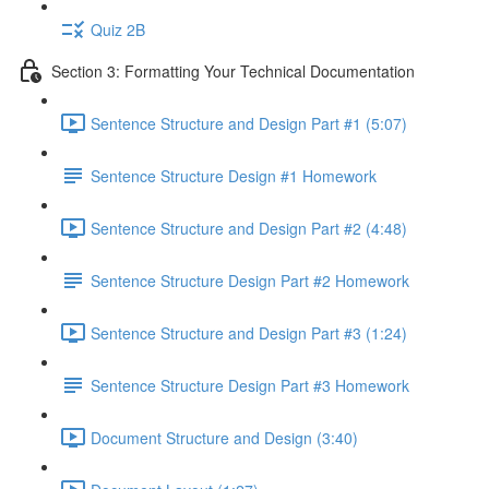
Quiz 2B
Section 3: Formatting Your Technical Documentation
Sentence Structure and Design Part #1 (5:07)
Sentence Structure Design #1 Homework
Sentence Structure and Design Part #2 (4:48)
Sentence Structure Design Part #2 Homework
Sentence Structure and Design Part #3 (1:24)
Sentence Structure Design Part #3 Homework
Document Structure and Design (3:40)