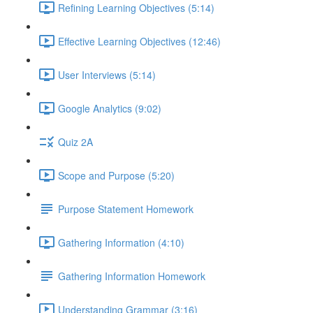
Refining Learning Objectives (5:14)
Effective Learning Objectives (12:46)
User Interviews (5:14)
Google Analytics (9:02)
Quiz 2A
Scope and Purpose (5:20)
Purpose Statement Homework
Gathering Information (4:10)
Gathering Information Homework
Understanding Grammar (3:16)