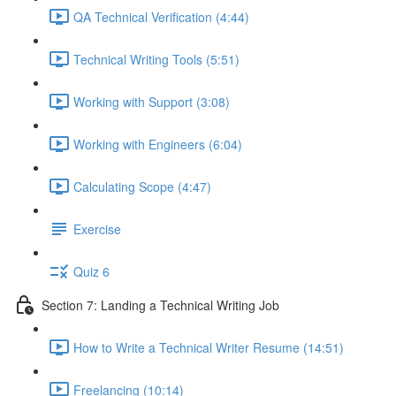
QA Technical Verification (4:44)
Technical Writing Tools (5:51)
Working with Support (3:08)
Working with Engineers (6:04)
Calculating Scope (4:47)
Exercise
Quiz 6
Section 7: Landing a Technical Writing Job
How to Write a Technical Writer Resume (14:51)
Freelancing (10:14)