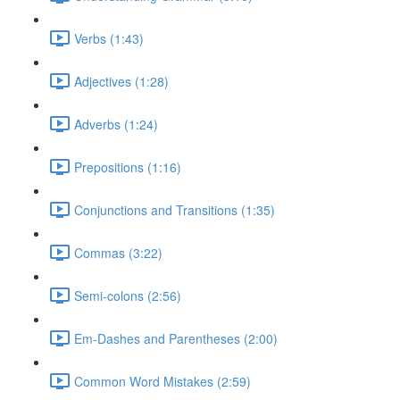
Verbs (1:43)
Adjectives (1:28)
Adverbs (1:24)
Prepositions (1:16)
Conjunctions and Transitions (1:35)
Commas (3:22)
Semi-colons (2:56)
Em-Dashes and Parentheses (2:00)
Common Word Mistakes (2:59)