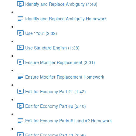
Identify and Replace Ambiguity (4:46)
Identify and Replace Ambiguity Homework
Use "You" (2:32)
Use Standard English (1:38)
Ensure Modifier Replacement (3:01)
Ensure Modifier Replacement Homework
Edit for Economy Part #1 (1:42)
Edit for Economy Part #2 (2:40)
Edit for Economy Parts #1 and #2 Homework
Edit for Economy Part #3 (2:56)