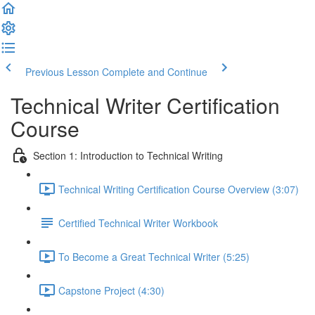
Previous Lesson
Complete and Continue
Technical Writer Certification
Course
Section 1: Introduction to Technical Writing
Technical Writing Certification Course Overview (3:07)
Certified Technical Writer Workbook
To Become a Great Technical Writer (5:25)
Capstone Project (4:30)