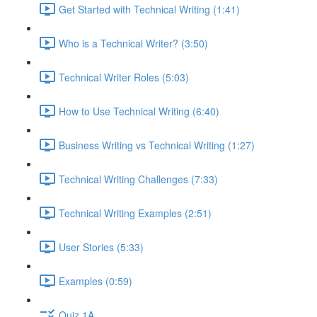
Get Started with Technical Writing (1:41)
Who is a Technical Writer? (3:50)
Technical Writer Roles (5:03)
How to Use Technical Writing (6:40)
Business Writing vs Technical Writing (1:27)
Technical Writing Challenges (7:33)
Technical Writing Examples (2:51)
User Stories (5:33)
Examples (0:59)
Quiz 1A