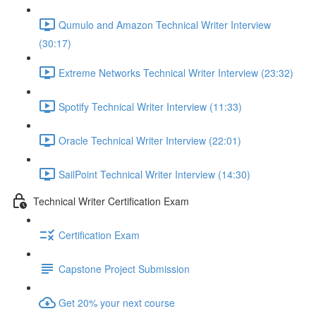
Qumulo and Amazon Technical Writer Interview
(30:17)
Extreme Networks Technical Writer Interview (23:32)
Spotify Technical Writer Interview (11:33)
Oracle Technical Writer Interview (22:01)
SailPoint Technical Writer Interview (14:30)
Technical Writer Certification Exam
Certification Exam
Capstone Project Submission
Get 20% your next course