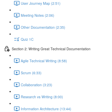
User Journey Map (2:51)
Meeting Notes (2:06)
Other Documentation (2:35)
Quiz 1C
Section 2: Writing Great Technical Documentation
Agile Technical Writing (8:58)
Scrum (6:33)
Collaboration (3:23)
Research vs Writing (8:00)
Information Architecture (13:44)