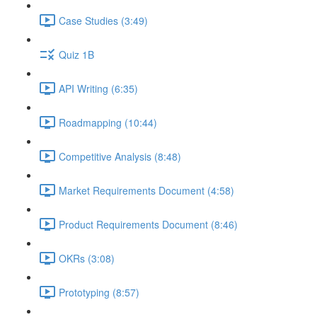
Case Studies (3:49)
Quiz 1B
API Writing (6:35)
Roadmapping (10:44)
Competitive Analysis (8:48)
Market Requirements Document (4:58)
Product Requirements Document (8:46)
OKRs (3:08)
Prototyping (8:57)