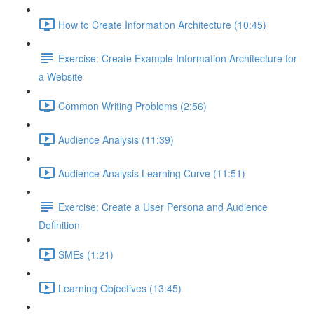
How to Create Information Architecture (10:45)
Exercise: Create Example Information Architecture for
a Website
Common Writing Problems (2:56)
Audience Analysis (11:39)
Audience Analysis Learning Curve (11:51)
Exercise: Create a User Persona and Audience
Definition
SMEs (1:21)
Learning Objectives (13:45)