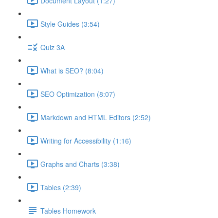
Document Layout (1:27)
Style Guides (3:54)
Quiz 3A
What is SEO? (8:04)
SEO Optimization (8:07)
Markdown and HTML Editors (2:52)
Writing for Accessibility (1:16)
Graphs and Charts (3:38)
Tables (2:39)
Tables Homework