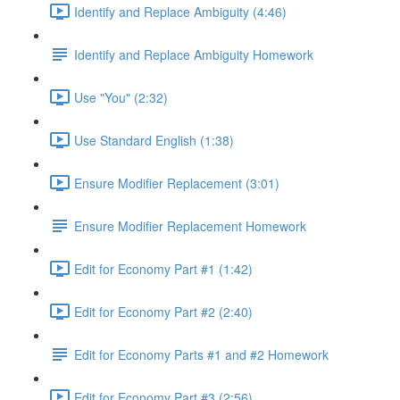
Identify and Replace Ambiguity (4:46)
Identify and Replace Ambiguity Homework
Use "You" (2:32)
Use Standard English (1:38)
Ensure Modifier Replacement (3:01)
Ensure Modifier Replacement Homework
Edit for Economy Part #1 (1:42)
Edit for Economy Part #2 (2:40)
Edit for Economy Parts #1 and #2 Homework
Edit for Economy Part #3 (2:56)