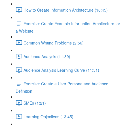
How to Create Information Architecture (10:45)
Exercise: Create Example Information Architecture for
a Website
Common Writing Problems (2:56)
Audience Analysis (11:39)
Audience Analysis Learning Curve (11:51)
Exercise: Create a User Persona and Audience
Definition
SMEs (1:21)
Learning Objectives (13:45)