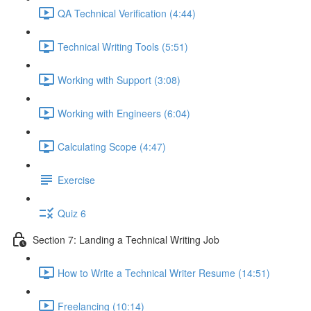
QA Technical Verification (4:44)
Technical Writing Tools (5:51)
Working with Support (3:08)
Working with Engineers (6:04)
Calculating Scope (4:47)
Exercise
Quiz 6
Section 7: Landing a Technical Writing Job
How to Write a Technical Writer Resume (14:51)
Freelancing (10:14)