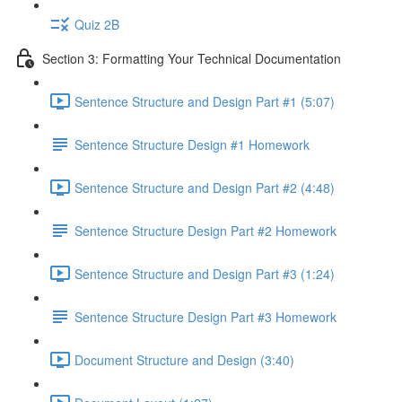
Quiz 2B
Section 3: Formatting Your Technical Documentation
Sentence Structure and Design Part #1 (5:07)
Sentence Structure Design #1 Homework
Sentence Structure and Design Part #2 (4:48)
Sentence Structure Design Part #2 Homework
Sentence Structure and Design Part #3 (1:24)
Sentence Structure Design Part #3 Homework
Document Structure and Design (3:40)