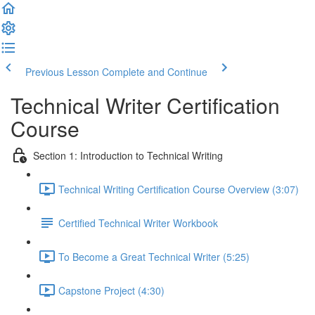
Previous Lesson
Complete and Continue
Technical Writer Certification
Course
Section 1: Introduction to Technical Writing
Technical Writing Certification Course Overview (3:07)
Certified Technical Writer Workbook
To Become a Great Technical Writer (5:25)
Capstone Project (4:30)