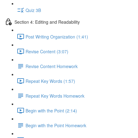
Quiz 3B
Section 4: Editing and Readability
Post Writing Organization (1:41)
Revise Content (3:07)
Revise Content Homework
Repeat Key Words (1:57)
Repeat Key Words Homework
Begin with the Point (2:14)
Begin with the Point Homework