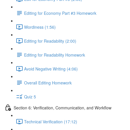
Editing for Economy Part #3 Homework
Wordiness (1:56)
Editing for Readability (2:00)
Editing for Readability Homework
Avoid Negative Writing (4:06)
Overall Editing Homework
Quiz 5
Section 6: Verification, Communication, and Workflow
Technical Verification (17:12)