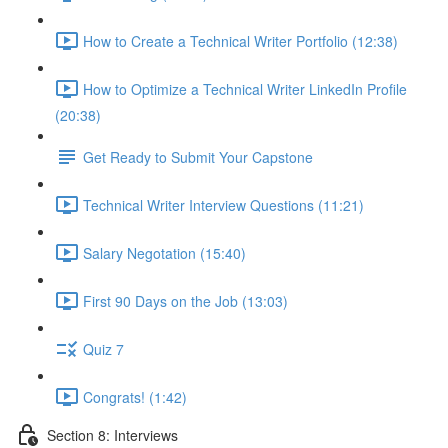
How to Create a Technical Writer Portfolio (12:38)
How to Optimize a Technical Writer LinkedIn Profile
(20:38)
Get Ready to Submit Your Capstone
Technical Writer Interview Questions (11:21)
Salary Negotation (15:40)
First 90 Days on the Job (13:03)
Quiz 7
Congrats! (1:42)
Section 8: Interviews