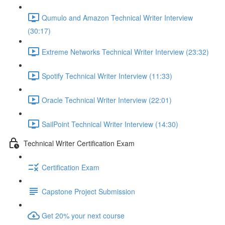
Qumulo and Amazon Technical Writer Interview
(30:17)
Extreme Networks Technical Writer Interview (23:32)
Spotify Technical Writer Interview (11:33)
Oracle Technical Writer Interview (22:01)
SailPoint Technical Writer Interview (14:30)
Technical Writer Certification Exam
Certification Exam
Capstone Project Submission
Get 20% your next course