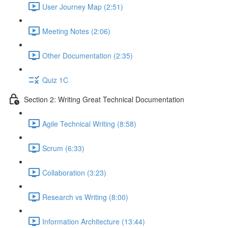
User Journey Map (2:51)
Meeting Notes (2:06)
Other Documentation (2:35)
Quiz 1C
Section 2: Writing Great Technical Documentation
Agile Technical Writing (8:58)
Scrum (6:33)
Collaboration (3:23)
Research vs Writing (8:00)
Information Architecture (13:44)