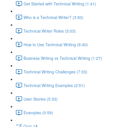
Get Started with Technical Writing (1:41)
Who is a Technical Writer? (3:50)
Technical Writer Roles (5:03)
How to Use Technical Writing (6:40)
Business Writing vs Technical Writing (1:27)
Technical Writing Challenges (7:33)
Technical Writing Examples (2:51)
User Stories (5:33)
Examples (0:59)
Quiz 1A