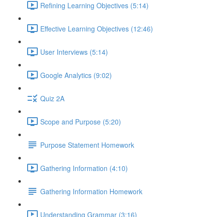
Refining Learning Objectives (5:14)
Effective Learning Objectives (12:46)
User Interviews (5:14)
Google Analytics (9:02)
Quiz 2A
Scope and Purpose (5:20)
Purpose Statement Homework
Gathering Information (4:10)
Gathering Information Homework
Understanding Grammar (3:16)