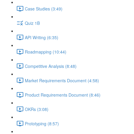
Case Studies (3:49)
Quiz 1B
API Writing (6:35)
Roadmapping (10:44)
Competitive Analysis (8:48)
Market Requirements Document (4:58)
Product Requirements Document (8:46)
OKRs (3:08)
Prototyping (8:57)