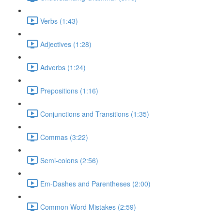
Verbs (1:43)
Adjectives (1:28)
Adverbs (1:24)
Prepositions (1:16)
Conjunctions and Transitions (1:35)
Commas (3:22)
Semi-colons (2:56)
Em-Dashes and Parentheses (2:00)
Common Word Mistakes (2:59)