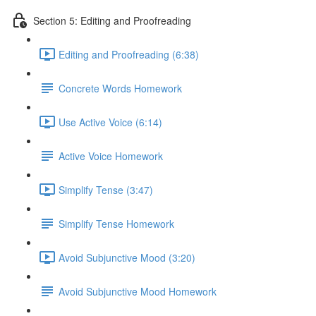
Section 5: Editing and Proofreading
Editing and Proofreading (6:38)
Concrete Words Homework
Use Active Voice (6:14)
Active Voice Homework
Simplify Tense (3:47)
Simplify Tense Homework
Avoid Subjunctive Mood (3:20)
Avoid Subjunctive Mood Homework