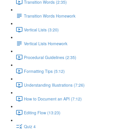
Transition Words (2:35)
Transition Words Homework
Vertical Lists (3:20)
Vertical Lists Homework
Procedural Guidelines (2:35)
Formatting Tips (5:12)
Understanding Illustrations (7:26)
How to Document an API (7:12)
Editing Flow (13:23)
Quiz 4