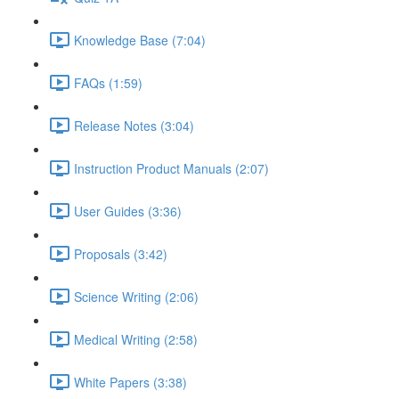
Knowledge Base (7:04)
FAQs (1:59)
Release Notes (3:04)
Instruction Product Manuals (2:07)
User Guides (3:36)
Proposals (3:42)
Science Writing (2:06)
Medical Writing (2:58)
White Papers (3:38)