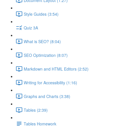
Document Layout (1:27)
Style Guides (3:54)
Quiz 3A
What is SEO? (8:04)
SEO Optimization (8:07)
Markdown and HTML Editors (2:52)
Writing for Accessibility (1:16)
Graphs and Charts (3:38)
Tables (2:39)
Tables Homework