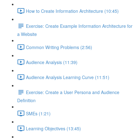
How to Create Information Architecture (10:45)
Exercise: Create Example Information Architecture for
a Website
Common Writing Problems (2:56)
Audience Analysis (11:39)
Audience Analysis Learning Curve (11:51)
Exercise: Create a User Persona and Audience
Definition
SMEs (1:21)
Learning Objectives (13:45)