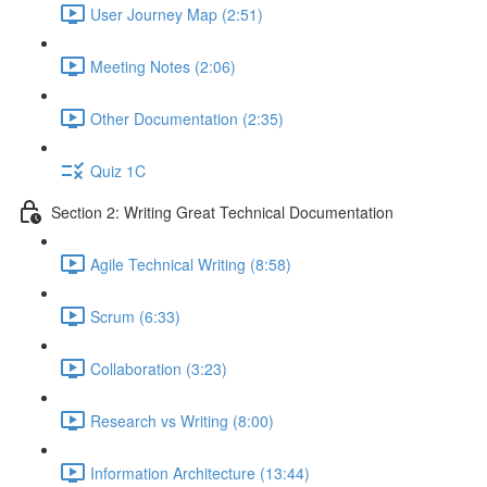
User Journey Map (2:51)
Meeting Notes (2:06)
Other Documentation (2:35)
Quiz 1C
Section 2: Writing Great Technical Documentation
Agile Technical Writing (8:58)
Scrum (6:33)
Collaboration (3:23)
Research vs Writing (8:00)
Information Architecture (13:44)