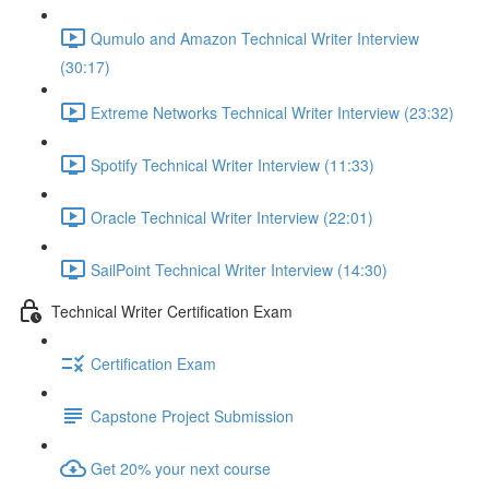
Qumulo and Amazon Technical Writer Interview
(30:17)
Extreme Networks Technical Writer Interview (23:32)
Spotify Technical Writer Interview (11:33)
Oracle Technical Writer Interview (22:01)
SailPoint Technical Writer Interview (14:30)
Technical Writer Certification Exam
Certification Exam
Capstone Project Submission
Get 20% your next course