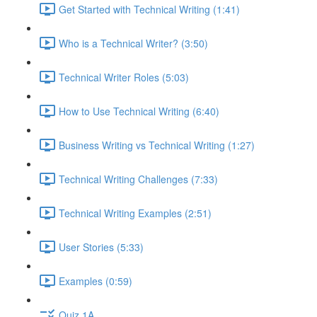
Get Started with Technical Writing (1:41)
Who is a Technical Writer? (3:50)
Technical Writer Roles (5:03)
How to Use Technical Writing (6:40)
Business Writing vs Technical Writing (1:27)
Technical Writing Challenges (7:33)
Technical Writing Examples (2:51)
User Stories (5:33)
Examples (0:59)
Quiz 1A