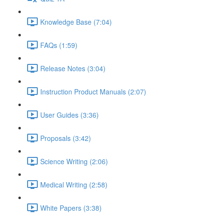
Knowledge Base (7:04)
FAQs (1:59)
Release Notes (3:04)
Instruction Product Manuals (2:07)
User Guides (3:36)
Proposals (3:42)
Science Writing (2:06)
Medical Writing (2:58)
White Papers (3:38)