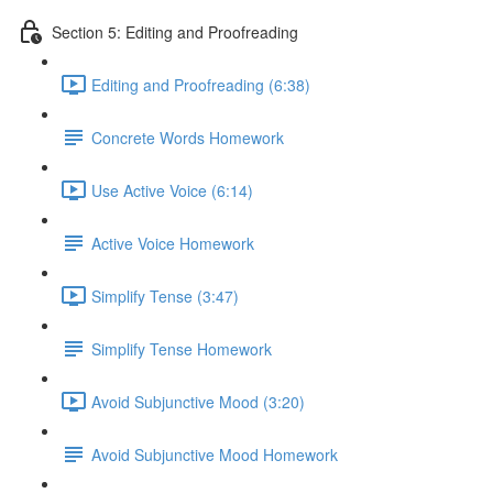
Section 5: Editing and Proofreading
Editing and Proofreading (6:38)
Concrete Words Homework
Use Active Voice (6:14)
Active Voice Homework
Simplify Tense (3:47)
Simplify Tense Homework
Avoid Subjunctive Mood (3:20)
Avoid Subjunctive Mood Homework