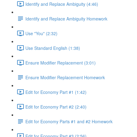
Identify and Replace Ambiguity (4:46)
Identify and Replace Ambiguity Homework
Use "You" (2:32)
Use Standard English (1:38)
Ensure Modifier Replacement (3:01)
Ensure Modifier Replacement Homework
Edit for Economy Part #1 (1:42)
Edit for Economy Part #2 (2:40)
Edit for Economy Parts #1 and #2 Homework
Edit for Economy Part #3 (2:56)