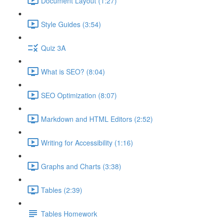
Document Layout (1:27)
Style Guides (3:54)
Quiz 3A
What is SEO? (8:04)
SEO Optimization (8:07)
Markdown and HTML Editors (2:52)
Writing for Accessibility (1:16)
Graphs and Charts (3:38)
Tables (2:39)
Tables Homework