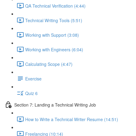
QA Technical Verification (4:44)
Technical Writing Tools (5:51)
Working with Support (3:08)
Working with Engineers (6:04)
Calculating Scope (4:47)
Exercise
Quiz 6
Section 7: Landing a Technical Writing Job
How to Write a Technical Writer Resume (14:51)
Freelancing (10:14)