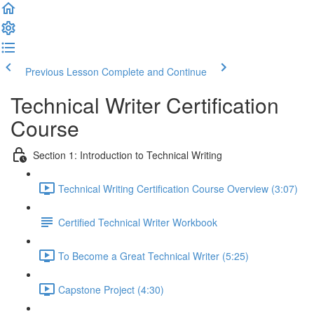
Previous Lesson
Complete and Continue
Technical Writer Certification
Course
Section 1: Introduction to Technical Writing
Technical Writing Certification Course Overview (3:07)
Certified Technical Writer Workbook
To Become a Great Technical Writer (5:25)
Capstone Project (4:30)