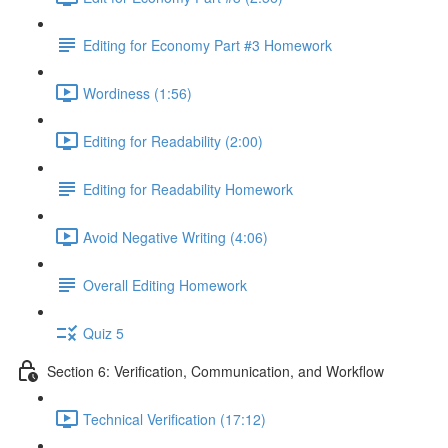
Editing for Economy Part #3 Homework
Wordiness (1:56)
Editing for Readability (2:00)
Editing for Readability Homework
Avoid Negative Writing (4:06)
Overall Editing Homework
Quiz 5
Section 6: Verification, Communication, and Workflow
Technical Verification (17:12)