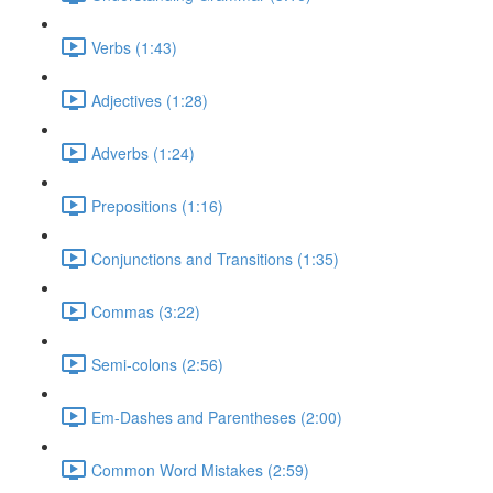
Verbs (1:43)
Adjectives (1:28)
Adverbs (1:24)
Prepositions (1:16)
Conjunctions and Transitions (1:35)
Commas (3:22)
Semi-colons (2:56)
Em-Dashes and Parentheses (2:00)
Common Word Mistakes (2:59)