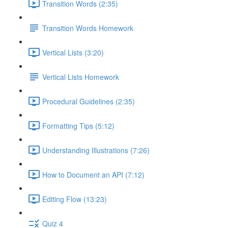
Transition Words (2:35)
Transition Words Homework
Vertical Lists (3:20)
Vertical Lists Homework
Procedural Guidelines (2:35)
Formatting Tips (5:12)
Understanding Illustrations (7:26)
How to Document an API (7:12)
Editing Flow (13:23)
Quiz 4