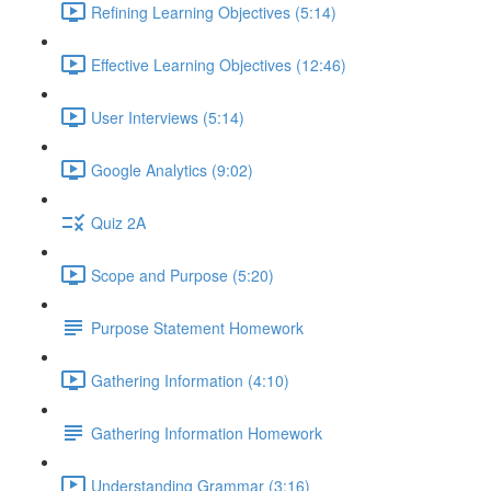
Refining Learning Objectives (5:14)
Effective Learning Objectives (12:46)
User Interviews (5:14)
Google Analytics (9:02)
Quiz 2A
Scope and Purpose (5:20)
Purpose Statement Homework
Gathering Information (4:10)
Gathering Information Homework
Understanding Grammar (3:16)