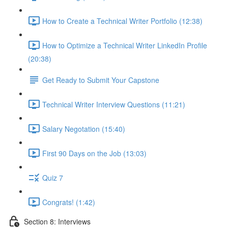
How to Create a Technical Writer Portfolio (12:38)
How to Optimize a Technical Writer LinkedIn Profile
(20:38)
Get Ready to Submit Your Capstone
Technical Writer Interview Questions (11:21)
Salary Negotation (15:40)
First 90 Days on the Job (13:03)
Quiz 7
Congrats! (1:42)
Section 8: Interviews