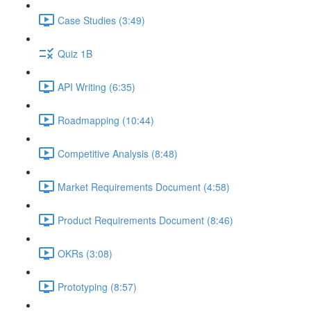
Case Studies (3:49)
Quiz 1B
API Writing (6:35)
Roadmapping (10:44)
Competitive Analysis (8:48)
Market Requirements Document (4:58)
Product Requirements Document (8:46)
OKRs (3:08)
Prototyping (8:57)