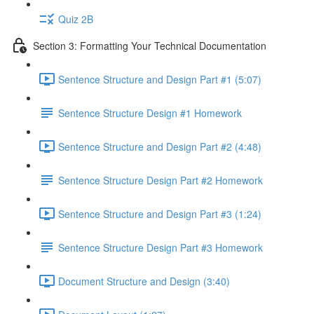
Quiz 2B
Section 3: Formatting Your Technical Documentation
Sentence Structure and Design Part #1 (5:07)
Sentence Structure Design #1 Homework
Sentence Structure and Design Part #2 (4:48)
Sentence Structure Design Part #2 Homework
Sentence Structure and Design Part #3 (1:24)
Sentence Structure Design Part #3 Homework
Document Structure and Design (3:40)