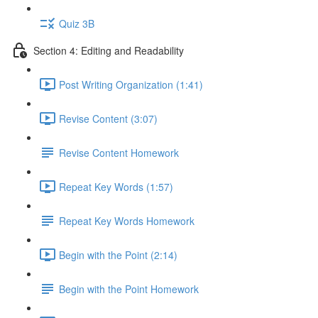
Quiz 3B
Section 4: Editing and Readability
Post Writing Organization (1:41)
Revise Content (3:07)
Revise Content Homework
Repeat Key Words (1:57)
Repeat Key Words Homework
Begin with the Point (2:14)
Begin with the Point Homework