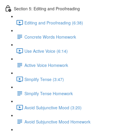
Section 5: Editing and Proofreading
Editing and Proofreading (6:38)
Concrete Words Homework
Use Active Voice (6:14)
Active Voice Homework
Simplify Tense (3:47)
Simplify Tense Homework
Avoid Subjunctive Mood (3:20)
Avoid Subjunctive Mood Homework