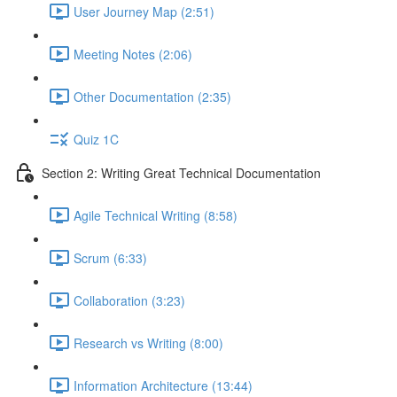
User Journey Map (2:51)
Meeting Notes (2:06)
Other Documentation (2:35)
Quiz 1C
Section 2: Writing Great Technical Documentation
Agile Technical Writing (8:58)
Scrum (6:33)
Collaboration (3:23)
Research vs Writing (8:00)
Information Architecture (13:44)