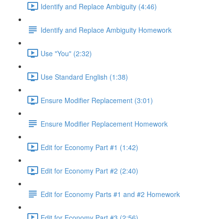
Identify and Replace Ambiguity (4:46)
Identify and Replace Ambiguity Homework
Use "You" (2:32)
Use Standard English (1:38)
Ensure Modifier Replacement (3:01)
Ensure Modifier Replacement Homework
Edit for Economy Part #1 (1:42)
Edit for Economy Part #2 (2:40)
Edit for Economy Parts #1 and #2 Homework
Edit for Economy Part #3 (2:56)