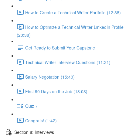
How to Create a Technical Writer Portfolio (12:38)
How to Optimize a Technical Writer LinkedIn Profile
(20:38)
Get Ready to Submit Your Capstone
Technical Writer Interview Questions (11:21)
Salary Negotation (15:40)
First 90 Days on the Job (13:03)
Quiz 7
Congrats! (1:42)
Section 8: Interviews