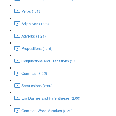
Verbs (1:43)
Adjectives (1:28)
Adverbs (1:24)
Prepositions (1:16)
Conjunctions and Transitions (1:35)
Commas (3:22)
Semi-colons (2:56)
Em-Dashes and Parentheses (2:00)
Common Word Mistakes (2:59)