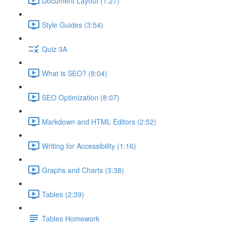
Document Layout (1:27)
Style Guides (3:54)
Quiz 3A
What is SEO? (8:04)
SEO Optimization (8:07)
Markdown and HTML Editors (2:52)
Writing for Accessibility (1:16)
Graphs and Charts (3:38)
Tables (2:39)
Tables Homework