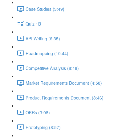
Case Studies (3:49)
Quiz 1B
API Writing (6:35)
Roadmapping (10:44)
Competitive Analysis (8:48)
Market Requirements Document (4:58)
Product Requirements Document (8:46)
OKRs (3:08)
Prototyping (8:57)