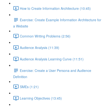
How to Create Information Architecture (10:45)
Exercise: Create Example Information Architecture for
a Website
Common Writing Problems (2:56)
Audience Analysis (11:39)
Audience Analysis Learning Curve (11:51)
Exercise: Create a User Persona and Audience
Definition
SMEs (1:21)
Learning Objectives (13:45)