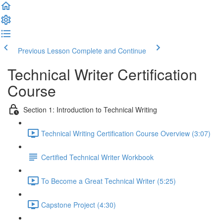
Previous Lesson
Complete and Continue
Technical Writer Certification
Course
Section 1: Introduction to Technical Writing
Technical Writing Certification Course Overview (3:07)
Certified Technical Writer Workbook
To Become a Great Technical Writer (5:25)
Capstone Project (4:30)