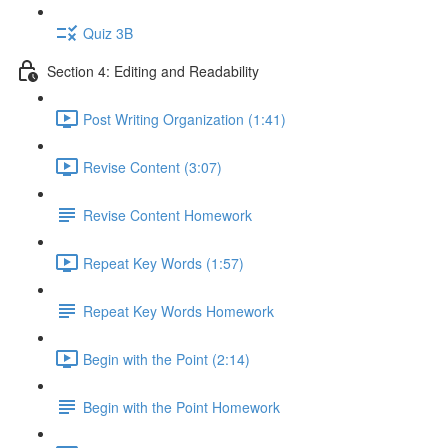
Quiz 3B
Section 4: Editing and Readability
Post Writing Organization (1:41)
Revise Content (3:07)
Revise Content Homework
Repeat Key Words (1:57)
Repeat Key Words Homework
Begin with the Point (2:14)
Begin with the Point Homework