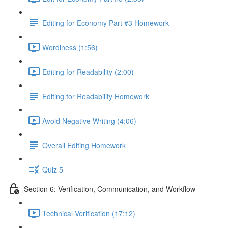
Editing for Economy Part #3 Homework
Wordiness (1:56)
Editing for Readability (2:00)
Editing for Readability Homework
Avoid Negative Writing (4:06)
Overall Editing Homework
Quiz 5
Section 6: Verification, Communication, and Workflow
Technical Verification (17:12)