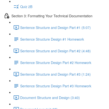
Quiz 2B
Section 3: Formatting Your Technical Documentation
Sentence Structure and Design Part #1 (5:07)
Sentence Structure Design #1 Homework
Sentence Structure and Design Part #2 (4:48)
Sentence Structure Design Part #2 Homework
Sentence Structure and Design Part #3 (1:24)
Sentence Structure Design Part #3 Homework
Document Structure and Design (3:40)