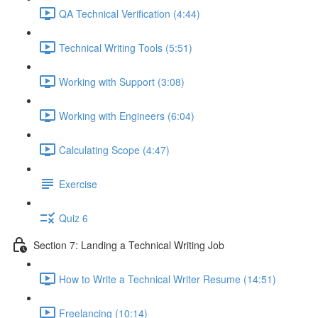
QA Technical Verification (4:44)
Technical Writing Tools (5:51)
Working with Support (3:08)
Working with Engineers (6:04)
Calculating Scope (4:47)
Exercise
Quiz 6
Section 7: Landing a Technical Writing Job
How to Write a Technical Writer Resume (14:51)
Freelancing (10:14)