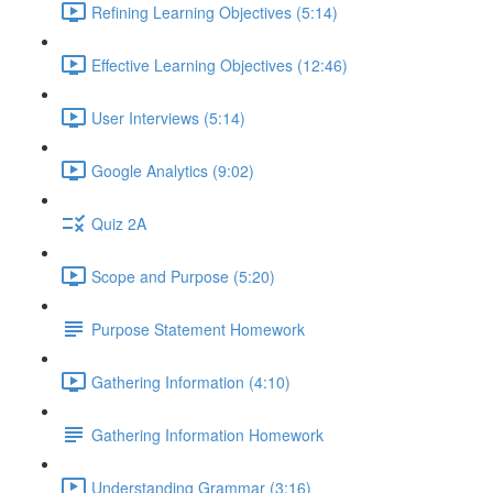
Refining Learning Objectives (5:14)
Effective Learning Objectives (12:46)
User Interviews (5:14)
Google Analytics (9:02)
Quiz 2A
Scope and Purpose (5:20)
Purpose Statement Homework
Gathering Information (4:10)
Gathering Information Homework
Understanding Grammar (3:16)