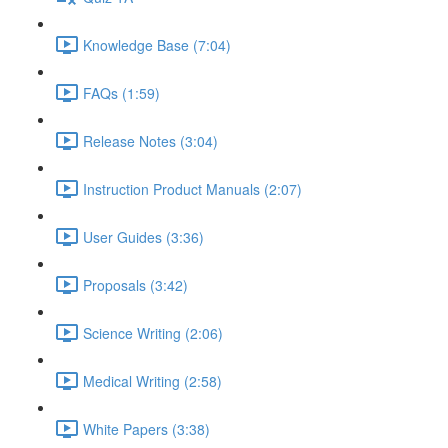
Knowledge Base (7:04)
FAQs (1:59)
Release Notes (3:04)
Instruction Product Manuals (2:07)
User Guides (3:36)
Proposals (3:42)
Science Writing (2:06)
Medical Writing (2:58)
White Papers (3:38)