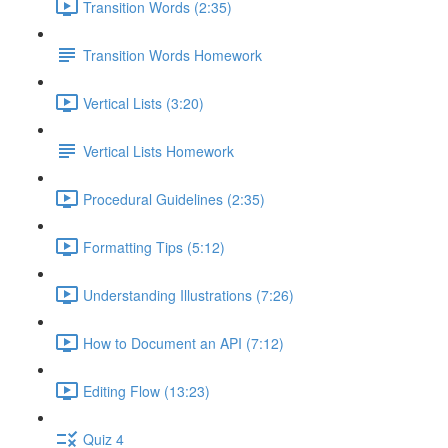
Transition Words (2:35)
Transition Words Homework
Vertical Lists (3:20)
Vertical Lists Homework
Procedural Guidelines (2:35)
Formatting Tips (5:12)
Understanding Illustrations (7:26)
How to Document an API (7:12)
Editing Flow (13:23)
Quiz 4