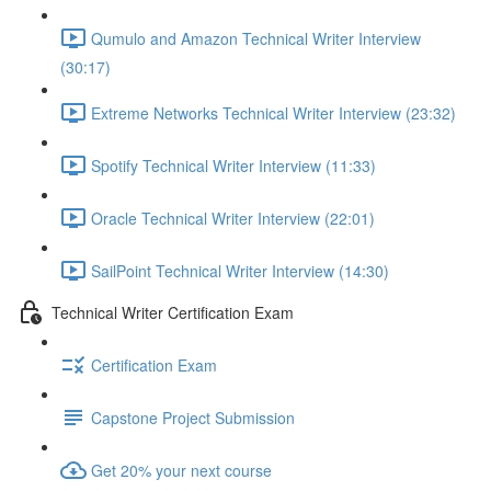
Qumulo and Amazon Technical Writer Interview
(30:17)
Extreme Networks Technical Writer Interview (23:32)
Spotify Technical Writer Interview (11:33)
Oracle Technical Writer Interview (22:01)
SailPoint Technical Writer Interview (14:30)
Technical Writer Certification Exam
Certification Exam
Capstone Project Submission
Get 20% your next course