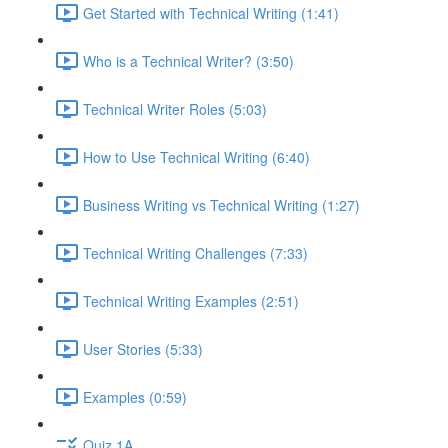
Get Started with Technical Writing (1:41)
Who is a Technical Writer? (3:50)
Technical Writer Roles (5:03)
How to Use Technical Writing (6:40)
Business Writing vs Technical Writing (1:27)
Technical Writing Challenges (7:33)
Technical Writing Examples (2:51)
User Stories (5:33)
Examples (0:59)
Quiz 1A