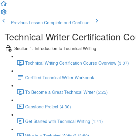
Previous Lesson
Complete and Continue
Technical Writer Certification C
Section 1: Introduction to Technical Writing
Technical Writing Certification Course Overview (3:07)
Certified Technical Writer Workbook
To Become a Great Technical Writer (5:25)
Capstone Project (4:30)
Get Started with Technical Writing (1:41)
Who is a Technical Writer? (3:50)