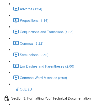
Adverbs (1:24)
Prepositions (1:16)
Conjunctions and Transitions (1:35)
Commas (3:22)
Semi-colons (2:56)
Em-Dashes and Parentheses (2:00)
Common Word Mistakes (2:59)
Quiz 2B
Section 3: Formatting Your Technical Documentation