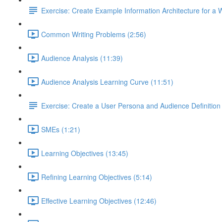
Exercise: Create Example Information Architecture for a 
Common Writing Problems (2:56)
Audience Analysis (11:39)
Audience Analysis Learning Curve (11:51)
Exercise: Create a User Persona and Audience Definition
SMEs (1:21)
Learning Objectives (13:45)
Refining Learning Objectives (5:14)
Effective Learning Objectives (12:46)