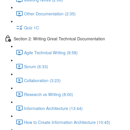
Other Documentation (2:35)
Quiz 1C
Section 2: Writing Great Technical Documentation
Agile Technical Writing (8:58)
Scrum (6:33)
Collaboration (3:23)
Research vs Writing (8:00)
Information Architecture (13:44)
How to Create Information Architecture (10:45)