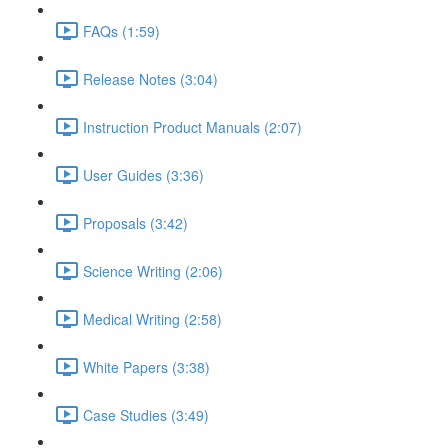
FAQs (1:59)
Release Notes (3:04)
Instruction Product Manuals (2:07)
User Guides (3:36)
Proposals (3:42)
Science Writing (2:06)
Medical Writing (2:58)
White Papers (3:38)
Case Studies (3:49)