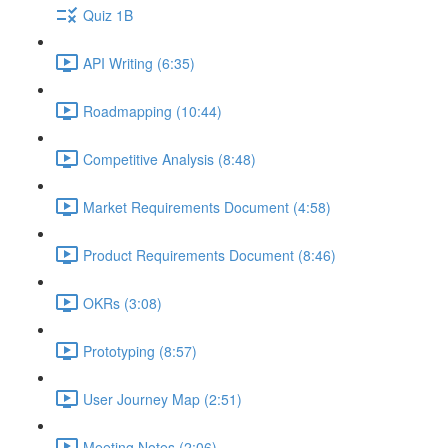
Quiz 1B
API Writing (6:35)
Roadmapping (10:44)
Competitive Analysis (8:48)
Market Requirements Document (4:58)
Product Requirements Document (8:46)
OKRs (3:08)
Prototyping (8:57)
User Journey Map (2:51)
Meeting Notes (2:06)