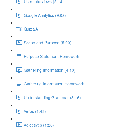
User Interviews (5:14)
Google Analytics (9:02)
Quiz 2A
Scope and Purpose (5:20)
Purpose Statement Homework
Gathering Information (4:10)
Gathering Information Homework
Understanding Grammar (3:16)
Verbs (1:43)
Adjectives (1:28)