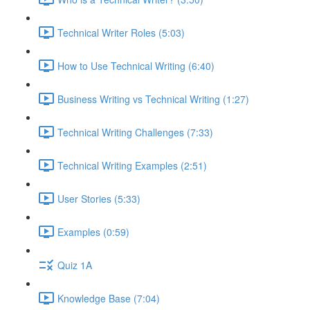
Technical Writer Roles (5:03)
How to Use Technical Writing (6:40)
Business Writing vs Technical Writing (1:27)
Technical Writing Challenges (7:33)
Technical Writing Examples (2:51)
User Stories (5:33)
Examples (0:59)
Quiz 1A
Knowledge Base (7:04)