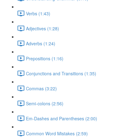
Verbs (1:43)
Adjectives (1:28)
Adverbs (1:24)
Prepositions (1:16)
Conjunctions and Transitions (1:35)
Commas (3:22)
Semi-colons (2:56)
Em-Dashes and Parentheses (2:00)
Common Word Mistakes (2:59)