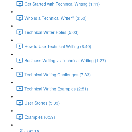
Get Started with Technical Writing (1:41)
Who is a Technical Writer? (3:50)
Technical Writer Roles (5:03)
How to Use Technical Writing (6:40)
Business Writing vs Technical Writing (1:27)
Technical Writing Challenges (7:33)
Technical Writing Examples (2:51)
User Stories (5:33)
Examples (0:59)
Quiz 1A