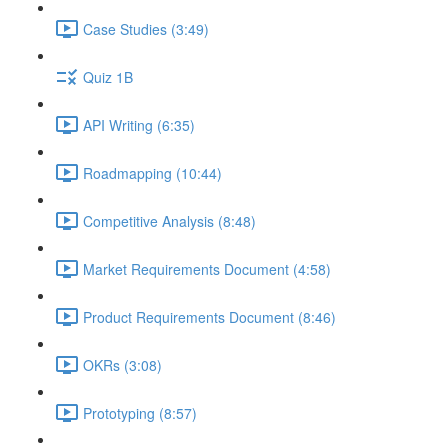
Case Studies (3:49)
Quiz 1B
API Writing (6:35)
Roadmapping (10:44)
Competitive Analysis (8:48)
Market Requirements Document (4:58)
Product Requirements Document (8:46)
OKRs (3:08)
Prototyping (8:57)