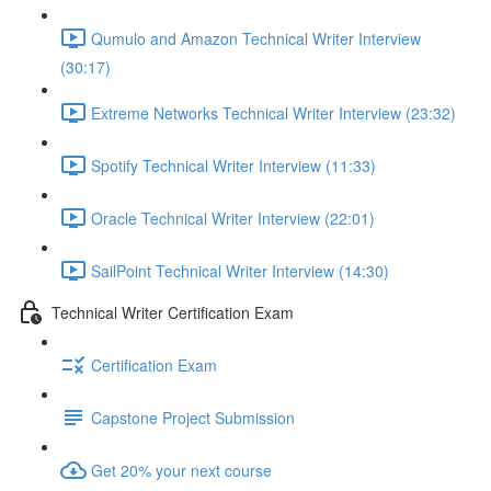
Qumulo and Amazon Technical Writer Interview
(30:17)
Extreme Networks Technical Writer Interview (23:32)
Spotify Technical Writer Interview (11:33)
Oracle Technical Writer Interview (22:01)
SailPoint Technical Writer Interview (14:30)
Technical Writer Certification Exam
Certification Exam
Capstone Project Submission
Get 20% your next course