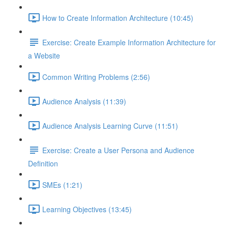
How to Create Information Architecture (10:45)
Exercise: Create Example Information Architecture for
a Website
Common Writing Problems (2:56)
Audience Analysis (11:39)
Audience Analysis Learning Curve (11:51)
Exercise: Create a User Persona and Audience
Definition
SMEs (1:21)
Learning Objectives (13:45)