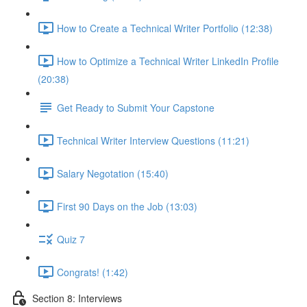
How to Create a Technical Writer Portfolio (12:38)
How to Optimize a Technical Writer LinkedIn Profile
(20:38)
Get Ready to Submit Your Capstone
Technical Writer Interview Questions (11:21)
Salary Negotation (15:40)
First 90 Days on the Job (13:03)
Quiz 7
Congrats! (1:42)
Section 8: Interviews