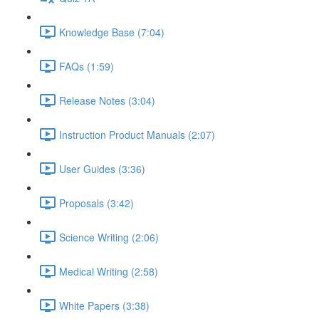
Knowledge Base (7:04)
FAQs (1:59)
Release Notes (3:04)
Instruction Product Manuals (2:07)
User Guides (3:36)
Proposals (3:42)
Science Writing (2:06)
Medical Writing (2:58)
White Papers (3:38)