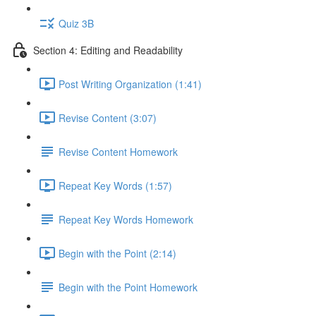
Quiz 3B
Section 4: Editing and Readability
Post Writing Organization (1:41)
Revise Content (3:07)
Revise Content Homework
Repeat Key Words (1:57)
Repeat Key Words Homework
Begin with the Point (2:14)
Begin with the Point Homework