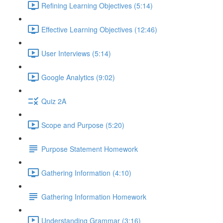
Refining Learning Objectives (5:14)
Effective Learning Objectives (12:46)
User Interviews (5:14)
Google Analytics (9:02)
Quiz 2A
Scope and Purpose (5:20)
Purpose Statement Homework
Gathering Information (4:10)
Gathering Information Homework
Understanding Grammar (3:16)