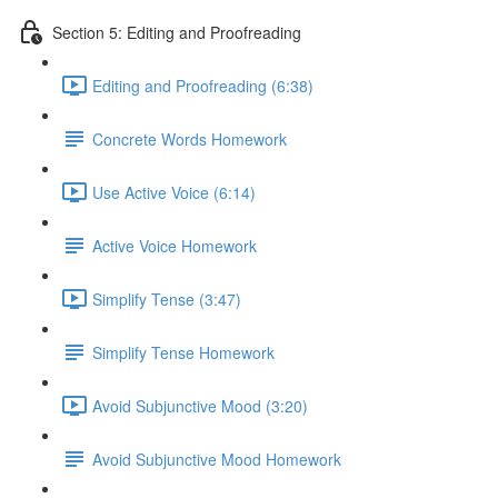
Section 5: Editing and Proofreading
Editing and Proofreading (6:38)
Concrete Words Homework
Use Active Voice (6:14)
Active Voice Homework
Simplify Tense (3:47)
Simplify Tense Homework
Avoid Subjunctive Mood (3:20)
Avoid Subjunctive Mood Homework