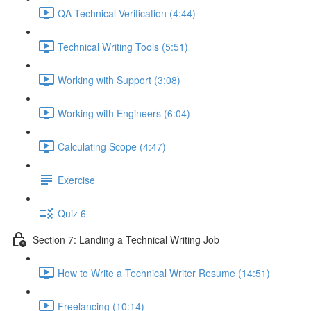
QA Technical Verification (4:44)
Technical Writing Tools (5:51)
Working with Support (3:08)
Working with Engineers (6:04)
Calculating Scope (4:47)
Exercise
Quiz 6
Section 7: Landing a Technical Writing Job
How to Write a Technical Writer Resume (14:51)
Freelancing (10:14)