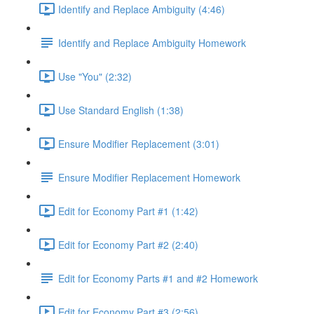
Identify and Replace Ambiguity (4:46)
Identify and Replace Ambiguity Homework
Use "You" (2:32)
Use Standard English (1:38)
Ensure Modifier Replacement (3:01)
Ensure Modifier Replacement Homework
Edit for Economy Part #1 (1:42)
Edit for Economy Part #2 (2:40)
Edit for Economy Parts #1 and #2 Homework
Edit for Economy Part #3 (2:56)