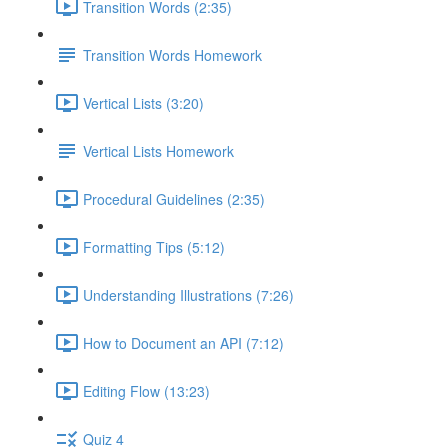
Transition Words (2:35)
Transition Words Homework
Vertical Lists (3:20)
Vertical Lists Homework
Procedural Guidelines (2:35)
Formatting Tips (5:12)
Understanding Illustrations (7:26)
How to Document an API (7:12)
Editing Flow (13:23)
Quiz 4