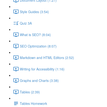
Document Layout (1:27)
Style Guides (3:54)
Quiz 3A
What is SEO? (8:04)
SEO Optimization (8:07)
Markdown and HTML Editors (2:52)
Writing for Accessibility (1:16)
Graphs and Charts (3:38)
Tables (2:39)
Tables Homework