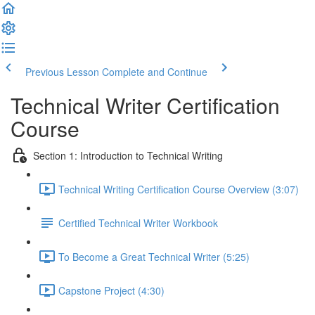
Previous Lesson
Complete and Continue
Technical Writer Certification
Course
Section 1: Introduction to Technical Writing
Technical Writing Certification Course Overview (3:07)
Certified Technical Writer Workbook
To Become a Great Technical Writer (5:25)
Capstone Project (4:30)