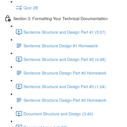
Quiz 2B
Section 3: Formatting Your Technical Documentation
Sentence Structure and Design Part #1 (5:07)
Sentence Structure Design #1 Homework
Sentence Structure and Design Part #2 (4:48)
Sentence Structure Design Part #2 Homework
Sentence Structure and Design Part #3 (1:24)
Sentence Structure Design Part #3 Homework
Document Structure and Design (3:40)