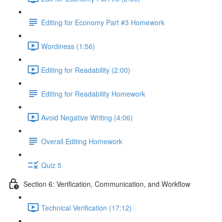
Editing for Economy Part #3 Homework
Wordiness (1:56)
Editing for Readability (2:00)
Editing for Readability Homework
Avoid Negative Writing (4:06)
Overall Editing Homework
Quiz 5
Section 6: Verification, Communication, and Workflow
Technical Verification (17:12)