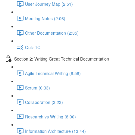
User Journey Map (2:51)
Meeting Notes (2:06)
Other Documentation (2:35)
Quiz 1C
Section 2: Writing Great Technical Documentation
Agile Technical Writing (8:58)
Scrum (6:33)
Collaboration (3:23)
Research vs Writing (8:00)
Information Architecture (13:44)